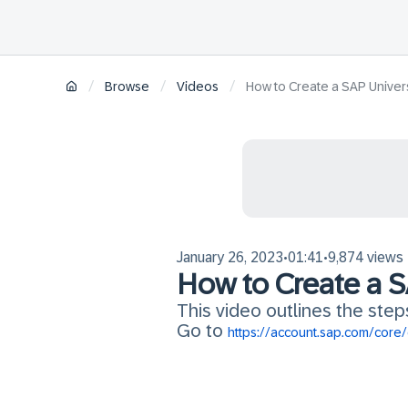
/
/
/
Browse
Videos
How to Create a SAP Univer
January 26, 2023
01:41
9,874 views
•
•
How to Create a S
This video outlines the step
Go to
https://account.sap.com/core/