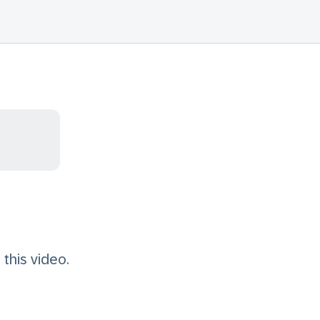
this video.