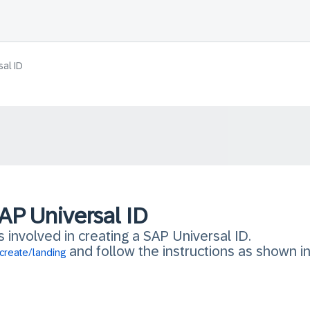
sal ID
AP Universal ID
s involved in creating a SAP Universal ID.
and follow the instructions as shown in 
create/landing