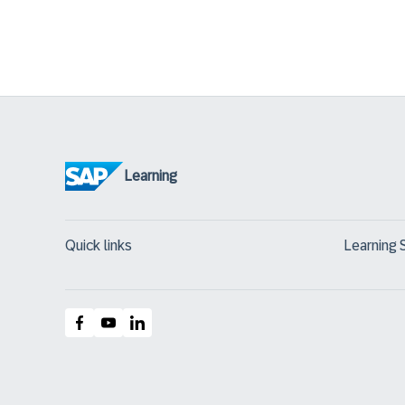
Learning
Quick links
Learning 