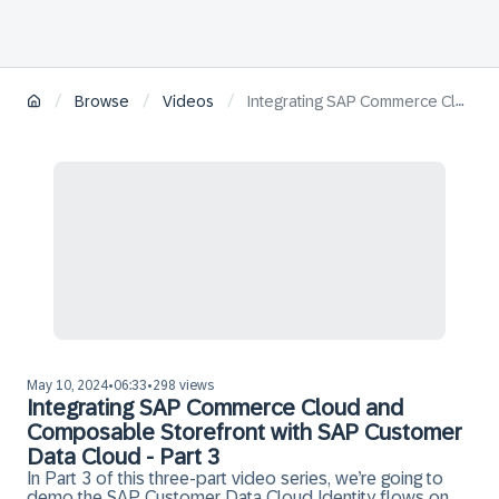
/
/
/
Browse
Videos
Integrating SAP Commerce Cloud and Composable Storefront with SAP Customer Data Cloud - Part 3
May 10, 2024
06:33
298 views
•
•
Integrating SAP Commerce Cloud and
Composable Storefront with SAP Customer
Data Cloud - Part 3
In Part 3 of this three-part video series, we’re going to
demo the SAP Customer Data Cloud Identity flows on