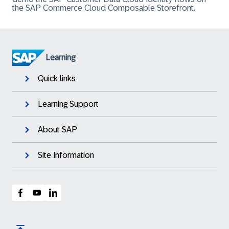
the SAP Commerce Cloud Composable Storefront.
Learning
Quick links
Learning Support
About SAP
Site Information