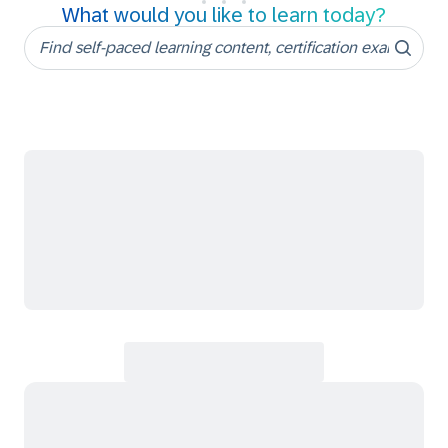
What would you like to learn today?