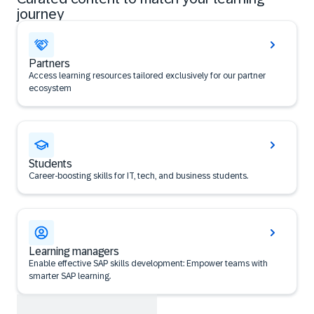
journey
Partners
Access learning resources tailored exclusively for our partner
ecosystem
Students
Career‑boosting skills for IT, tech, and business students.
Learning managers
Enable effective SAP skills development: Empower teams with
smarter SAP learning.