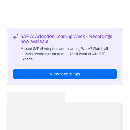
SAP AI Adoption Learning Week - Recordings
now available
Missed SAP AI Adoption and Learning Week? Watch all
session recordings on demand and learn AI with SAP
Experts
View recordings