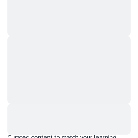
Curated content to match your learning