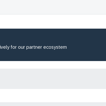
ively for our partner ecosystem