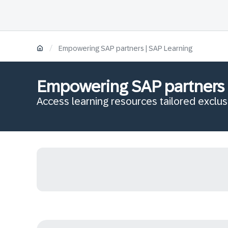
/
Empowering SAP partners | SAP Learning
Empowering SAP partners
Access learning resources tailored exclus