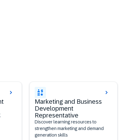
nt
Marketing and Business
Development
Representative
g
Discover learning resources to
strengthen marketing and demand
generation skills