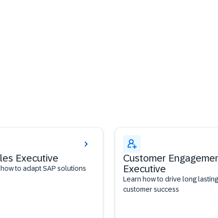
les Executive
Customer Engageme
Executive
 how to adapt SAP solutions
Learn how to drive long lastin
customer success