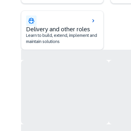
Delivery and other roles
Learn to build, extend, implement and
maintain solutions