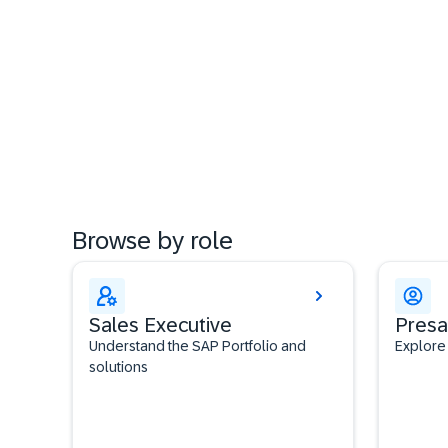
Browse by role
Sales Executive
Presa
Understand the SAP Portfolio and
Explore
solutions