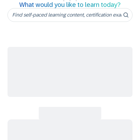
What would you like to learn today?