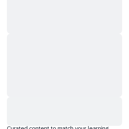
Curated content to match your learning