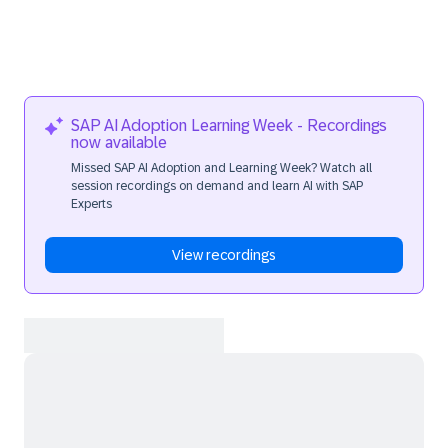
SAP AI Adoption Learning Week - Recordings
now available
Missed SAP AI Adoption and Learning Week? Watch all
session recordings on demand and learn AI with SAP
Experts
View recordings