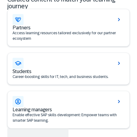
journey
Partners
Access learning resources tailored exclusively for our partner
ecosystem
Students
Career‑boosting skills for IT, tech, and business students.
Learning managers
Enable effective SAP skills development: Empower teams with
smarter SAP learning.