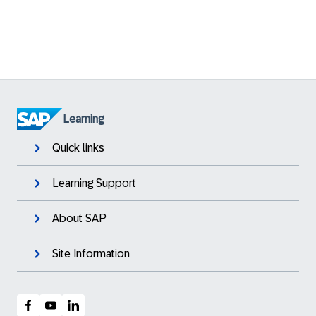
Learning
Quick links
Learning Support
About SAP
Site Information