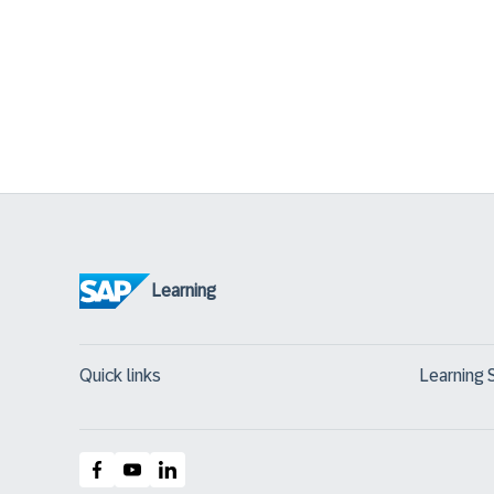
Learning
Quick links
Learning 