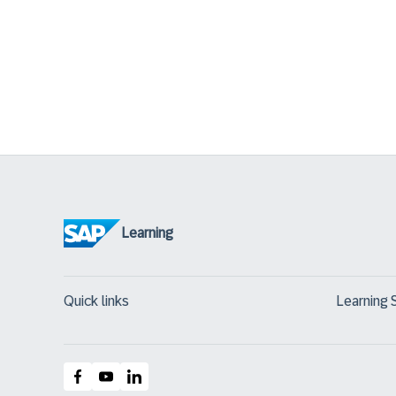
Learning
Quick links
Learning 