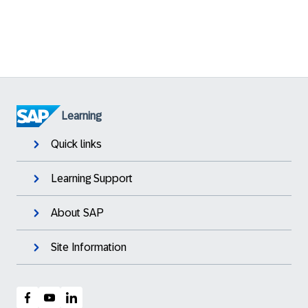
Learning
Quick links
Learning Support
About SAP
Site Information