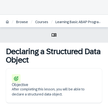
/
/
/
Browse
Courses
Learning Basic ABAP Programming
Declaring a Structured Data
Object
Objective
After completing this lesson, you will be able to
declare a structured data object.