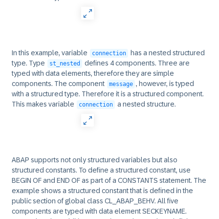
In this example, variable
has a nested structured
connection
type. Type
defines 4 components. Three are
st_nested
typed with data elements, therefore they are simple
components. The component
, however, is typed
message
with a structured type. Therefore it is a structured component.
This makes variable
a nested structure.
connection
ABAP supports not only structured variables but also
structured constants. To define a structured constant, use
BEGIN OF and END OF as part of a CONSTANTS statement. The
example shows a structured constant that is defined in the
public section of global class CL_ABAP_BEHV. All five
components are typed with data element SECKEYNAME.