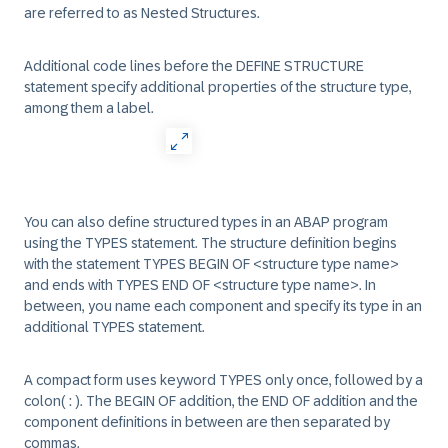
are referred to as Nested Structures.
Additional code lines before the DEFINE STRUCTURE
statement specify additional properties of the structure type,
among them a label.
You can also define structured types in an ABAP program
using the TYPES statement. The structure definition begins
with the statement TYPES BEGIN OF <structure type name>
and ends with TYPES END OF <structure type name>. In
between, you name each component and specify its type in an
additional TYPES statement.
A compact form uses keyword TYPES only once, followed by a
colon( : ). The BEGIN OF addition, the END OF addition and the
component definitions in between are then separated by
commas.