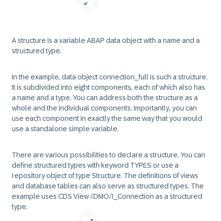
A structure is a variable ABAP data object with a name and a
structured type.
In the example, data object connection_full is such a structure.
It is subdivided into eight components, each of which also has
a name and a type. You can address both the structure as a
whole and the individual components. Importantly, you can
use each component in exactly the same way that you would
use a standalone simple variable.
There are various possibilities to declare a structure. You can
define structured types with keyword TYPES or use a
repository object of type Structure. The definitions of views
and database tables can also serve as structured types. The
example uses CDS View /DMO/I_Connection as a structured
type.