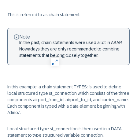
This is referred to as chain statement.
Note
In the past, chain statements were used a lot in ABAP.
Nowadays they are only recommended to combine
statements that belong closely together.
In this example, a chain statement TYPES: is used to define
local structured type st_connection which consists of the three
components airport_from_id, airport_to_id, and carrier_name.
Each component is typed with a data element beginning with
/dmo/.
Local structured type st_connection is then used in a DATA
statement to type structured variable connection.