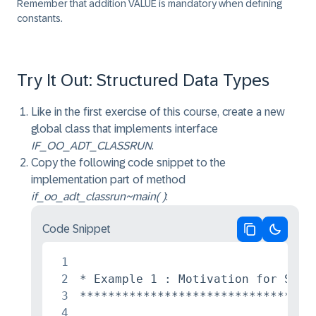
Remember that addition VALUE is mandatory when defining
constants.
Try It Out: Structured Data Types
Like in the first exercise of this course, create a new
global class that implements interface
IF_OO_ADT_CLASSRUN
.
Copy the following code snippet to the
implementation part of method
if_oo_adt_classrun~main( )
:
Code Snippet
Copy code
Switch 
1
2
* Example 1 : Motivation for Struc
3
*********************************
4