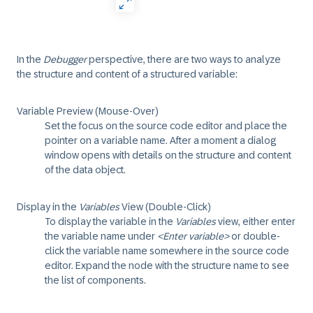
In the
Debugger
perspective, there are two ways to analyze
the structure and content of a structured variable:
Variable Preview (Mouse-Over)
Set the focus on the source code editor and place the
pointer on a variable name. After a moment a dialog
window opens with details on the structure and content
of the data object.
Display in the
Variables
View (Double-Click)
To display the variable in the
Variables
view, either enter
the variable name under
<Enter variable>
or double-
click the variable name somewhere in the source code
editor. Expand the node with the structure name to see
the list of components.