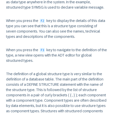
as data type anywhere in the system. In the example,
structured type SYMSG is used to declare variable message.
When you press the
key to display the details of this data
F2
type you can see that this is a structure type consisting of
seven components. You can also see the names, technical
types and descriptions of the components.
When you press the
key to navigate to the definition of the
F3
type, a new view opens with the ADT editor for global
structured types.
The definition of a global structure type is very similar to the
definition of a database table. The main part of the definition
consists of a DEFINE STRUCTURE statement with the name of
the structure type. This is followed by the list of structure
components in a pair of curly brackets ( { , } ); each component
with a component type. Component types are often described
by data elements, but it is also possible to use structure types
as component types. Structures with structured components