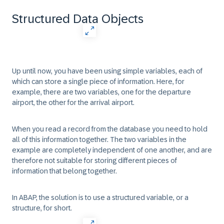
Structured Data Objects
Up until now, you have been using simple variables, each of
which can store a single piece of information. Here, for
example, there are two variables, one for the departure
airport, the other for the arrival airport.
When you read a record from the database you need to hold
all of this information together. The two variables in the
example are completely independent of one another, and are
therefore not suitable for storing different pieces of
information that belong together.
In ABAP, the solution is to use a structured variable, or a
structure, for short.