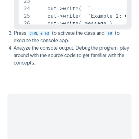
23
24
    out->write(  `----------------
25
    out->write(  `Example 2: Globa
26
    out->write( message ).

27
Press
to activate the class and
to
CTRL + F3
F9
28
* Example 3 : Local Structured Typ
execute the console app.
29
*********************************
Analyze the console output. Debug the program, play
30
around with the source code to get familiar with the
31
    TYPES: BEGIN OF st_connection,
concepts.
32
             airport_from_id TYPE 
33
             airport_to_id   TYPE 
34
             carrier_name    TYPE 
35
           END OF st_connection.

36
37
    DATA connection TYPE st_connec
38
39
    SELECT SINGLE

40
      FROM /DMO/I_Connection

41
    FIELDS DepartureAirport, Desti