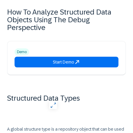
How To Analyze Structured Data
Objects Using The Debug
Perspective
Demo
Start Demo
Structured Data Types
A global structure type is a repository object that can be used