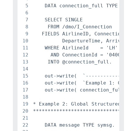
5
    DATA connection_full TYPE /DMO
6
7
    SELECT SINGLE

8
     FROM /dmo/I_Connection

9
   FIELDS AirlineID, ConnectionID
10
          DepartureTime, ArrivalTi
11
    WHERE AirlineId    = 'LH'

12
      AND ConnectionId = '0400'

13
     INTO @connection_full.

14
15
    out->write(  `----------------
16
    out->write(  `Example 1: CDS V
17
    out->write( connection_full ).
18
19
* Example 2: Global Structured Typ
20
*********************************
21
22
    DATA message TYPE symsg.
