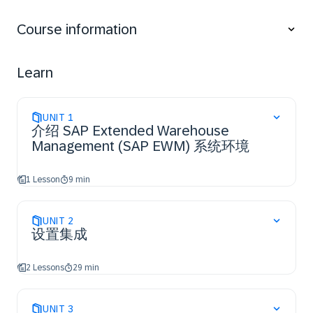
Creating warehouse product master data and
packaging specifications
Course information
Applying warehouse process types
Applying putaway rules and checking capacities
Applying stock removal strategies
Learn
Applying posting changes, stock transfers, and
replenishment
UNIT
1
介绍 SAP Extended Warehouse
Management (SAP EWM) 系统环境
1 Lesson
9 min
UNIT
2
设置集成
2 Lessons
29 min
UNIT
3