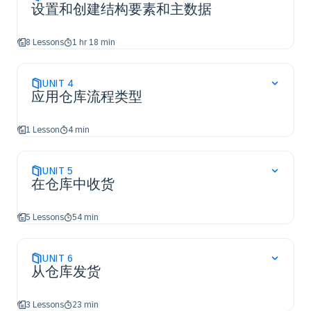
设置和创建结构要素和主数据
8 Lessons
1 hr 18 min
UNIT
4
应用仓库流程类型
1 Lesson
4 min
UNIT
5
在仓库中收货
5 Lessons
54 min
UNIT
6
从仓库发货
3 Lessons
23 min