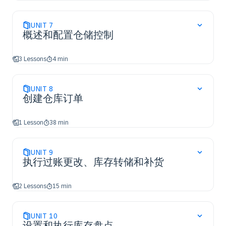
UNIT
7
概述和配置仓储控制
3 Lessons
4 min
UNIT
8
创建仓库订单
1 Lesson
38 min
UNIT
9
执行过账更改、库存转储和补货
2 Lessons
15 min
UNIT
10
设置和执行库存盘点