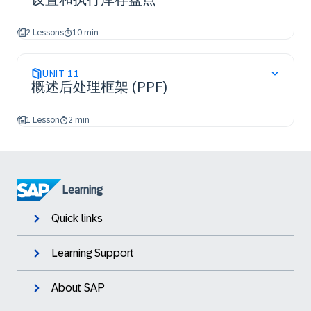
2 Lessons
10 min
UNIT
11
概述后处理框架 (PPF)
1 Lesson
2 min
Learning
Quick links
Learning Support
About SAP