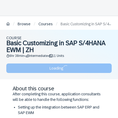
/
/
/
Browse
Courses
Basic Customizing in SAP S/4HANA EWM | ZH
COURSE
Basic Customizing in SAP S/4HANA
EWM | ZH
6hr 38min
Intermediate
11 Units
•
•
Loading
About this course
After completing this course, application consultants
will be able to handle the following functions:
Setting up the integration between SAP ERP and
SAP EWM