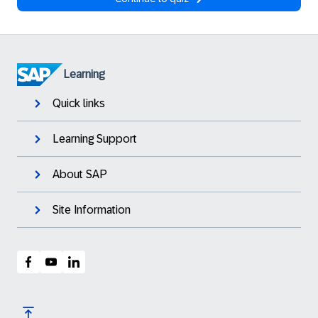
Learning
Quick links
Learning Support
About SAP
Site Information