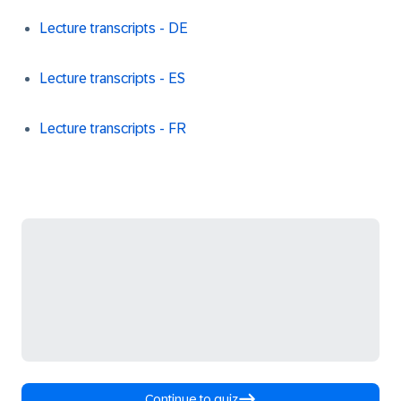
Lecture transcripts - DE
Lecture transcripts - ES
Lecture transcripts - FR
Continue to quiz