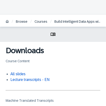
/
/
/
Browse
Courses
Build Intelligent Data Apps with SAP HANA Cloud Multi-Model
Downloads
Course Content
All slides
Lecture transcripts - EN
Machine Translated Transcripts