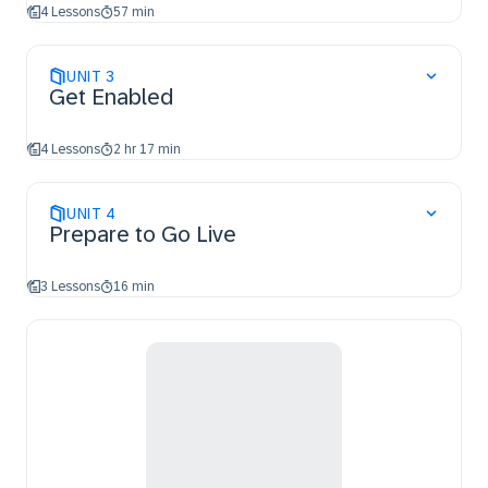
4 Lessons
57 min
UNIT
3
Get Enabled
4 Lessons
2 hr 17 min
UNIT
4
Prepare to Go Live
3 Lessons
16 min