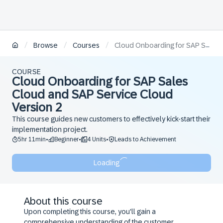
/
/
/
Browse
Courses
Cloud Onboarding for SAP Sales Cloud and SAP Service Cloud Version 2
COURSE
Cloud Onboarding for SAP Sales
Cloud and SAP Service Cloud
Version 2
This course guides new customers to effectively kick-start their
implementation project.
5hr 11min
Beginner
4 Units
Leads to Achievement
•
•
•
Loading
About this course
Upon completing this course, you'll gain a
comprehensive understanding of the customer