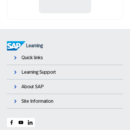
Learning
Quick links
Learning Support
About SAP
Site Information