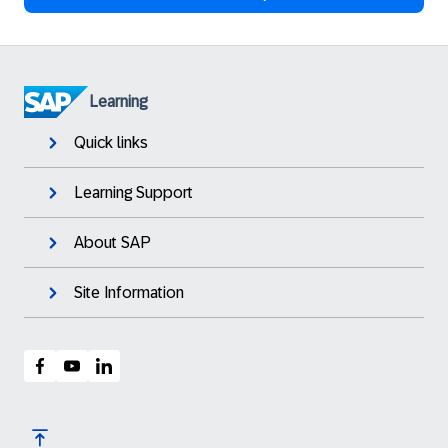
Learning
Quick links
Learning Support
About SAP
Site Information