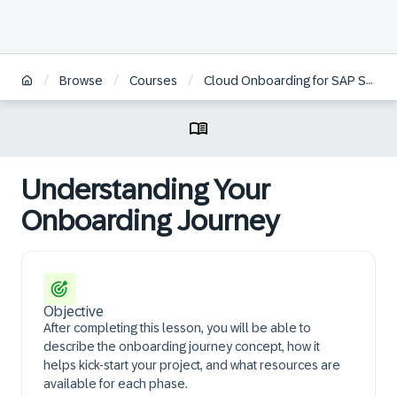
/
/
/
Browse
Courses
Cloud Onboarding for SAP Sales Cloud and SAP Service Cloud Version 2
Understanding Your
Onboarding Journey
Objective
After completing this lesson, you will be able to
describe the onboarding journey concept, how it
helps kick-start your project, and what resources are
available for each phase.