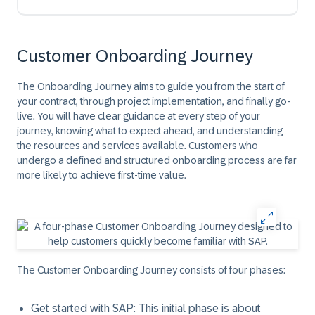
Customer Onboarding Journey
The Onboarding Journey aims to guide you from the start of
your contract, through project implementation, and finally go-
live. You will have clear guidance at every step of your
journey, knowing what to expect ahead, and understanding
the resources and services available. Customers who
undergo a defined and structured onboarding process are far
more likely to achieve first-time value.
The Customer Onboarding Journey consists of four phases:
Get started with SAP:
This initial phase is about