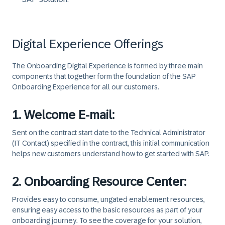
Digital Experience Offerings
The Onboarding Digital Experience is formed by three main
components that together form the foundation of the SAP
Onboarding Experience for all our customers.
1. Welcome E-mail:
Sent on the contract start date to the Technical Administrator
(IT Contact) specified in the contract, this initial communication
helps new customers understand how to get started with SAP.
2. Onboarding Resource Center:
Provides easy to consume, ungated enablement resources,
ensuring easy access to the basic resources as part of your
onboarding journey. To see the coverage for your solution,