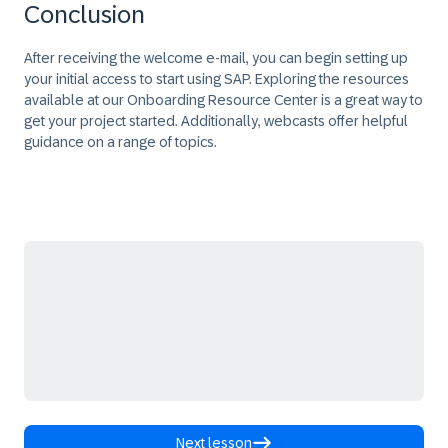
Conclusion
After receiving the welcome e-mail, you can begin setting up
your initial access to start using SAP. Exploring the resources
available at our Onboarding Resource Center is a great way to
get your project started. Additionally, webcasts offer helpful
guidance on a range of topics.
Next lesson