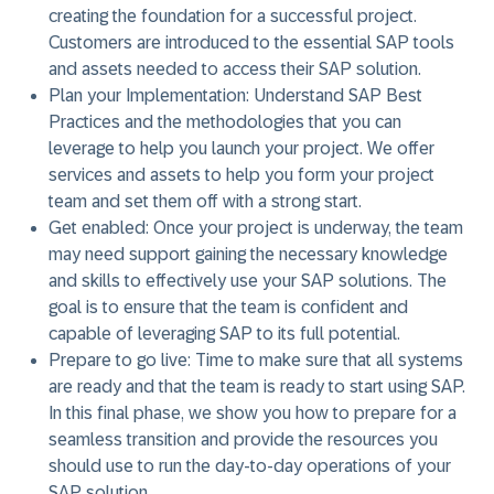
creating the foundation for a successful project.
Customers are introduced to the essential SAP tools
and assets needed to access their SAP solution.
Plan your Implementation:
Understand SAP Best
Practices and the methodologies that you can
leverage to help you launch your project. We offer
services and assets to help you form your project
team and set them off with a strong start.
Get enabled:
Once your project is underway, the team
may need support gaining the necessary knowledge
and skills to effectively use your SAP solutions. The
goal is to ensure that the team is confident and
capable of leveraging SAP to its full potential.
Prepare to go live:
Time to make sure that all systems
are ready and that the team is ready to start using SAP.
In this final phase, we show you how to prepare for a
seamless transition and provide the resources you
should use to run the day-to-day operations of your
SAP solution.