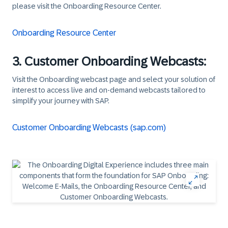
please visit the Onboarding Resource Center.
Onboarding Resource Center
3. Customer Onboarding Webcasts:
Visit the Onboarding webcast page and select your solution of
interest to access live and on-demand webcasts tailored to
simplify your journey with SAP.
Customer Onboarding Webcasts (sap.com)