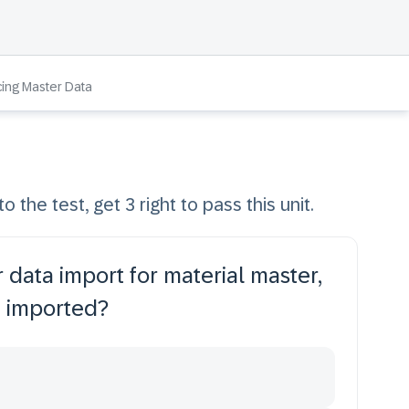
cing Master Data
o the test, get 3 right to pass this unit.
 data import for material master,
e imported?