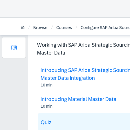
/
/
/
Browse
Courses
Configure SAP Ariba Sourc
Working with SAP Ariba Strategic Sourci
Master Data
Introducing SAP Ariba Strategic Sourci
Master Data Integration
10 min
Introducing Material Master Data
10 min
Quiz