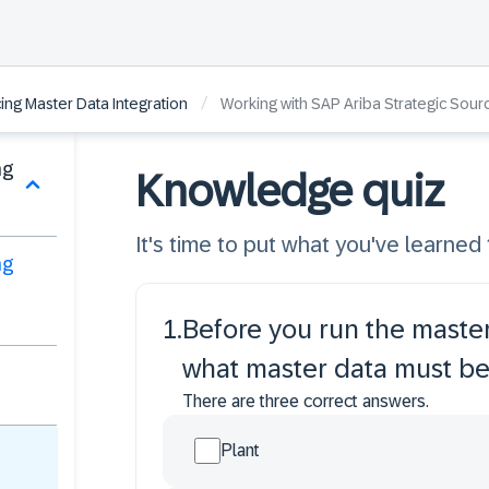
/
ing Master Data Integration
Working with SAP Ariba Strategic Sour
ng
Knowledge quiz
It's time to put what you've learned t
ng
1
.
Before you run the master
what master data must b
There are three correct answers.
Plant