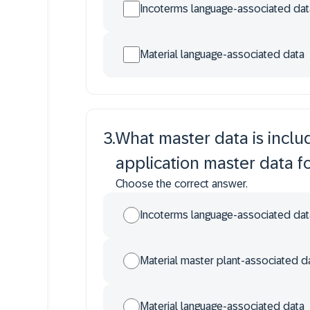
Incoterms language-associated dat
Material language-associated data
3
.
What master data is incl
application master data f
Choose the correct answer.
Incoterms language-associated dat
Material master plant-associated d
Material language-associated data