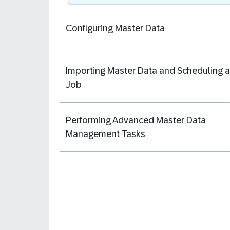
Configuring Master Data
Importing Master Data and Scheduling a
Job
Performing Advanced Master Data
Management Tasks