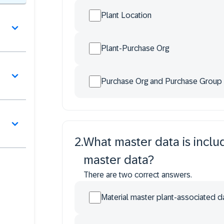
Plant Location
Plant-Purchase Org
Purchase Org and Purchase Group
2
.
What master data is incl
master data?
There are two correct answers.
Material master plant-associated d