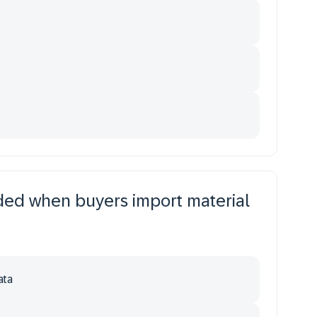
uded when buyers import material
ata