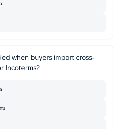
a
uded when buyers import cross-
or Incoterms?
a
ata