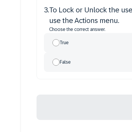
3
.
To Lock or Unlock the use
use the Actions menu.
Choose the correct answer.
True
False