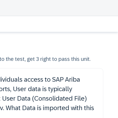
o the test, get 3 right to pass this unit.
ividuals access to SAP Ariba
ts, User data is typically
 User Data (Consolidated File)
v. What Data is imported with this