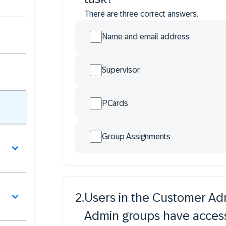
There are three correct answers.
Name and email address
Supervisor
PCards
Group Assignments
2
.
Users in the Customer Ad
Admin groups have access 