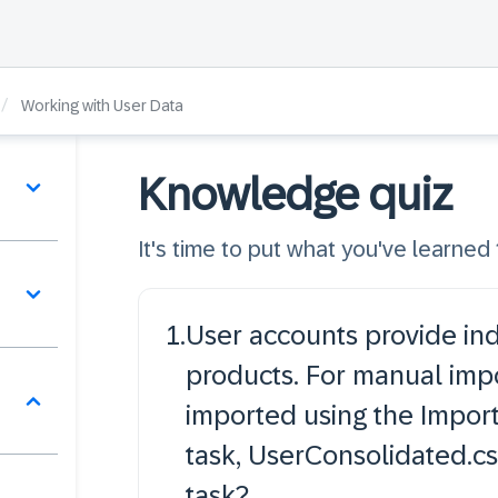
/
Working with User Data
Knowledge quiz
It's time to put what you've learned t
1
.
User accounts provide ind
products. For manual impor
imported using the Import
task, UserConsolidated.cs
task?