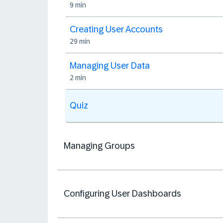
9 min
Creating User Accounts
29 min
Managing User Data
2 min
Quiz
Managing Groups
Configuring User Dashboards