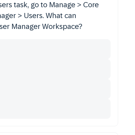
sers task, go to Manage > Core
nager > Users. What can
 User Manager Workspace?