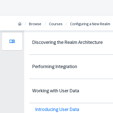
/
/
/
Browse
Courses
Configuring a New Realm
Discovering the Realm Architecture
Performing Integration
Working with User Data
Introducing User Data