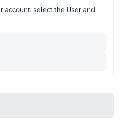
r account, select the User and