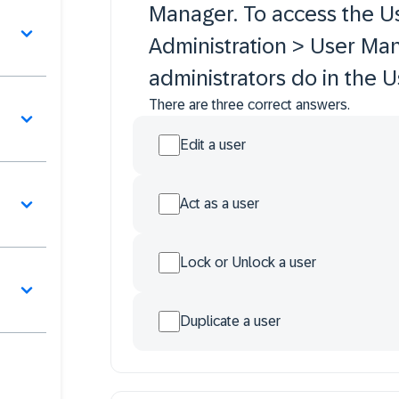
Manager. To access the U
Administration > User Ma
administrators do in the
There are three correct answers.
Edit a user
Act as a user
Lock or Unlock a user
Duplicate a user