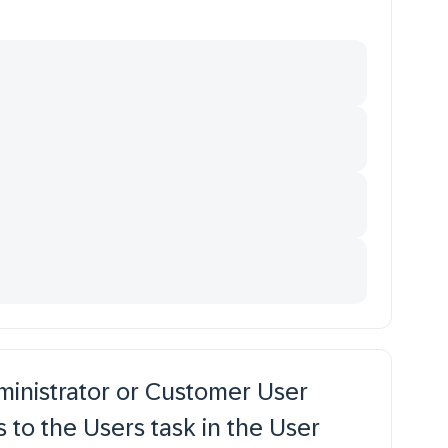
ministrator or Customer User
to the Users task in the User