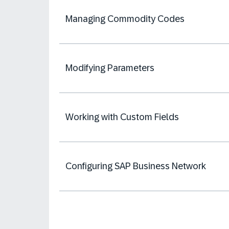
Managing Commodity Codes
Modifying Parameters
Working with Custom Fields
Configuring SAP Business Network