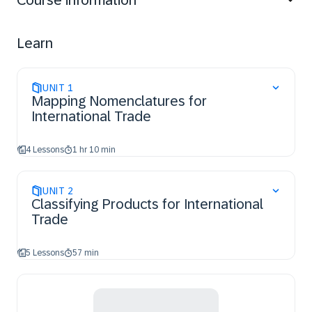
Course information
Learn
UNIT
1
Mapping Nomenclatures for
International Trade
4 Lessons
1 hr 10 min
UNIT
2
Classifying Products for International
Trade
5 Lessons
57 min