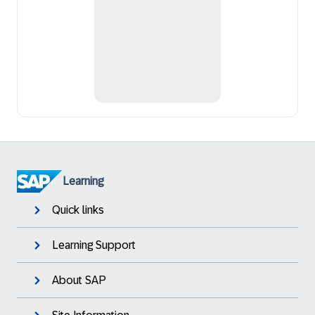
Learning
Quick links
Learning Support
About SAP