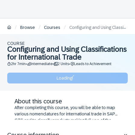
/
/
/
Browse
Courses
Configuring and Using Classifications for International Trade
COURSE
Configuring and Using Classifications
for International Trade
2hr 7min
Intermediate
2 Units
Leads to Achievement
•
•
•
Loading
About this course
After completing this course, you will be able to map
various nomenclatures for international trade in SAP
GTS and to classify products making full use of the
functions SAP GTS provides.