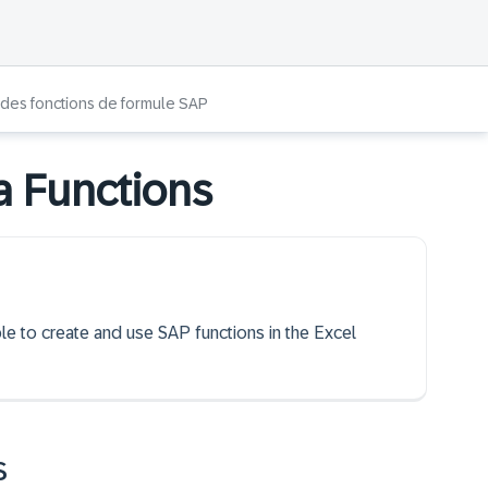
n des fonctions de formule SAP
a Functions
ble to create and use SAP functions in the Excel
s