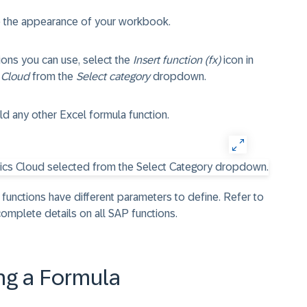
e the appearance of your workbook.
tions you can use, select the
Insert function (fx)
icon in
 Cloud
from the
Select category
dropdown.
ld any other Excel formula function.
 functions have different parameters to define. Refer to
omplete details on all SAP functions.
ng a Formula