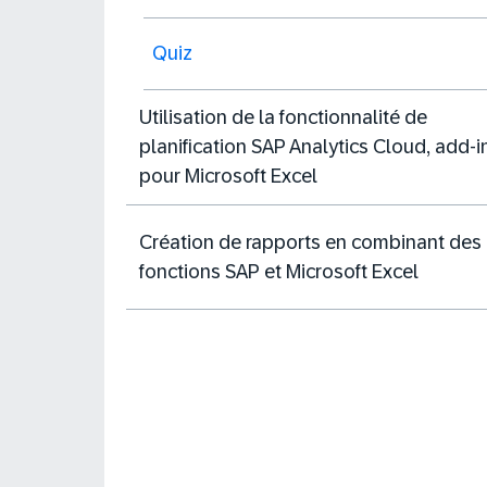
Quiz
Utilisation de la fonctionnalité de
planification SAP Analytics Cloud, add-i
pour Microsoft Excel
Création de rapports en combinant des
fonctions SAP et Microsoft Excel