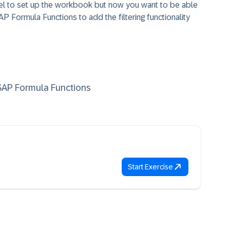
l to set up the workbook but now you want to be able
AP Formula Functions to add the filtering functionality
 SAP Formula Functions
Start Exercise