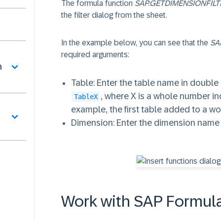
The formula function
SAP.GETDIMENSIONFILT
the filter dialog from the sheet.
In the example below, you can see that the
SA
required arguments:
n
Table
: Enter the table name in double
, where X is a whole number in
TableX
example, the first table added to a 
Dimension
: Enter the dimension name
Work with SAP Formula