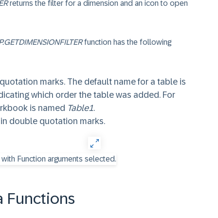
ER
returns the filter for a dimension and an icon to open
P.GETDIMENSIONFILTER
function has the following
 quotation marks. The default name for a table is
dicating which order the table was added. For
workbook is named
Table1
.
 in double quotation marks.
 Functions