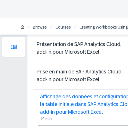
/
/
/
Browse
Courses
Creating Workbooks Using t
Présentation de SAP Analytics Cloud,
add-in pour Microsoft Excel
Prise en main de SAP Analytics Cloud,
add-in pour Microsoft Excel
Affichage des données et configuratio
la table initiale dans SAP Analytics Clo
add-in pour Microsoft Excel
19 min