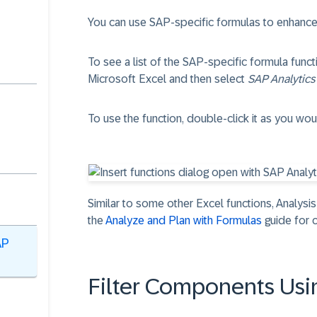
You can use SAP-specific formulas to enhanc
To see a list of the SAP-specific formula func
Microsoft Excel and then select
SAP Analytics
To use the function, double-click it as you wou
Similar to some other Excel functions, Analysis
the
Analyze and Plan with Formulas
guide for c
AP
Filter Components Usi