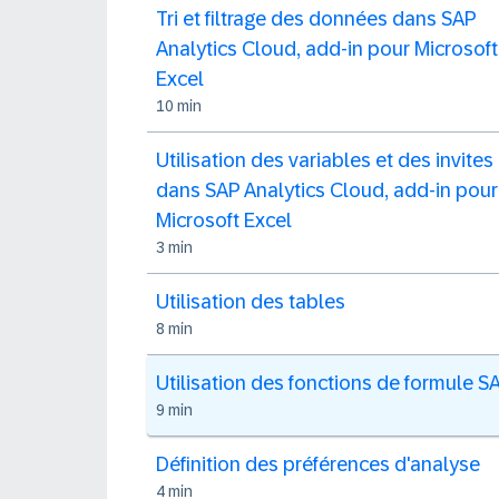
Tri et filtrage des données dans SAP
Analytics Cloud, add-in pour Microsoft
Excel
10 min
Utilisation des variables et des invites
dans SAP Analytics Cloud, add-in pour
Microsoft Excel
3 min
Utilisation des tables
8 min
Utilisation des fonctions de formule S
9 min
Définition des préférences d'analyse
4 min