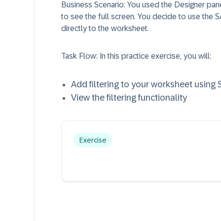
Business Scenario:
You used the Designer pane
to see the full screen. You decide to use the S
directly to the worksheet.
Task Flow:
In this practice exercise, you will:
Add filtering to your worksheet using
View the filtering functionality
Exercise