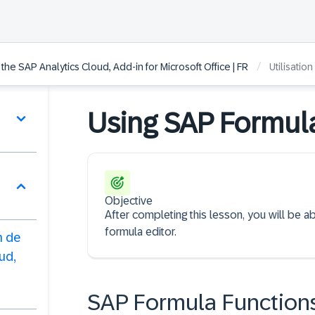
/
he SAP Analytics Cloud, Add-in for Microsoft Office | FR
Utilisatio
Using SAP Formul
Objective
After completing this lesson, you will be a
formula editor.
n de
ud,
SAP Formula Function