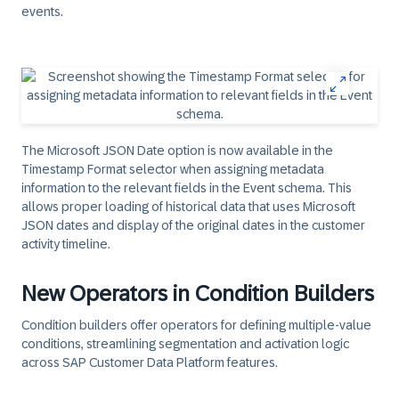
events.
The Microsoft JSON Date option is now available in the
Timestamp Format selector when assigning metadata
information to the relevant fields in the Event schema. This
allows proper loading of historical data that uses Microsoft
JSON dates and display of the original dates in the customer
activity timeline.
New Operators in Condition Builders
Condition builders offer operators for defining multiple-value
conditions, streamlining segmentation and activation logic
across SAP Customer Data Platform features.