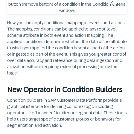
Now you can apply conditional mapping in events and actions.
The mapping conditions can be applied to any root-level
schema attribute in both event and action mapping. The
applied conditions determine whether the data of the attribute
to which you applied the condition is sent as part of the action
or ingested as part of the event. This gives you greater control
over data accuracy and relevance during data ingestion and
activation, without requiring external processing or custom
logic.
New Operator in Condition Builders
Condition builders in SAP Customer Data Platform provide a
graphical interface for defining complex logic, including
operators like 'between,' to filter or segment data. These tools
help users target specific customer groups or behaviors for
segmentation and activation.