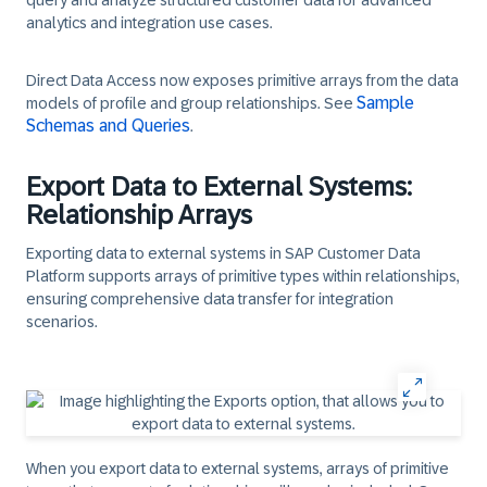
query and analyze structured customer data for advanced
analytics and integration use cases.
Direct Data Access now exposes primitive arrays from the data
Sample
models of profile and group relationships. See
Schemas and Queries
.​
Export Data to External Systems:
Relationship Arrays
Exporting data to external systems in SAP Customer Data
Platform supports arrays of primitive types within relationships,
ensuring comprehensive data transfer for integration
scenarios.
When you export data to external systems, arrays of primitive