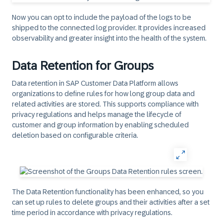
Now you can opt to include the payload of the logs to be
shipped to the connected log provider. It provides increased
observability and greater insight into the health of the system. ​
Data Retention for Groups
Data retention in SAP Customer Data Platform allows
organizations to define rules for how long group data and
related activities are stored. This supports compliance with
privacy regulations and helps manage the lifecycle of
customer and group information by enabling scheduled
deletion based on configurable criteria.
The Data Retention functionality has been enhanced, so you
can set up rules to delete groups and their activities after a set
time period in accordance with privacy regulations.​