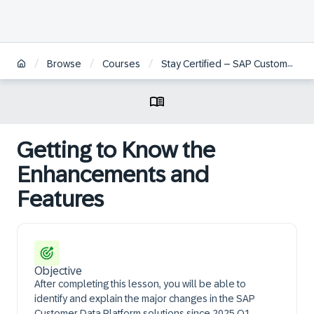
/
/
/
Browse
Courses
Stay Certified – SAP Customer Data Platform Implementation
Getting to Know the
Enhancements and
Features
Objective
After completing this lesson, you will be able to
identify and explain the major changes in the SAP
Customer Data Platform solutions since 2025 Q1