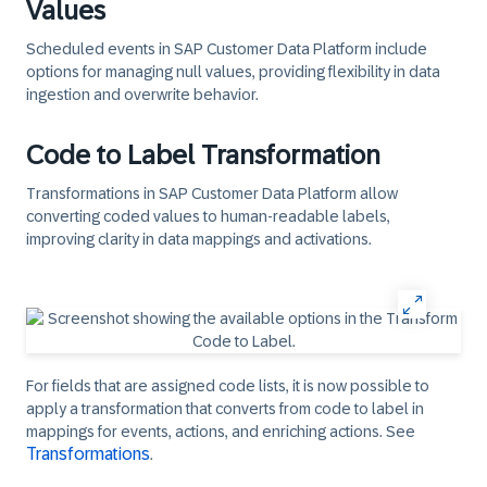
Values
Scheduled events in SAP Customer Data Platform include
options for managing null values, providing flexibility in data
ingestion and overwrite behavior.
Code to Label Transformation
Transformations in SAP Customer Data Platform allow
converting coded values to human-readable labels,
improving clarity in data mappings and activations.
For fields that are assigned code lists, it is now possible to
apply a transformation that converts from code to label in
mappings for events, actions, and enriching actions. See
Transformations
.​