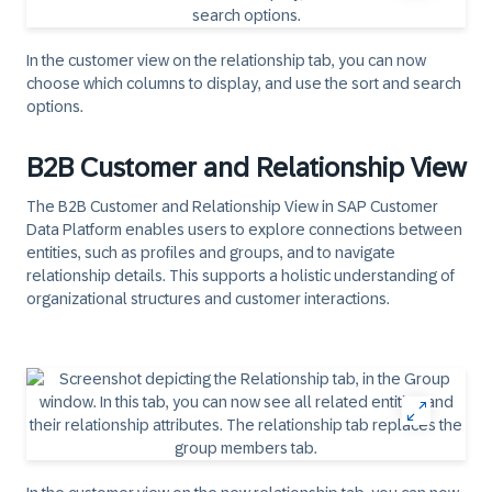
In the customer view on the relationship tab, you can now
choose which columns to display, and use the sort and search
options.
B2B Customer and Relationship View
The B2B Customer and Relationship View in SAP Customer
Data Platform enables users to explore connections between
entities, such as profiles and groups, and to navigate
relationship details. This supports a holistic understanding of
organizational structures and customer interactions.