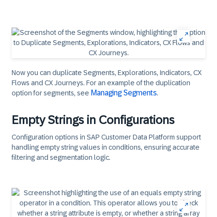
Now you can duplicate Segments, Explorations, Indicators, CX
Flows and CX Journeys. For an example of the duplication
Managing Segments
option for segments, see
.​
Empty Strings in Configurations
Configuration options in SAP Customer Data Platform support
handling empty string values in conditions, ensuring accurate
filtering and segmentation logic.