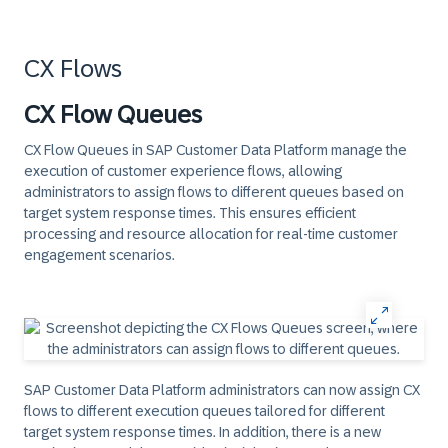
CX Flows
CX Flow Queues
CX Flow Queues in SAP Customer Data Platform manage the
execution of customer experience flows, allowing
administrators to assign flows to different queues based on
target system response times. This ensures efficient
processing and resource allocation for real-time customer
engagement scenarios.
SAP Customer Data Platform administrators can now assign CX
flows to different execution queues tailored for different
target system response times. In addition, there is a new