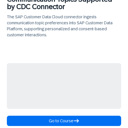
by CDC Connector
The SAP Customer Data Cloud connector ingests
communication topic preferences into SAP Customer Data
Platform, supporting personalized and consent-based
customer interactions.
Go to Course