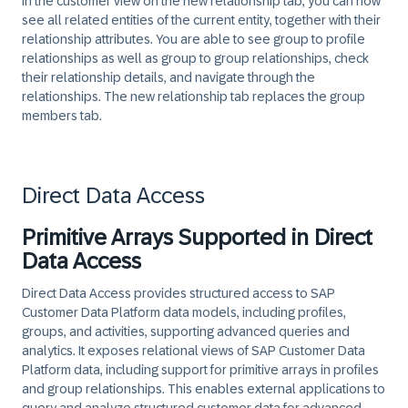
In the customer view on the new relationship tab, you can now
see all related entities of the current entity, together with their
relationship attributes. You are able to see group to profile
relationships as well as group to group relationships, check
their relationship details, and navigate through the
relationships. The new relationship tab replaces the group
members tab.
Direct Data Access
Primitive Arrays Supported in Direct
Data Access
Direct Data Access provides structured access to SAP
Customer Data Platform data models, including profiles,
groups, and activities, supporting advanced queries and
analytics. It exposes relational views of SAP Customer Data
Platform data, including support for primitive arrays in profiles
and group relationships. This enables external applications to