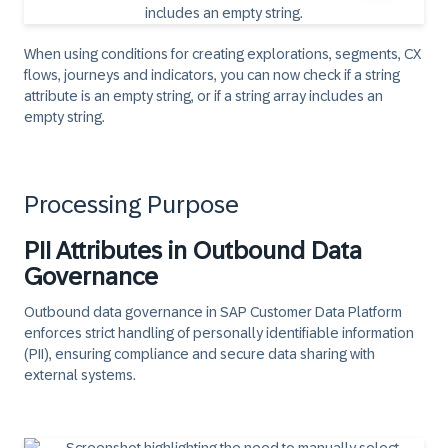
When using conditions for creating explorations, segments, CX
flows, journeys and indicators, you can now check if a string
attribute is an empty string, or if a string array includes an
empty string.
Processing Purpose
PII Attributes in Outbound Data
Governance
Outbound data governance in SAP Customer Data Platform
enforces strict handling of personally identifiable information
(PII), ensuring compliance and secure data sharing with
external systems.