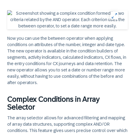
Now you can use the between operator when applying
conditions on attributes of the number, integer and date type.
The new operator is available in the condition builders of
segments, activity indicators, calculated indicators, CX flows, in
the entry conditions for CX journeys and data retention. The
new operator allows you to set a date or number range more
easily, without having to use combinations of the before and
after operators.​
Complex Conditions in Array
Selector
The array selector allows for advanced filtering and mapping
of array data structures, supporting complex AND/OR
conditions. This feature gives users precise control over which