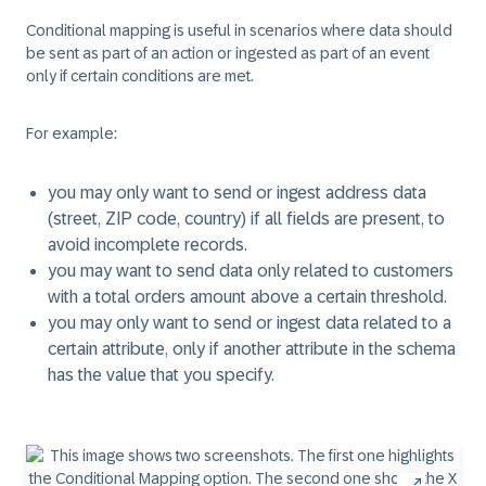
Conditional mapping is useful in scenarios where data should
be sent as part of an action or ingested as part of an event
only if certain conditions are met.
For example:
you may only want to send or ingest address data
(street, ZIP code, country) if all fields are present, to
avoid incomplete records.
you may want to send data only related to customers
with a total orders amount above a certain threshold.
you may only want to send or ingest data related to a
certain attribute, only if another attribute in the schema
has the value that you specify.