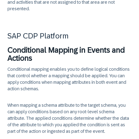
and activities that are not assigned to that area are not
presented.
SAP CDP Platform
Conditional Mapping in Events and
Actions
Conditional mapping enables you to define logical conditions
that control whether a mapping should be applied. You can
apply conditions when mapping attributes in both event and
action schemas.
When mapping a schema attribute to the target schema, you
can apply conditions based on any root-level schema
attribute. The applied conditions determine whether the data
of the attribute to which you applied the condition is sent as
part of the action or ingested as part of the event.