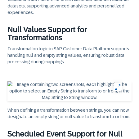
datasets, supporting advanced analytics and personalized
experiences.
Null Values Support for
Transformations
Transformation logic in SAP Customer Data Platform supports
handling null and empty string values, ensuring robust data
processing during mappings.
When defining a transformation between strings, you can now
designate an empty string or null value to transform to or from.​
Scheduled Event Support for Null