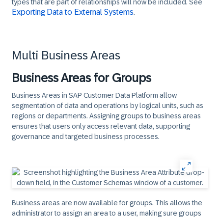
types that are part of relationships will now be included. See
Exporting Data to External Systems
.​
Multi Business Areas
Business Areas for Groups
Business Areas in SAP Customer Data Platform allow
segmentation of data and operations by logical units, such as
regions or departments. Assigning groups to business areas
ensures that users only access relevant data, supporting
governance and targeted business processes.
Business areas are now available for groups. This allows the
administrator to assign an area to a user, making sure groups