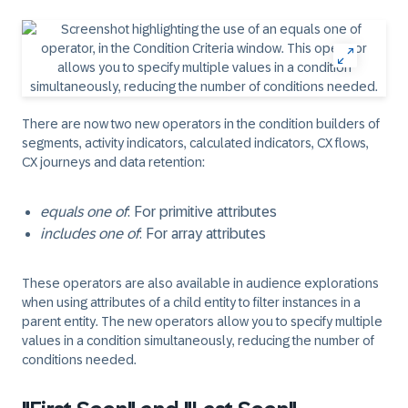
There are now two new operators in the condition builders of
segments, activity indicators, calculated indicators, CX flows,
CX journeys and data retention:
equals one of
: For primitive attributes
includes one of
: For array attributes
These operators are also available in audience explorations
when using attributes of a child entity to filter instances in a
parent entity. The new operators allow you to specify multiple
values in a condition simultaneously, reducing the number of
conditions needed.​