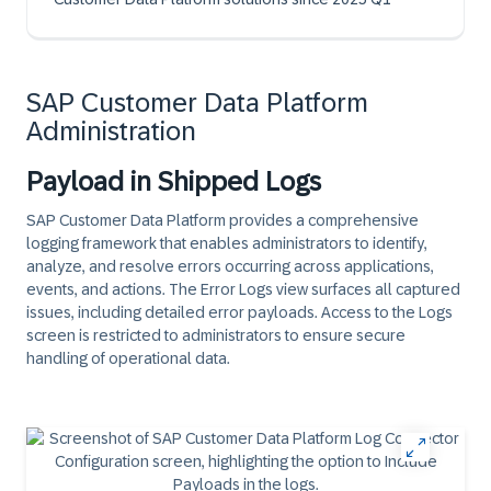
SAP Customer Data Platform
Administration
Payload in Shipped Logs
SAP Customer Data Platform provides a comprehensive
logging framework that enables administrators to identify,
analyze, and resolve errors occurring across applications,
events, and actions. The Error Logs view surfaces all captured
issues, including detailed error payloads. Access to the Logs
screen is restricted to administrators to ensure secure
handling of operational data.