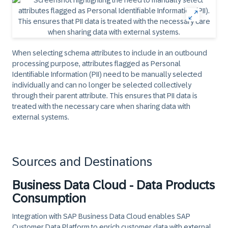
When selecting schema attributes to include in an outbound
processing purpose, attributes flagged as Personal
Identifiable Information (PII) need to be manually selected
individually and can no longer be selected collectively
through their parent attribute. This ensures that PII data is
treated with the necessary care when sharing data with
external systems.
Sources and Destinations
Business Data Cloud - Data Products
Consumption
Integration with SAP Business Data Cloud enables SAP
Customer Data Platform to enrich customer data with external