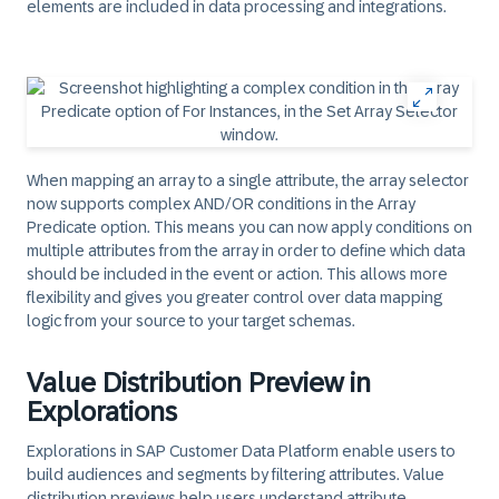
elements are included in data processing and integrations.
When mapping an array to a single attribute, the array selector
now supports complex AND/OR conditions in the Array
Predicate option. This means you can now apply conditions on
multiple attributes from the array in order to define which data
should be included in the event or action. This allows more
flexibility and gives you greater control over data mapping
logic from your source to your target schemas.
Value Distribution Preview in
Explorations
Explorations in SAP Customer Data Platform enable users to
build audiences and segments by filtering attributes. Value
distribution previews help users understand attribute