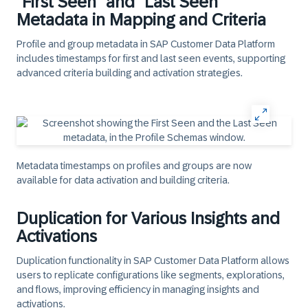
"First Seen" and "Last Seen"
Metadata in Mapping and Criteria
Profile and group metadata in SAP Customer Data Platform
includes timestamps for first and last seen events, supporting
advanced criteria building and activation strategies.
Metadata timestamps on profiles and groups are now
available for data activation and building criteria.
Duplication for Various Insights and
Activations
Duplication functionality in SAP Customer Data Platform allows
users to replicate configurations like segments, explorations,
and flows, improving efficiency in managing insights and
activations.