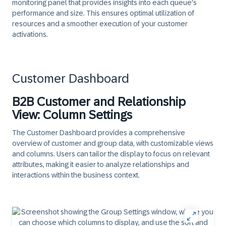
monitoring panel that provides insights into each queue's
performance and size. This ensures optimal utilization of
resources and a smoother execution of your customer
activations.
Customer Dashboard
B2B Customer and Relationship
View: Column Settings
The Customer Dashboard provides a comprehensive
overview of customer and group data, with customizable views
and columns. Users can tailor the display to focus on relevant
attributes, making it easier to analyze relationships and
interactions within the business context.