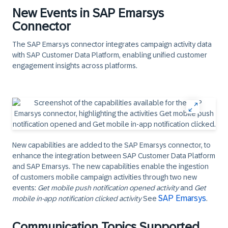
New Events in SAP Emarsys
Connector
The SAP Emarsys connector integrates campaign activity data
with SAP Customer Data Platform, enabling unified customer
engagement insights across platforms.
New capabilities are added to the SAP Emarsys connector, to
enhance the integration between SAP Customer Data Platform
and SAP Emarsys. The new capabilities enable the ingestion
of customers mobile campaign activities through two new
events:
Get mobile push notification opened activity
and
Get
SAP Emarsys
mobile in-app notification clicked activity
See
.​
Communication Topics Supported