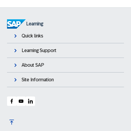
Learning
Quick links
Learning Support
About SAP
Site Information