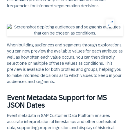
frequencies for informed segmentation decisions.
When building audiences and segments through explorations,
you can now preview the available values for each attribute as
well as how often each value occurs. You can then directly
select one or multiple of these values as conditions. This
preview is available for both profiles and groups, helping you
to make informed decisions as to which values to keep in your
audiences and segments.
Event Metadata Support for MS
JSON Dates
Event metadata in SAP Customer Data Platform ensures
accurate interpretation of timestamps and other contextual
data, supporting proper ingestion and display of historical