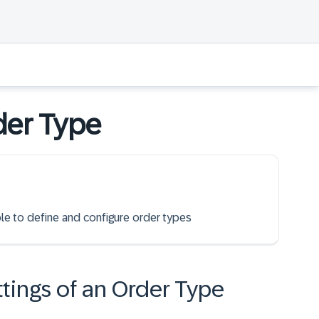
der Type
ble to define and configure order types
ttings of an Order Type