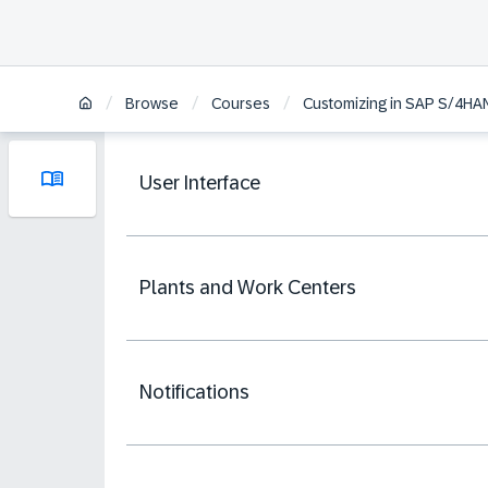
/
/
/
Browse
Courses
Customizing in SAP S/4H
User Interface
Plants and Work Centers
Notifications