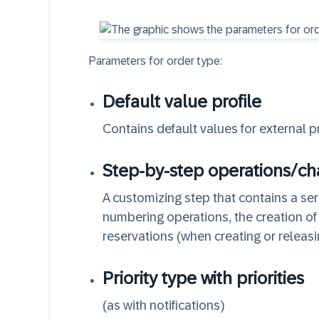
Parameters for order type:
Default value profile
Contains default values for external p
Step-by-step operations/c
A customizing step that contains a seri
numbering operations, the creation o
reservations (when creating or releasi
Priority type with priorities
(as with notifications)