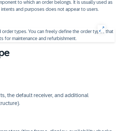
ponent to which an order belongs. It is usually used as
all intents and purposes does not appear to users.
ype
s, the default receiver, and additional
ructure).