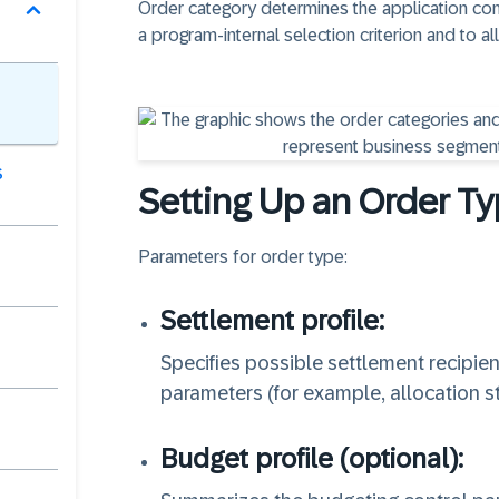
Order category determines the application com
a program-internal selection criterion and to 
s
Setting Up an Order T
Parameters for order type:
Settlement profile:
Specifies possible settlement recipient
parameters (for example, allocation st
Budget profile (optional):