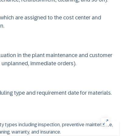
 which are assigned to the cost center and
n.
aluation in the plant maintenance and customer
, unplanned, immediate orders).
ling type and requirement date for materials.