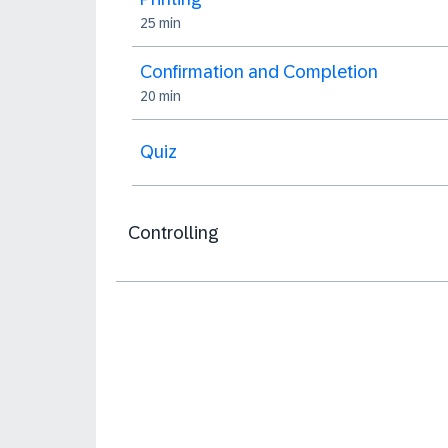
25 min
Confirmation and Completion
20 min
Quiz
Controlling