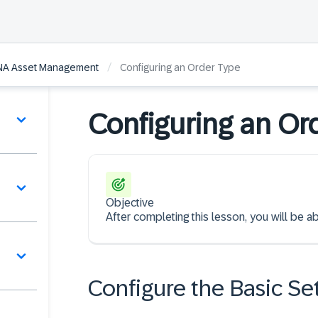
/
ANA Asset Management
Configuring an Order Type
Configuring an Or
Objective
After completing this lesson, you will be a
Configure the Basic Se