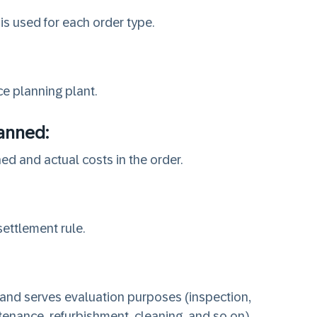
is used for each order type.
e planning plant.
lanned:
ed and actual costs in the order.
settlement rule.
 and serves evaluation purposes (inspection,
enance, refurbishment, cleaning, and so on).