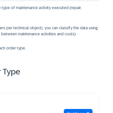
e type of maintenance activity executed (repair,
ers per technical object), you can classify the data using
e between maintenance activities and costs).
ach order type.
r Type