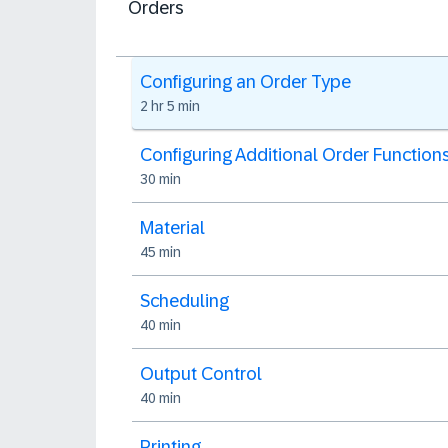
Orders
Configuring an Order Type
2 hr 5 min
Configuring Additional Order Function
30 min
Material
45 min
Scheduling
40 min
Output Control
40 min
Printing