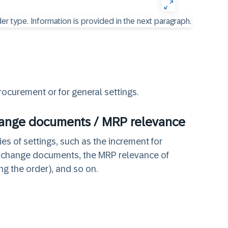
rocurement or for general settings.
hange documents / MRP relevance
es of settings, such as the increment for
f change documents, the MRP relevance of
ng the order), and so on.