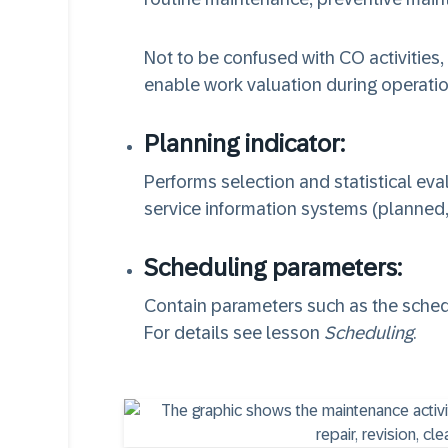
Not to be confused with CO activities,
enable work valuation during operatio
Planning indicator:
Performs selection and statistical ev
service information systems (planned
Scheduling parameters:
Contain parameters such as the schedu
For details see lesson
Scheduling
.