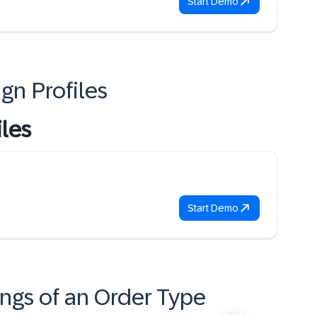
Start Demo
gn Profiles
iles
Start Demo
ings of an Order Type