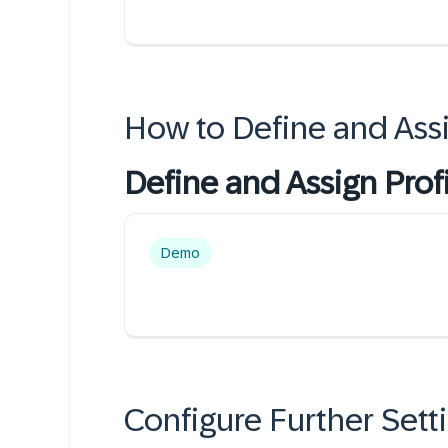
How to Define and Assi
Define and Assign Prof
Demo
Configure Further Sett