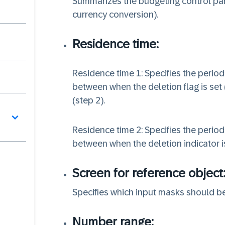
Summarizes the budgeting control para
currency conversion).
Residence time:
Residence time 1: Specifies the period
between when the deletion flag is set 
(step 2).
Residence time 2: Specifies the period
between when the deletion indicator is
Screen for reference object
Specifies which input masks should be
Number range: