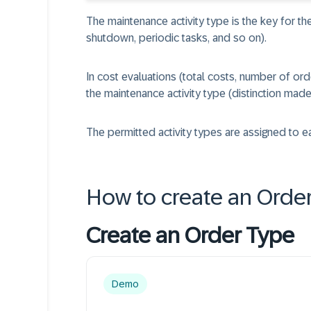
The maintenance activity type is the key for th
shutdown, periodic tasks, and so on).
In cost evaluations (total costs, number of ord
the maintenance activity type (distinction mad
The permitted activity types are assigned to e
How to create an Orde
Create an Order Type
Demo