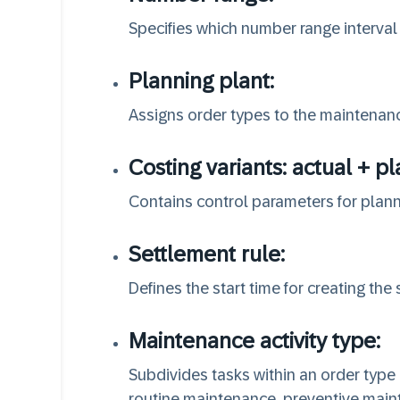
Specifies which number range interval 
Planning plant:
Assigns order types to the maintenanc
Costing variants: actual + p
Contains control parameters for plann
Settlement rule:
Defines the start time for creating the 
Maintenance activity type:
Subdivides tasks within an order type
routine maintenance, preventive maint