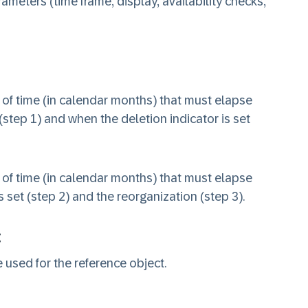
meters (time frame, display, availability checks,
 of time (in calendar months) that must elapse
(step 1) and when the deletion indicator is set
 of time (in calendar months) that must elapse
 set (step 2) and the reorganization (step 3).
:
 used for the reference object.