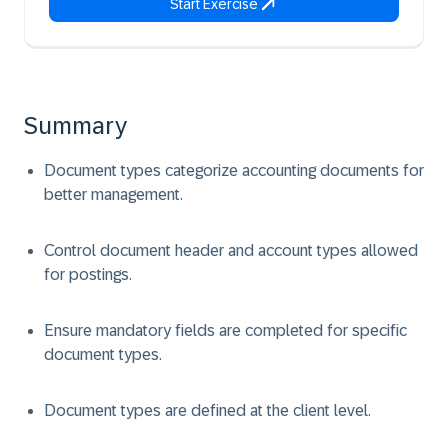
Start Exercise
Summary
Document types categorize accounting documents for
better management.
Control document header and account types allowed
for postings.
Ensure mandatory fields are completed for specific
document types.
Document types are defined at the client level.