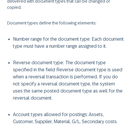
delivered with document types that can be changed or
copied.
Document types define the following elements:
Number range for the document type: Each document
type must have a number range assigned to it.
Reverse document type: The document type
specified in the field Reverse document type is used
when a reversal transaction is performed. If you do
not specify a reversal document type, the system
uses the same posted document type as well for the
reversal document.
Account types allowed for postings: Assets,
Customer, Supplier, Material, G/L, Secondary costs.