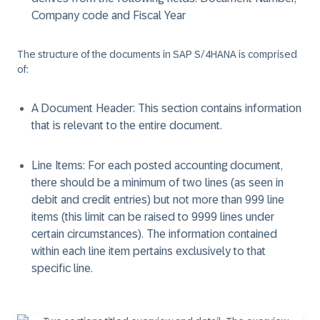
Company code and Fiscal Year
The structure of the documents in SAP S/4HANA is comprised
of:
A Document Header:
This section contains information
that is relevant to the entire document.
Line Items:
For each posted accounting document,
there should be a minimum of two lines (as seen in
debit and credit entries) but not more than 999 line
items (this limit can be raised to 9999 lines under
certain circumstances). The information contained
within each line item pertains exclusively to that
specific line.