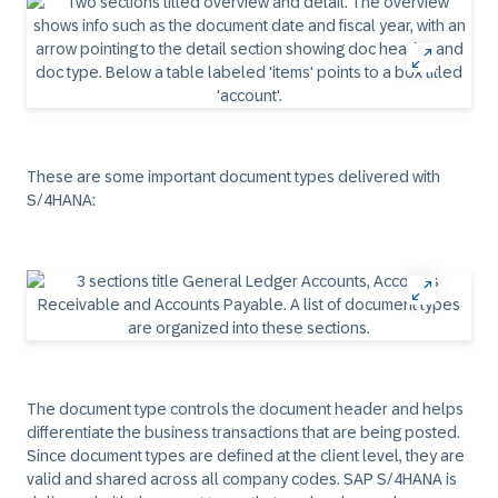
These are some important document types delivered with
S/4HANA:
The document type controls the document header and helps
differentiate the business transactions that are being posted.
Since document types are defined at the client level, they are
valid and shared across all company codes. SAP S/4HANA is