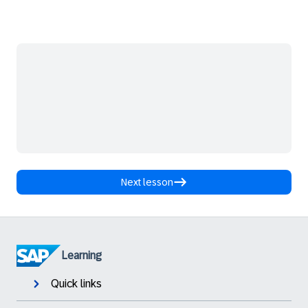
Next lesson
Learning
Quick links