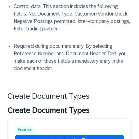
Control data: This section includes the following
fields: Net Document Type, Customer/Vendor check,
Negative Postings permitted, Inter-company postings,
Enter trading partner
Required during document entry: By selecting
Reference Number and Document Header Text, you
make each of these fields a mandatory entry in the
document header.
Create Document Types
Create Document Types
Exercise