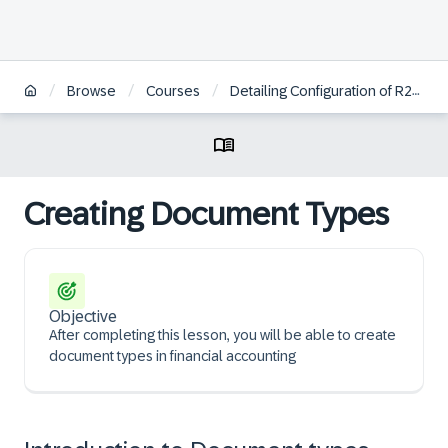
/
/
/
Browse
Courses
Detailing Configuration of R2R Posting Processes
Creating Document Types
Objective
After completing this lesson, you will be able to create
document types in financial accounting