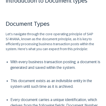
Introduction to Document types
Document Types
Let’s navigate through the core operating principle of SAP
S/4HANA, known as the document principle, as it is key to
efficiently processing business transaction posts within the
system. Here's what you can expect from this principle:
With every business transaction posting, a document is
generated and saved within the system.
This document exists as an indivisible entity in the
system until such time as it is archived.
Every document carries a unique identification, which
derives from the following fields: Document Number,