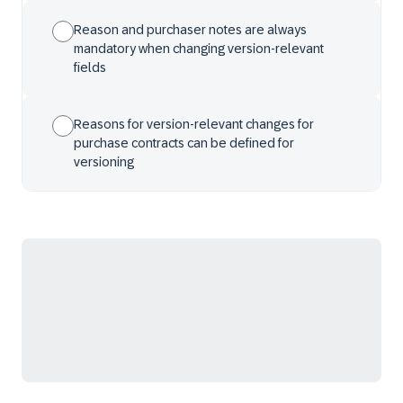
Reason and purchaser notes are always
mandatory when changing version-relevant
fields
Reasons for version-relevant changes for
purchase contracts can be defined for
versioning