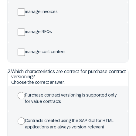
manage invoices
manage RFQs
manage cost centers
2
.
Which characteristics are correct for purchase contract
versioning?
Choose the correct answer.
Purchase contract versioning is supported only
for value contracts
Contracts created using the SAP GUI for HTML
applications are always version-relevant