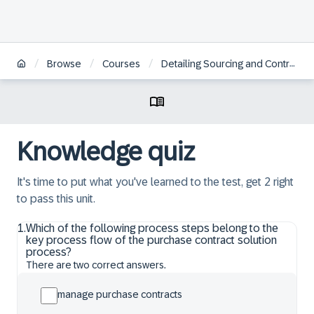
/
/
/
Browse
Courses
Detailing Sourcing and Contract Management
Knowledge quiz
It's time to put what you've learned to the test, get 2 right
to pass this unit.
1
.
Which of the following process steps belong to the
key process flow of the purchase contract solution
process?
There are two correct answers.
manage purchase contracts