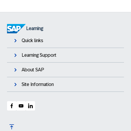
Learning
Quick links
Learning Support
About SAP
Site Information