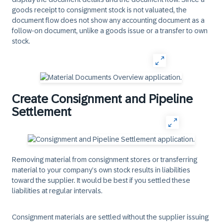
goods receipt to consignment stock is not valuated, the
document flow does not show any accounting document as a
follow-on document, unlike a goods issue or a transfer to own
stock.
Create Consignment and Pipeline
Settlement
Removing material from consignment stores or transferring
material to your company’s own stock results in liabilities
toward the supplier. It would be best if you settled these
liabilities at regular intervals.
Consignment materials are settled without the supplier issuing