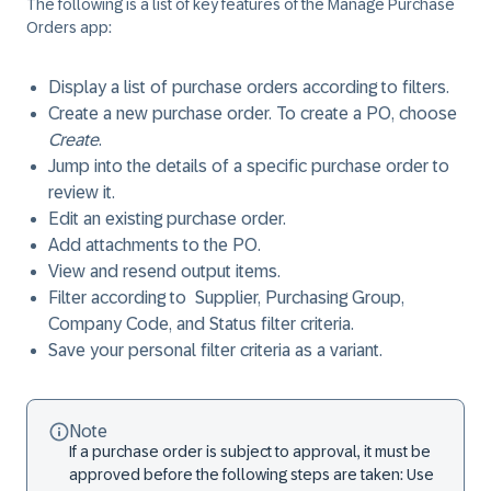
The following is a list of key features of the Manage Purchase
Orders app:
Display a list of purchase orders according to filters.
Create a new purchase order. To create a PO, choose
Create
.
Jump into the details of a specific purchase order to
review it.
Edit an existing purchase order.
Add attachments to the PO.
View and resend output items.
Filter according to ​Supplier​, ​Purchasing Group​, ​
Company Code​, and ​Status ​filter criteria.
Save your personal filter criteria as a variant.
Note
If a purchase order is subject to approval, it must be
approved before the following steps are taken: Use