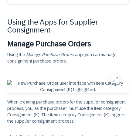
Using the Apps for Supplier
Consignment
Manage Purchase Orders
Using the
Manage Purchase Orders
app, you can manage
consignment purchase orders.
When creating purchase orders for the supplier consignment
process, you, as the purchaser, must use the item category
Consignment (K). The item category Consignment (K) triggers
the supplier consignment process.