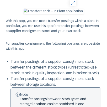
With this app, you can make transfer postings within a plant. In
particular, you can use this app for transfer postings between
a supplier consignment stock and your own stock.
For supplier consignment, the following postings are possible
with this app:
Transfer postings of a supplier consignment stock
between the different stock types (unrestricted-use
stock, stock in quality inspection, and blocked stock).
Transfer postings of a supplier consignment stock
between storage locations.
Note
Transfer postings between stock types and
storage locations can be combined in one