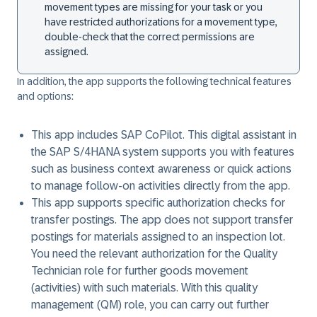
movement types are missing for your task or you
have restricted authorizations for a movement type,
double-check that the correct permissions are
assigned.
In addition, the app supports the following technical features
and options:
This app includes SAP CoPilot. This digital assistant in
the SAP S/4HANA system supports you with features
such as business context awareness or quick actions
to manage follow-on activities directly from the app.
This app supports specific authorization checks for
transfer postings. The app does not support transfer
postings for materials assigned to an inspection lot.
You need the relevant authorization for the Quality
Technician role for further goods movement
(activities) with such materials. With this quality
management (QM) role, you can carry out further