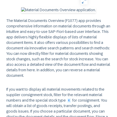
The Material Documents Overview (F1077) app provides
comprehensive information on material documents through an
intuitive and easy-to-use SAP-Fiori-based user interface. This
app delivers highly flexible displays of lists of material
document items. It also offers various possibilities to find a
document via innovative search patterns and search methods:
You can now directly filter for material documents showing
stock changes, such as the search for stock increase. You can
also access a detailed view of the document flow and material
details from here. In addition, you can reverse a material
document.
If you want to display all material movements related to the
supplier consignment stock, filter for the relevant material
numbers and the special stock type
for consignment. You
K
will obtain a list of goods receipts, transfer postings, and
goods issues. If you choose a particular document, you can
display the document details and the document flow. Since a