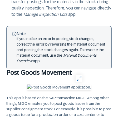
transfer postings for the materials in the stock during
quality inspection. Therefore, you can navigate directly
to the
Manage Inspection Lots
app.
Note
If you notice an error in posting stock changes,
correct the error by reversing the material document
and posting the stock changes again. To reverse the
material document, use the
Material Documents
Overview
app.
Post Goods Movement
This app is based on the SAP transaction MIGO. Among other
things, MIGO enables you to post goods issues from the
supplier consignment stock. For example, it is possible to post
a goods issue for a production order or a cost center or to