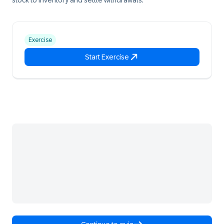
stock to inventory and settle withdrawals.
Exercise
Start Exercise