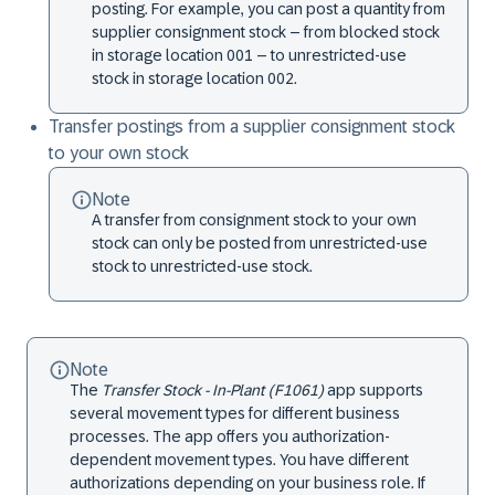
posting. For example, you can post a quantity from
supplier consignment stock – from blocked stock
in storage location 001 – to unrestricted-use
stock in storage location 002.
Transfer postings from a supplier consignment stock
to your own stock
Note
A transfer from consignment stock to your own
stock can only be posted from unrestricted-use
stock to unrestricted-use stock.
Note
The
Transfer Stock - In-Plant (F1061)
app supports
several movement types for different business
processes. The app offers you authorization-
dependent movement types. You have different
authorizations depending on your business role. If