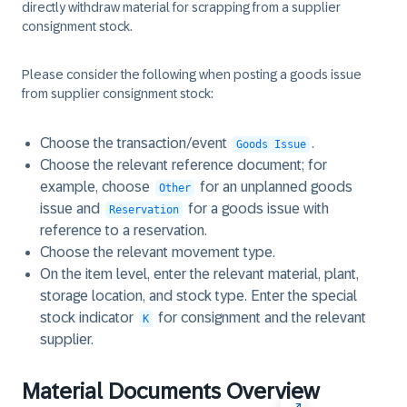
directly withdraw material for scrapping from a supplier
consignment stock.
Please consider the following when posting a goods issue
from supplier consignment stock:
Choose the transaction/event
.
Goods Issue
Choose the relevant reference document; for
example, choose
for an unplanned goods
Other
issue and
for a goods issue with
Reservation
reference to a reservation.
Choose the relevant movement type.
On the item level, enter the relevant material, plant,
storage location, and stock type. Enter the special
stock indicator
for consignment and the relevant
K
supplier.
Material Documents Overview