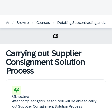
/
/
/
Browse
Courses
Detailing Subcontracting and Supplier Consignment
Carrying out Supplier
Consignment Solution
Process
Objective
After completing this lesson, you will be able to carry
out Supplier Consignment Solution Process