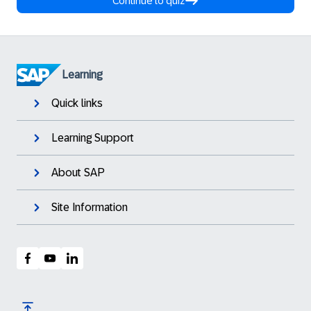
Continue to quiz
Learning
Quick links
Learning Support
About SAP
Site Information