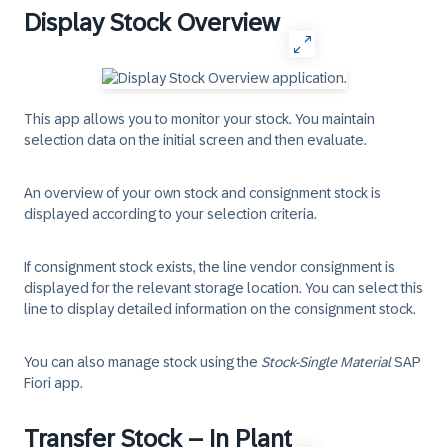
Display Stock Overview
This app allows you to monitor your stock. You maintain
selection data on the initial screen and then evaluate.
An overview of your own stock and consignment stock is
displayed according to your selection criteria.
If consignment stock exists, the line
vendor consignment
is
displayed for the relevant storage location. You can select this
line to display detailed information on the consignment stock.
You can also manage stock using the
Stock-Single Material
SAP
Fiori app.
Transfer Stock – In Plant