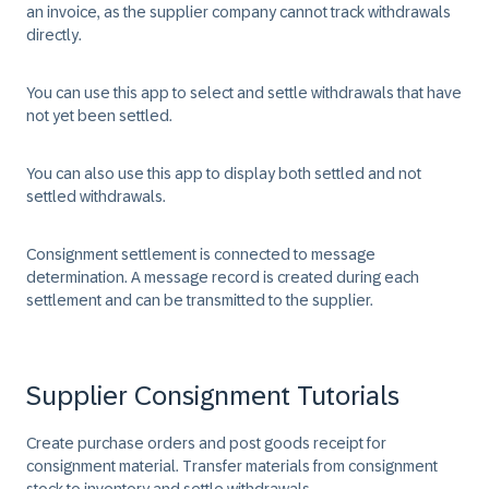
an invoice, as the supplier company cannot track withdrawals
directly.
You can use this app to select and settle withdrawals that have
not yet been settled.
You can also use this app to display both settled and not
settled withdrawals.
Consignment settlement is connected to message
determination. A message record is created during each
settlement and can be transmitted to the supplier.
Supplier Consignment Tutorials
Create purchase orders and post goods receipt for
consignment material. Transfer materials from consignment