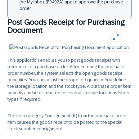
the ​My Inbox (F0402A)​ app to approve the purchase
order.
Post Goods Receipt for Purchasing
Document
This application enables you to post goods receipts with
reference to a purchase order. After entering the purchase
order number, the system selects the open goods receipt
quantities. You can adjust the proposed quantity. You define
the storage location and the stock type. A purchase order item
quantity can be distributed to several storage locations/stock
types if required.
The item category Consignment (K) from the purchase order
item causes the goods receipt to be posted to the special
stock supplier consignment.