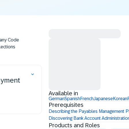
pany Code
lections
a and
izing
gram
ayment
Available in
German
Spanish
French
Japanese
Korean
Prerequisites
Describing the Payables Management 
Discovering Bank Account Administrati
Products and Roles