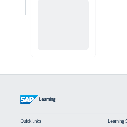
Learning
Quick links
Learning 