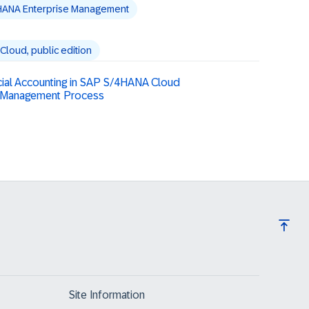
HANA Enterprise Management
loud, public edition
cial Accounting in SAP S/4HANA Cloud
es Management Process
Site Information