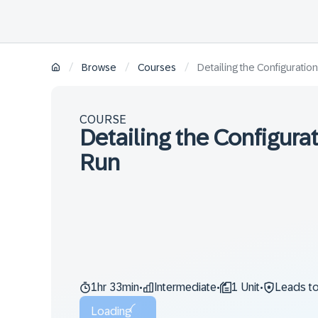
/
/
/
Browse
Courses
Detailing the Configuratio
COURSE
Detailing the Configura
Run
1hr 33min
Intermediate
1 Unit
Leads t
•
•
•
Loading