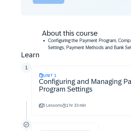
About this course
Configuring the Payment Program, Com
Settings, Payment Methods and Bank Se
Learn
Modifying Customer/Vendor Master Dat
financial documents according to custom
1
Settings
UNIT
Running and Executing the Payment Pro
1
Configuring and Managing P
based on the Configuration Settings
Program Settings
5 Lessons
1 hr 33 min