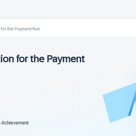
n for the Payment Run
tion for the Payment
o Achievement