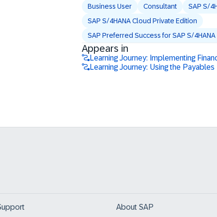
Business User
Consultant
SAP S/4
SAP S/4HANA Cloud Private Edition
SAP Preferred Success for SAP S/4HANA C
Appears in
Learning Journey: Implementing Finan
Learning Journey: Using the Payabl
Support
About SAP