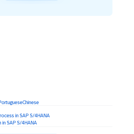
Portuguese
Chinese
Process in SAP S/4HANA
on in SAP S/4HANA