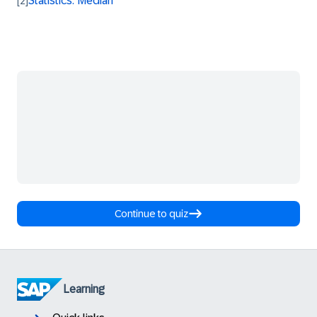
Statistics: Median
[2]
Continue to quiz
Learning