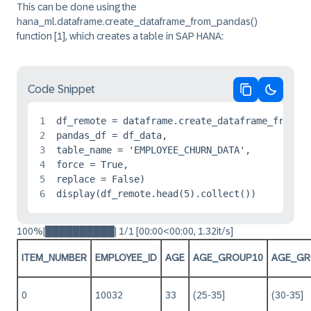
This can be done using the
hana_ml.dataframe.create_dataframe_from_pandas()
function
[1]
, which creates a table in SAP HANA:
Code Snippet
Copy code
Switch 
1
df_remote = dataframe.create_dataframe_from_pa
2
pandas_df = df_data, 

3
table_name = 'EMPLOYEE_CHURN_DATA',

4
force = True,

5
replace = False)

6
display(df_remote.head(5).collect())
100%|██████████| 1/1 [00:00<00:00, 1.32it/s]
ITEM_NUMBER
EMPLOYEE_ID
AGE
AGE_GROUP10
AGE_GR
0
10032
33
(25-35]
(30-35]