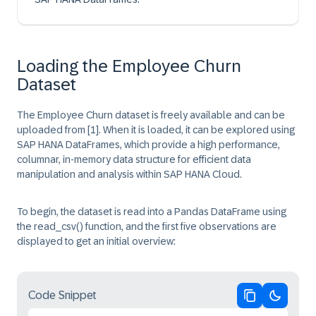
Loading the Employee Churn
Dataset
The Employee Churn dataset is freely available and can be
uploaded from
[1]
. When it is loaded, it can be explored using
SAP HANA DataFrames, which provide a high performance,
columnar, in-memory data structure for efficient data
manipulation and analysis within SAP HANA Cloud.
To begin, the dataset is read into a Pandas DataFrame using
the
read_csv() function
, and the first five observations are
displayed to get an initial overview:
Code Snippet
Copy code
Switch 