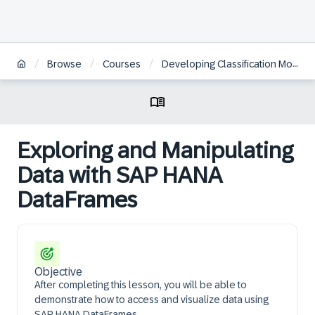
/
/
/
Browse
Courses
Developing Classification Models with the Python Machine Learning Client for SAP HANA
Exploring and Manipulating
Data with SAP HANA
DataFrames
Objective
After completing this lesson, you will be able to
demonstrate how to access and visualize data using
SAP HANA DataFrames.