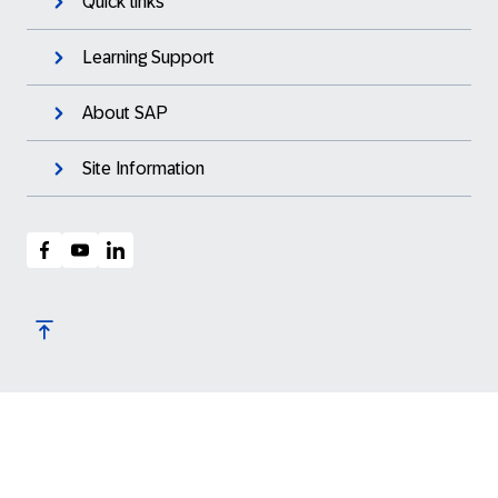
Quick links
Learning Support
About SAP
Site Information