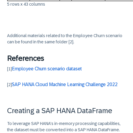
5 rows x 43 columns
‎‎Additional materials related to the Employee Churn scenario
can be found in the same folder
[2]
.
References
Employee Churn scenario dataset
[1]
SAP HANA Cloud Machine Learning Challenge 2022
[2]
Creating a SAP HANA DataFrame
To leverage SAP HANA’s in-memory processing capabilities,
the dataset must be converted into a SAP HANA DataFrame.