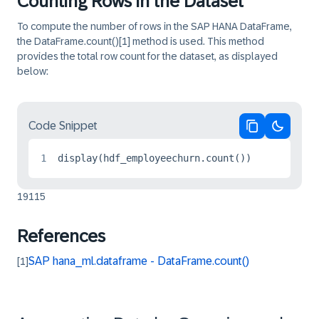
Counting Rows in the Dataset
To compute the number of rows in the SAP HANA DataFrame,
the
DataFrame.count()
[1]
method is used. This method
provides the total row count for the dataset, as displayed
below:
Code Snippet
Copy code
Switch 
1
display(hdf_employeechurn.count())
19115
References
SAP hana_ml.dataframe - DataFrame.count()
[1]