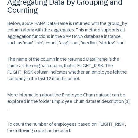
Aggregating Data by Grouping and
Counting
Below, a SAP HANA DataFrame is returned with the group_by
column along with the aggregates. This method supports all
aggregation functions in the SAP HANA database instance,
such as 'max', 'min', '
count
', 'avg', 'sum', 'median', 'stddev', 'var'.
The name of the column in the returned DataFrame is the
same as the original column, that is,
FLIGHT_RISK
. The
FLIGHT_RISK
column indicates whether an employee left the
company in the last 12 months or not.
More information about the Employee Churn dataset can be
explored in the folder Employee Chum dataset description
[1]
.
To count the number of employees based on '
FLIGHT_RISK
',
the following code can be used: