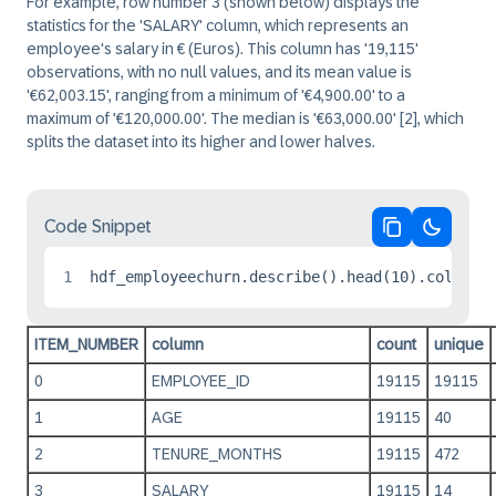
For example, row number 3 (shown below) displays the
statistics for the 'SALARY' column, which represents an
employee's salary in € (Euros). This column has '19,115'
observations, with no null values, and its mean value is
'€62,003.15', ranging from a minimum of '€4,900.00' to a
maximum of '€120,000.00'. The median is '€63,000.00'
[2]
, which
splits the dataset into its higher and lower halves.
Code Snippet
Copy code
Switch 
1
hdf_employeechurn.describe().head(10).collect
ITEM_NUMBER
column
count
unique
0
EMPLOYEE_ID
19115
19115
1
AGE
19115
40
2
TENURE_MONTHS
19115
472
3
SALARY
19115
14