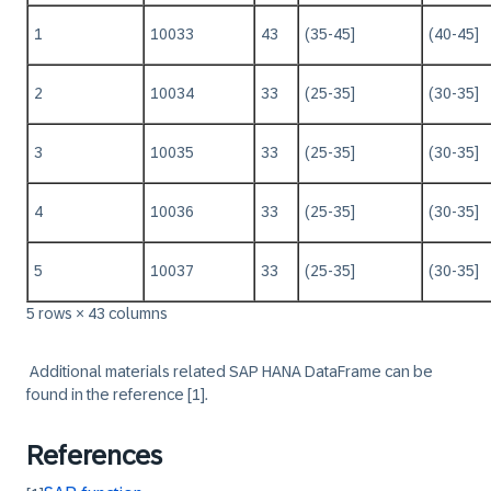
1
10033
43
(35-45]
(40-45]
2
10034
33
(25-35]
(30-35]
3
10035
33
(25-35]
(30-35]
4
10036
33
(25-35]
(30-35]
5
10037
33
(25-35]
(30-35]
5 rows × 43 columns
‏‏‎ ‎
Additional materials related SAP HANA DataFrame can be
found in the reference
[1]
.
References