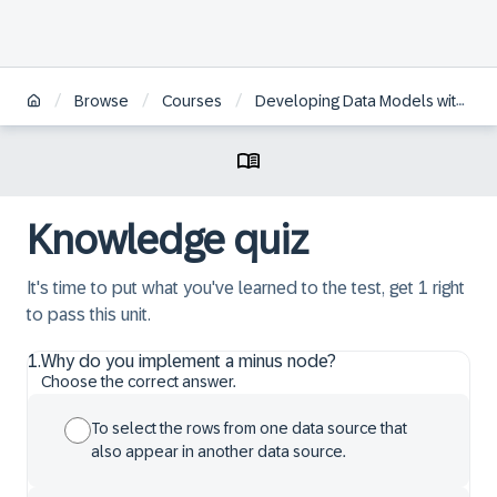
/
/
/
Browse
Courses
Developing Data Models with SAP HANA Cloud
Knowledge quiz
It's time to put what you've learned to the test, get 1 right
to pass this unit.
1
.
Why do you implement a minus node?
Choose the correct answer.
To select the rows from one data source that
also appear in another data source.