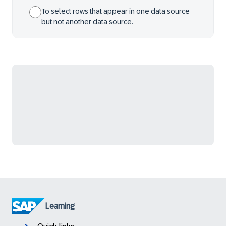
To select rows that appear in one data source
but not another data source.
Learning