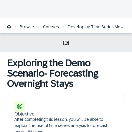
/
/
/
Browse
Courses
Developing Time Series Models with the Python Machine Learning Client for SAP HANA
Exploring the Demo
Scenario- Forecasting
Overnight Stays
Objective
After completing this lesson, you will be able to
explain the use of time series analysis to forecast
overnight stays.