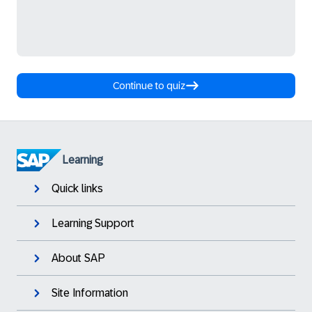
Continue to quiz
Learning
Quick links
Learning Support
About SAP
Site Information