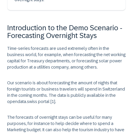
Introduction to the Demo Scenario -
Forecasting Overnight Stays
Time-series forecasts are used extremely often in the
business world, for example, when forecasting the net working
capital for Treasury departments, or forecasting solar power
production at a utilities company, among others.
Our scenario is about forecasting the amount of nights that
foreign tourists or business travelers will spend in Switzerland
in the coming months. The data is publicly available in the
opendata.swiss portal
[1]
.
The forecasts of overnight stays can be useful for many
purposes, for instance to help decide where to spend a
Marketing budget. It can also help the tourism industry to have