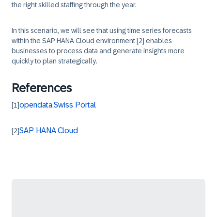
the right skilled staffing through the year.
In this scenario, we will see that using time series forecasts
within the SAP HANA Cloud environment
[2]
enables
businesses to process data and generate insights more
quickly to plan strategically.
References
opendata.Swiss Portal
[1]
SAP HANA Cloud
[2]