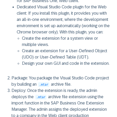
for SAP Business One, Web client.
Dedicated Visual Studio Code plugin for the Web
client
: If you install this plugin, it provides you with
an all-in-one environment, where the development
environment is set up automatically (working on the
Chrome browser only). With this plugin, you can:
Create the extension for a system view or
multiple views.
Create an extension for a User-Defined Object
(UDO) or User-Defined Table (UDT).
Design your own GUI and code in the extension.
Package
: You package the Visual Studio Code project
by building an
archive file.
.mtar
Deploy
: Once the extension is ready, the admin
deploys the
archive file extension using the
.mtar
import function in the SAP Business One Extension
Manager. The admin assigns the deployed extension
to a company in the Web client production