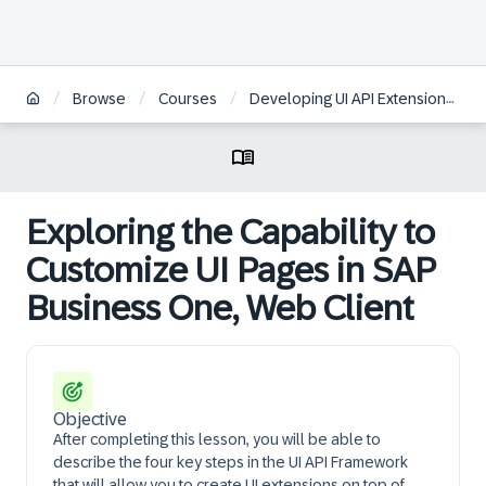
/
/
/
Browse
Courses
Developing UI API Extensions for SAP Business One, Web Client
Exploring the Capability to
Customize UI Pages in SAP
Business One, Web Client
Objective
After completing this lesson, you will be able to
describe the four key steps in the UI API Framework
that will allow you to create UI extensions on top of