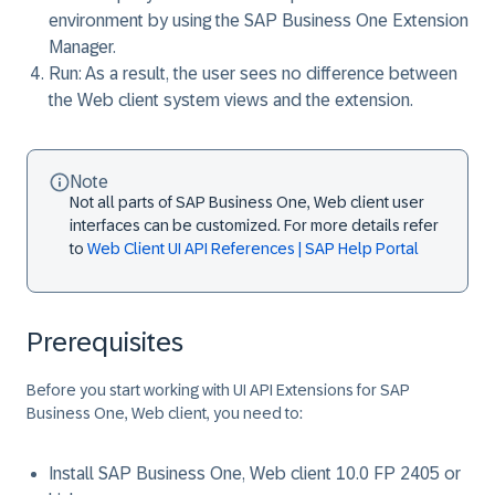
environment by using the SAP Business One Extension
Manager.
Run
: As a result, the user sees no difference between
the Web client system views and the extension.
Note
Not all parts of SAP Business One, Web client user
interfaces can be customized. For more details refer
to
Web Client UI API References | SAP Help Portal
Prerequisites
Before you start working with UI API Extensions for SAP
Business One, Web client, you need to:
Install SAP Business One, Web client 10.0 FP 2405 or