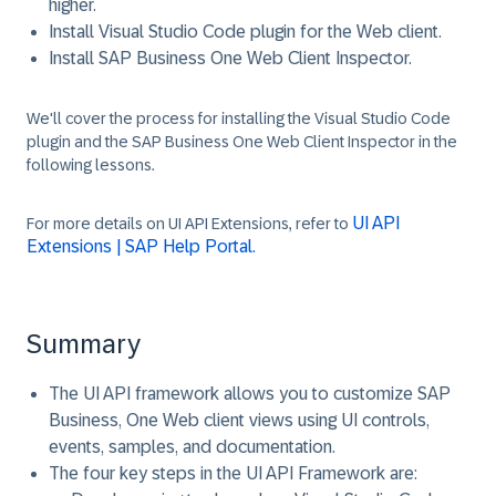
higher.
Install Visual Studio Code plugin for the Web client.
Install SAP Business One Web Client Inspector.
We'll cover the process for installing the Visual Studio Code
plugin and the SAP Business One Web Client Inspector in the
following lessons.
UI API
For more details on UI API Extensions, refer to
Extensions | SAP Help Portal.
Summary
The UI API framework allows you to customize SAP
Business, One Web client views using UI controls,
events, samples, and documentation.
The four key steps in the UI API Framework are: