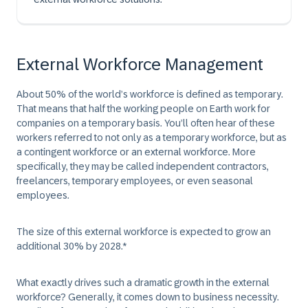
External Workforce Management
About 50% of the world’s workforce is defined as temporary.
That means that half the working people on Earth work for
companies on a temporary basis. You’ll often hear of these
workers referred to not only as a temporary workforce, but as
a contingent workforce or an external workforce. More
specifically, they may be called independent contractors,
freelancers, temporary employees, or even seasonal
employees.
The size of this external workforce is expected to grow an
additional 30% by 2028.*
What exactly drives such a dramatic growth in the external
workforce? Generally, it comes down to business necessity.