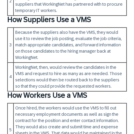
2
suppliers that WorkingNet has partnered with to procure
temporary IT workers.
How Suppliers Use a VMS
Because the suppliers also have the VMS, they would
use it to review the job posting, evaluate the job criteria,
3
match appropriate candidates, and forward information
on those candidates to the hiring manager back at
WorkingNet.
WorkingNet, then, would review the candidates in the
VMS and request to hire as many as are needed. Those
4
selections would then be routed back to the suppliers
so that they could provide the requested workers.
How Workers Use a VMS
Once hired, the workers would use the VMS to fill out
necessary employment documents as well as sign the
contract for the position and enter contact information.
They would also create and submit time and expense
5
sheets in the VMS. That data would be maintained in the