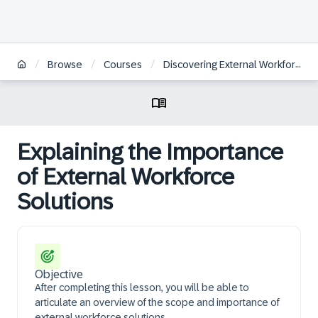
/
/
/
Browse
Courses
Discovering External Workforce Solutions
Explaining the Importance
of External Workforce
Solutions
Objective
After completing this lesson, you will be able to
articulate an overview of the scope and importance of
external workforce solutions.