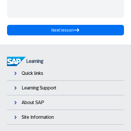
Next lesson
Learning
Quick links
Learning Support
About SAP
Site Information