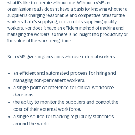
what it’s like to operate without one. Without a VMS an
organization really doesn’t have a basis for knowing whether a
supplier is charging reasonable and competitive rates for the
workers that it’s supplying, or even if it’s supplying quality
workers. Nor does it have an efficient method of tracking and
managing the workers, so there is no insight into productivity or
the value of the work being done.
So a VMS gives organizations who use external workers:
an efficient and automated process for hiring and
managing non-permanent workers.
a single point of reference for critical workforce
decisions.
the ability to monitor the suppliers and control the
cost of their external workforce.
a single source for tracking regulatory standards
around the world.