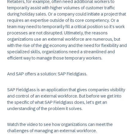
Retailers, for example, often need additional workers to
temporarily assist with higher volumes of customer traffic
during holiday sales. Or a company could initiate a project that
requires an expertise outside of its core competency. Or a
team may need to temporarily fill a critical position so it’s work
processes are not disrupted. Ultimately, the reasons
organizations use an external workforce are numerous, but
with the rise of the gig economy and the need for flexibility and
specialized skills, organizations need a streamlined and
efficient way to manage those temporary workers.
And SAP offers a solution:
SAP Fieldglass
.
SAP Fieldglass is an application that gives companies visibility
and control of an external workforce. But before we get into
the specific of what SAP Fieldglass does, let’s get an
understanding of the problem it solves.
Watch the video to see how organizations can meet the
challenges of managing an external workforce.