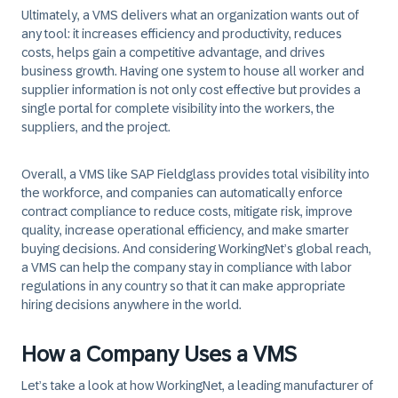
Ultimately, a VMS delivers what an organization wants out of
any tool: it increases efficiency and productivity, reduces
costs, helps gain a competitive advantage, and drives
business growth. Having one system to house all worker and
supplier information is not only cost effective but provides a
single portal for complete visibility into the workers, the
suppliers, and the project.
Overall, a VMS like SAP Fieldglass provides total visibility into
the workforce, and companies can automatically enforce
contract compliance to reduce costs, mitigate risk, improve
quality, increase operational efficiency, and make smarter
buying decisions. And considering WorkingNet’s global reach,
a VMS can help the company stay in compliance with labor
regulations in any country so that it can make appropriate
hiring decisions anywhere in the world.
How a Company Uses a VMS
Let’s take a look at how WorkingNet, a leading manufacturer of