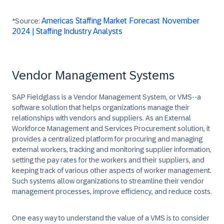
Americas Staffing Market Forecast November
*Source:
2024 | Staffing Industry Analysts
Vendor Management Systems
SAP Fieldglass is a
Vendor Management System
, or
VMS
--a
software solution that helps organizations manage their
relationships with vendors and suppliers. As an External
Workforce Management and Services Procurement solution, it
provides a centralized platform for procuring and managing
external workers, tracking and monitoring supplier information,
setting the pay rates for the workers and their suppliers, and
keeping track of various other aspects of worker management.
Such systems allow organizations to streamline their vendor
management processes, improve efficiency, and reduce costs.
One easy way to understand the value of a VMS is to consider