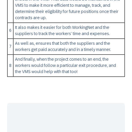
VMS to make it more efficient to manage, track, and
determine their eligibility for future positions once their
contracts are up.
It also makes it easier for both WorkingNet and the
6
suppliers to track the workers’ time and expenses.
As well as, ensures that both the suppliers and the
7
workers get paid accurately and in a timely manner.
And finally, when the project comes to an end, the
8
workers would follow a particular exit procedure, and
the VMS would help with that too!