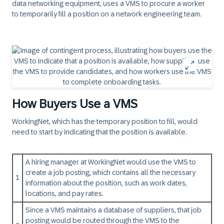
data networking equipment, uses a VMS to procure a worker
to temporarily fill a position on a network engineering team.
How Buyers Use a VMS
WorkingNet, which has the temporary position to fill, would
need to start by indicating that the position is available.
A hiring manager at WorkingNet would use the VMS to
create a job posting, which contains all the necessary
1
information about the position, such as work dates,
locations, and pay rates.
Since a VMS maintains a database of suppliers, that job
posting would be routed through the VMS to the