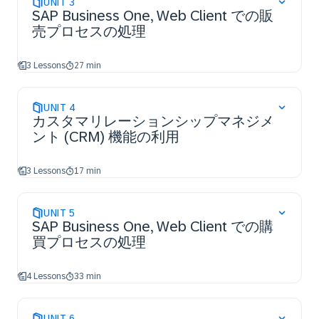
UNIT
3
SAP Business One, Web Client での販
売プロセスの処理
3 Lessons
27 min
UNIT
4
カスタマリレーションシップマネジメ
ント (CRM) 機能の利用
3 Lessons
17 min
UNIT
5
SAP Business One, Web Client での購
買プロセスの処理
4 Lessons
33 min
UNIT
6