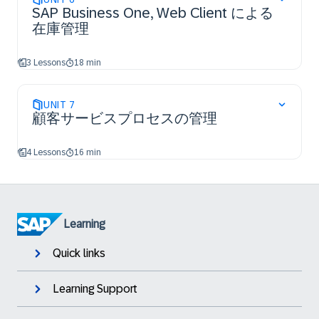
SAP Business One, Web Client による
在庫管理
3 Lessons
18 min
UNIT
7
顧客サービスプロセスの管理
4 Lessons
16 min
Learning
Quick links
Learning Support