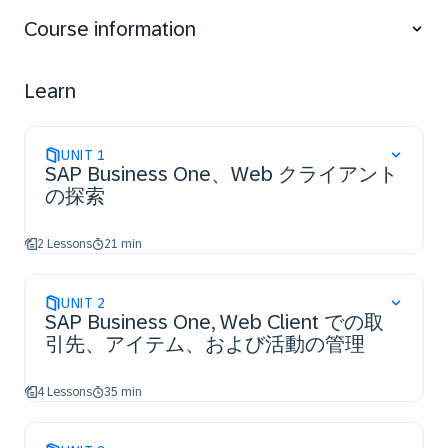
customer engagement.
Course information
- Handle the sales and procurement processes to
increase business productivity.
- Monitor an opportunity to forecast the potential of
Learn
winning a deal within the CRM process.
- Monitor Inventory Transactions in SAP Business One,
Web client to optimize inventory management.
UNIT
1
- Run the service process from equipment card
SAP Business One、Web クライアント
creation to a service call resolution.
の探索
2 Lessons
21 min
UNIT
2
SAP Business One, Web Client での取
引先、アイテム、および活動の管理
4 Lessons
35 min