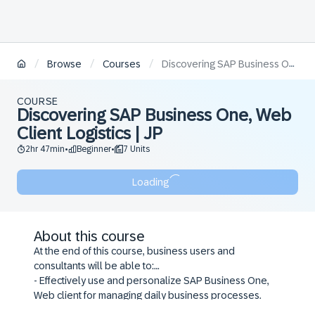
/
/
/
Browse
Courses
Discovering SAP Business One, Web Client Logistics | JP
COURSE
Discovering SAP Business One, Web
Client Logistics | JP
2hr 47min
Beginner
7 Units
•
•
Loading
About this course
At the end of this course, business users and
consultants will be able to:
- Effectively use and personalize SAP Business One,
Web client for managing daily business processes.
- Manage master data and activities to increase