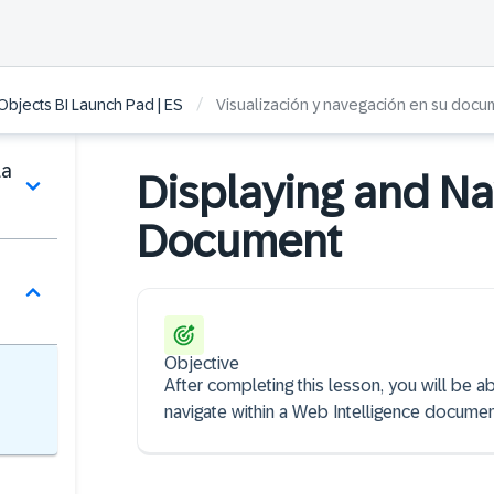
/
bjects BI Launch Pad | ES
Visualización y navegación en su doc
la
Displaying and Nav
Document
Objective
After completing this lesson, you will be a
navigate within a Web Intelligence documen