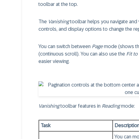
toolbar at the top.
The
Vanishing
toolbar helps you navigate and 
controls, and display options to change the re
You can switch between
Page
mode (shows the 
(continuous scroll). You can also use the
Fit to
easier viewing.
Vanishing
toolbar features in
Reading
mode:
Task
Descriptio
You can mo