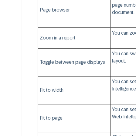
page number
Page browser
document.
You can zoo
Zoom in a report
You can sw
layout.
Toggle between page displays
You can set
Intelligence
Fit to width
You can set
Web Intelli
Fit to page