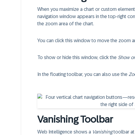
When you maximize a chart or custom element
navigation window appears in the top-right cor
the zoom area of the chart.
You can click this window to move the zoom are
To show or hide this window, click the
Show or
In the floating toolbar, you can also use the
Zo
Vanishing Toolbar
Web Intelligence shows a
Vanishing
toolbar at