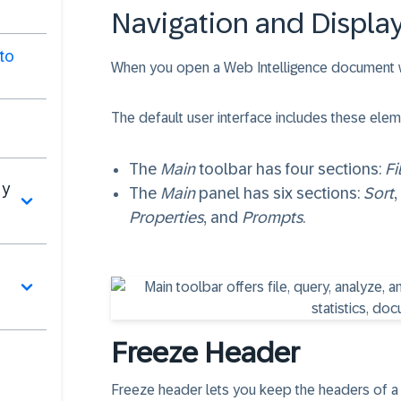
Navigation and Display
to
When you open a Web Intelligence document wit
The default user interface includes these elem
The
Main
toolbar has four sections:
Fi
 y
The
Main
panel has six sections:
Sort
,
Properties
, and
Prompts
.
Freeze Header
Freeze header lets you keep the headers of a tab