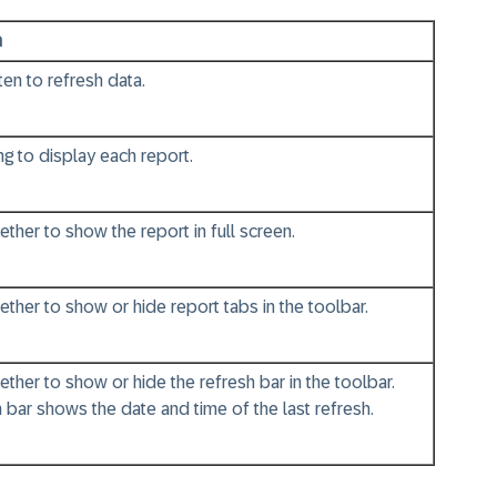
n
en to refresh data.
g to display each report.
her to show the report in full screen.
her to show or hide report tabs in the toolbar.
her to show or hide the refresh bar in the toolbar.
 bar shows the date and time of the last refresh.