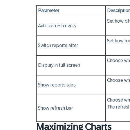
Parameter
Descriptio
Set how oft
Auto-refresh every
Set how lon
Switch reports after
Choose whet
Display in full screen
Choose whet
Show reports tabs
Choose whet
The refresh
Show refresh bar
Maximizing Charts