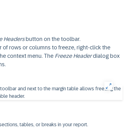
e Headers
button on the toolbar.
 of rows or columns to freeze, right-click the
the context menu. The
Freeze Header
dialog box
ns.
ctions, tables, or breaks in your report.