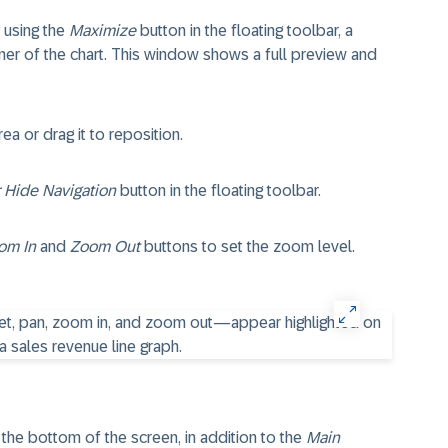
 using the
Maximize
button in the floating toolbar, a
ner of the chart. This window shows a full preview and
a or drag it to reposition.
 Hide Navigation
button in the floating toolbar.
om In
and
Zoom Out
buttons to set the zoom level.
 the bottom of the screen, in addition to the
Main