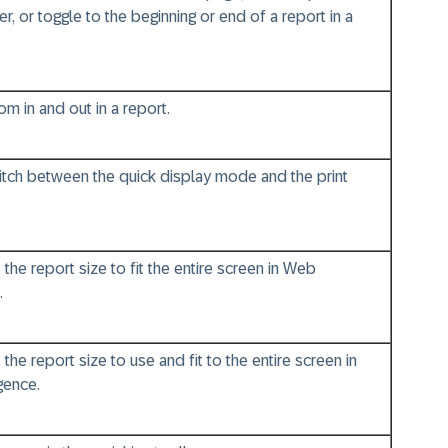
, or toggle to the beginning or end of a report in a
m in and out in a report.
itch between the quick display mode and the print
 the report size to fit the entire screen in Web
.
 the report size to use and fit to the entire screen in
gence.