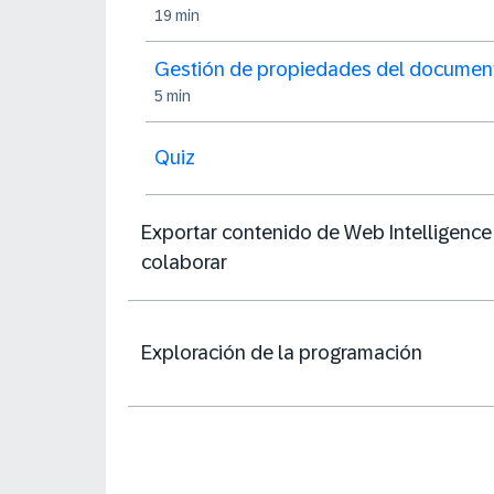
19 min
Gestión de propiedades del documen
5 min
Quiz
Exportar contenido de Web Intelligence
colaborar
Exploración de la programación