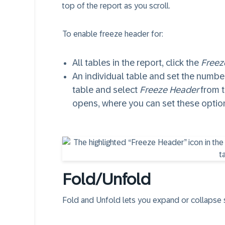
top of the report as you scroll.
To enable freeze header for:
All tables in the report, click the
Freez
An individual table and set the number
table and select
Freeze Header
from 
opens, where you can set these optio
Fold/Unfold
Fold and Unfold lets you expand or collapse se