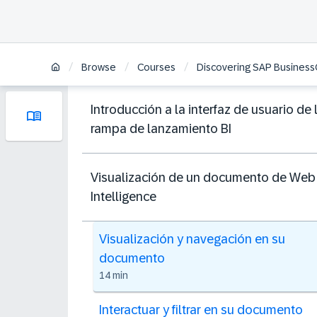
/
/
/
Browse
Courses
Discovering SAP BusinessO
Introducción a la interfaz de usuario de 
rampa de lanzamiento BI
Visualización de un documento de Web
Intelligence
Visualización y navegación en su
documento
14 min
Interactuar y filtrar en su documento