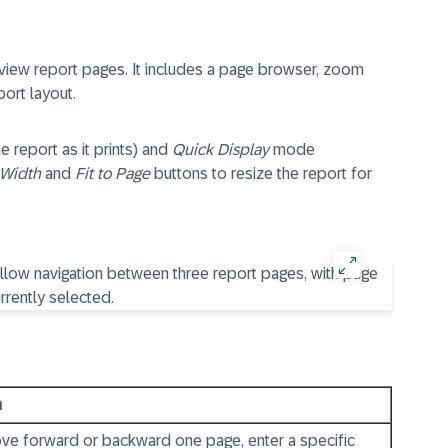
view report pages. It includes a page browser, zoom
port layout.
report as it prints) and
Quick Display
mode
 Width
and
Fit to Page
buttons to resize the report for
n
ve forward or backward one page, enter a specific