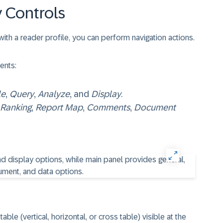
 Controls
h a reader profile, you can perform navigation actions.
ents:
le
,
Query
,
Analyze
, and
Display
.
Ranking
,
Report Map
,
Comments
,
Document
le (vertical, horizontal, or cross table) visible at the