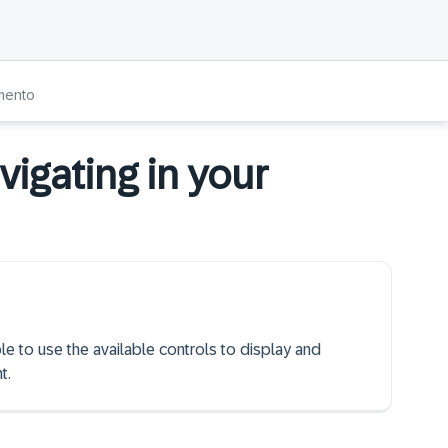
umento
igating in your
ble to use the available controls to display and
t.