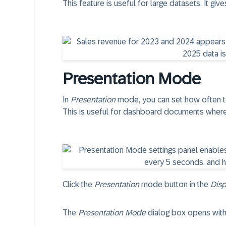
This feature is useful for large datasets. It giv
Presentation Mode
In
Presentation
mode, you can set how often to
This is useful for dashboard documents where
Click the
Presentation
mode button in the
Disp
The
Presentation Mode
dialog box opens with