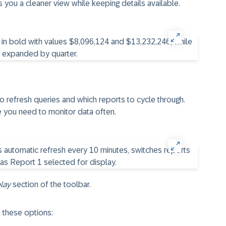
es you a cleaner view while keeping details available.
 refresh queries and which reports to cycle through.
 you need to monitor data often.
lay
section of the toolbar.
 these options: