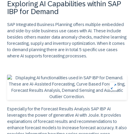
Exploring AI Capabilities within SAP
IBP for Demand
SAP Integrated Business Planning offers multiple embedded
and side-by-side business use cases with AI. These include
besides others master data anomaly checks, machine learning
forecasting, supply and inventory optimization. When it comes
to demand planning there are in total 5 specific use cases
where AI supports forecasting processes.
Especially for the Forecast Results Analysis SAP IBP AI
leverages the power of generative AI with Joule. It provides
explanations of forecast results and recommendations to
enhance forecast models to increase forecast accuracy. It also