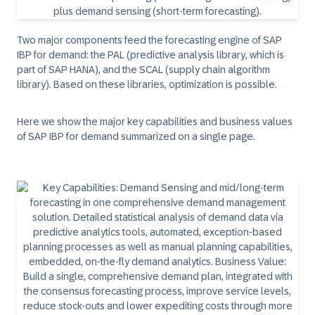
Two major components feed the forecasting engine of SAP
IBP for demand: the PAL (predictive analysis library, which is
part of SAP HANA), and the SCAL (supply chain algorithm
library). Based on these libraries, optimization is possible.
Here we show the major key capabilities and business values
of SAP IBP for demand summarized on a single page.