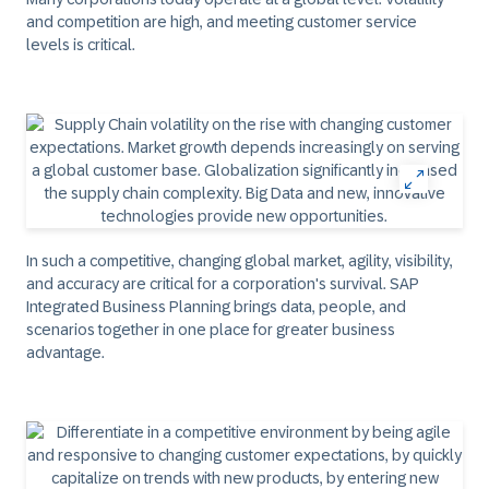
and competition are high, and meeting customer service
levels is critical.
In such a competitive, changing global market, agility, visibility,
and accuracy are critical for a corporation's survival. SAP
Integrated Business Planning brings data, people, and
scenarios together in one place for greater business
advantage.