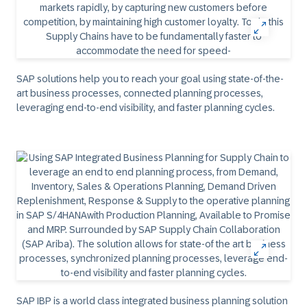
SAP solutions help you to reach your goal using state-of-the-
art business processes, connected planning processes,
leveraging end-to-end visibility, and faster planning cycles.
SAP IBP is a world class integrated business planning solution