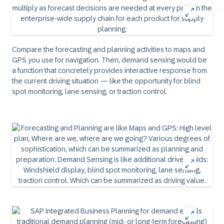
Compare the forecasting and planning activities to maps and
GPS you use for navigation. Then, demand sensing would be
a function that concretely provides interactive response from
the current driving situation — like the opportunity for blind
spot monitoring, lane sensing, or traction control.