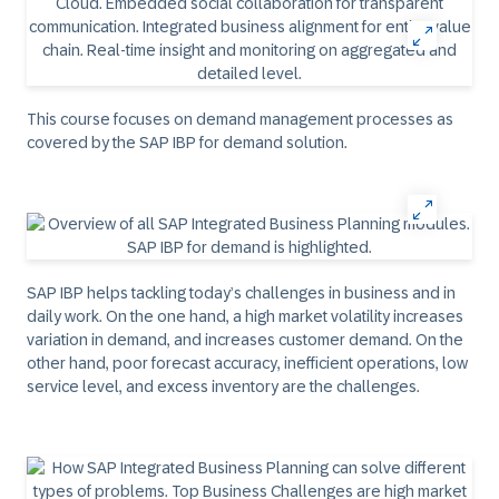
This course focuses on demand management processes as
covered by the SAP IBP for demand solution.
SAP IBP helps tackling today’s challenges in business and in
daily work. On the one hand, a high market volatility increases
variation in demand, and increases customer demand. On the
other hand, poor forecast accuracy, inefficient operations, low
service level, and excess inventory are the challenges.