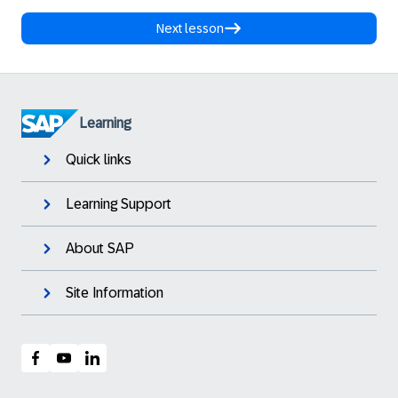
Next lesson
Learning
Quick links
Learning Support
About SAP
Site Information