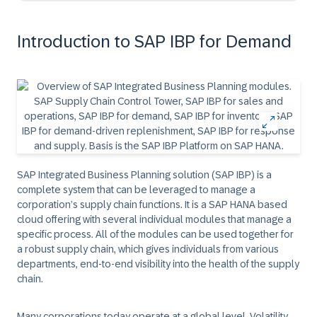
Introduction to SAP IBP for Demand
SAP Integrated Business Planning solution (SAP IBP) is a
complete system that can be leveraged to manage a
corporation’s supply chain functions. It is a SAP HANA based
cloud offering with several individual modules that manage a
specific process. All of the modules can be used together for
a robust supply chain, which gives individuals from various
departments, end-to-end visibility into the health of the supply
chain.
Many corporations today operate at a global level. Volatility