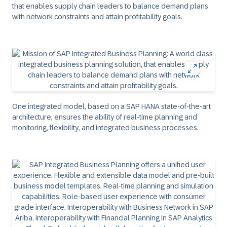
that enables supply chain leaders to balance demand plans
with network constraints and attain profitability goals.
One integrated model, based on a SAP HANA state-of-the-art
architecture, ensures the ability of real-time planning and
monitoring, flexibility, and integrated business processes.