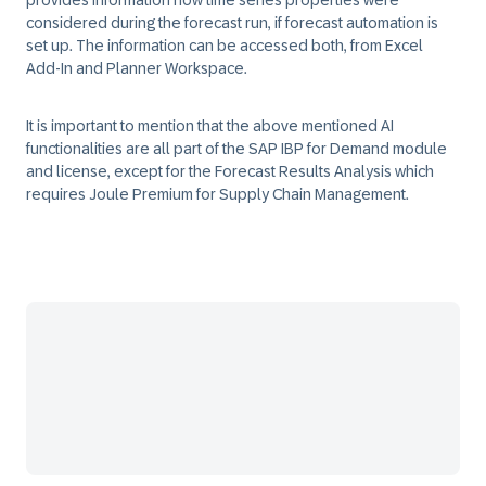
provides information how time series properties were
considered during the forecast run, if forecast automation is
set up. The information can be accessed both, from Excel
Add-In and Planner Workspace.
It is important to mention that the above mentioned AI
functionalities are all part of the SAP IBP for Demand module
and license, except for the Forecast Results Analysis which
requires Joule Premium for Supply Chain Management.