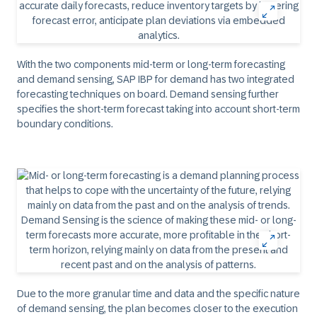
With the two components mid-term or long-term forecasting
and demand sensing, SAP IBP for demand has two integrated
forecasting techniques on board. Demand sensing further
specifies the short-term forecast taking into account short-term
boundary conditions.
Due to the more granular time and data and the specific nature
of demand sensing, the plan becomes closer to the execution