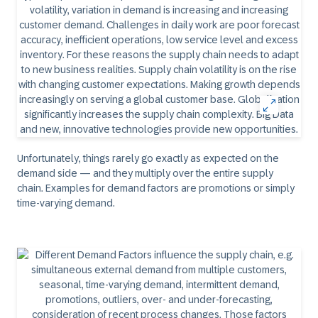
Unfortunately, things rarely go exactly as expected on the
demand side — and they multiply over the entire supply
chain. Examples for demand factors are promotions or simply
time-varying demand.