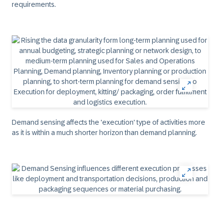
requirements.
Demand sensing affects the 'execution' type of activities more
as it is within a much shorter horizon than demand planning.