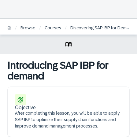
/
/
/
Browse
Courses
Discovering SAP IBP for Demand
Introducing SAP IBP for
demand
Objective
After completing this lesson, you will be able to apply
SAP IBP to optimize their supply chain functions and
improve demand management processes.