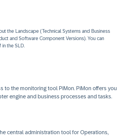
out the Landscape (Technical Systems and Business
duct and Software Component Versions). You can
f in the SLD.
 to the monitoring tool PiMon. PiMon offers you
pter engine and business processes and tasks.
e central administration tool for Operations,