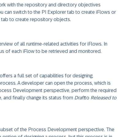
rk with the repository and directory objectives
ou can switch to the PI Explorer tab to create iFlows or
 tab to create repository objects.
iew of all runtime-related activities for iFlows. In
tus of each iFlow to be retrieved and monitored.
rs a full set of capabilities for designing,
process. A developer can open the process, which is
Process Development perspective, perform the required
 and finally change its status from
Draft
to
Released to
 subset of the Process Development perspective. The
option of designing a process, but this process is in