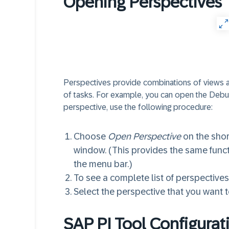
Opening Perspectives
Perspectives provide combinations of views and
of tasks. For example, you can open the Deb
perspective, use the following procedure:
Choose
Open Perspective
on the shor
window. (This provides the same func
the menu bar.)
To see a complete list of perspective
Select the perspective that you want 
SAP PI Tool Configurat