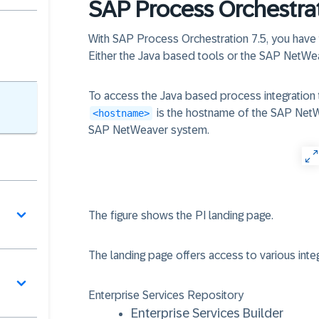
SAP Process Orchestra
With SAP Process Orchestration 7.5, you have
Either the Java based tools or the SAP NetWe
To access the Java based process integration 
is the hostname of the SAP Ne
<hostname>
SAP NetWeaver system.
The figure shows the PI landing page.
The landing page offers access to various integ
Enterprise Services Repository
Enterprise Services Builder