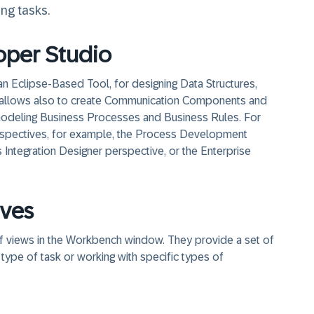
ng tasks.
per Studio
Eclipse-Based Tool, for designing Data Structures,
It allows also to create Communication Components and
s modeling Business Processes and Business Rules. For
spectives, for example, the Process Development
Integration Designer perspective, or the Enterprise
ives
 of views in the Workbench window. They provide a set of
 type of task or working with specific types of