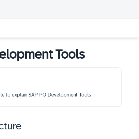
elopment Tools
 able to explain SAP PO Development Tools
cture