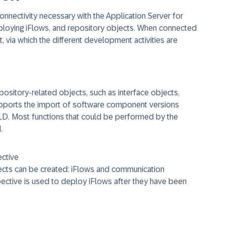
nnectivity necessary with the Application Server for
deploying iFlows, and repository objects. When connected
t, via which the different development activities are
pository-related objects, such as interface objects,
pports the import of software component versions
LD. Most functions that could be performed by the
.
ective
ects can be created: iFlows and communication
ctive is used to deploy iFlows after they have been
e