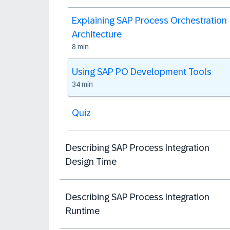
Explaining SAP Process Orchestration
Architecture
8 min
Using SAP PO Development Tools
34 min
Quiz
Describing SAP Process Integration
Design Time
Describing SAP Process Integration
Runtime