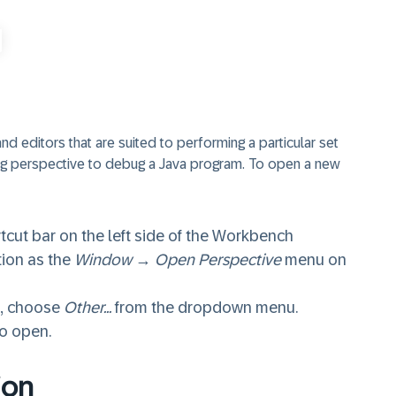
 editors that are suited to performing a particular set
ug perspective to debug a Java program. To open a new
tcut bar on the left side of the Workbench
tion as the
Window
→
Open Perspective
menu on
s, choose
Other...
from the dropdown menu.
to open.
ion