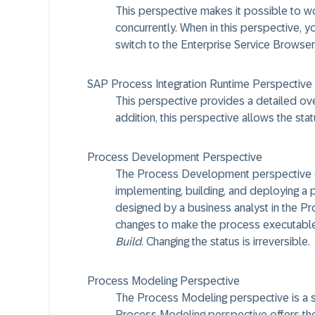
This perspective makes it possible to wo
concurrently. When in this perspective, y
switch to the Enterprise Service Browser
SAP Process Integration Runtime Perspective
This perspective provides a detailed overv
addition, this perspective allows the sta
Process Development Perspective
The Process Development perspective offe
implementing, building, and deploying a 
designed by a business analyst in the 
changes to make the process executable,
Build
. Changing the status is irreversible.
Process Modeling Perspective
The Process Modeling perspective is a
Process Modeling perspective offers the 