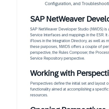
Configuration, and Troubleshooti
SAP NetWeaver Develo
SAP NetWeaver Developer Studio (NWDS) is an 
Service Interfaces and mappings in the ESR. 
iFlows in the Integration Directory, as well a
these purposes, NWDS offers a couple of per
perspective, the Rules Composer, the Process 
Service Repository perspective.
Working with Perspect
Perspectives define the initial set and layout
functionality aimed at accomplishing a specific
resources.