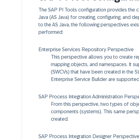
The SAP PI Tools configuration provides the co
Java (AS Java) for creating, configuring, and 
to the AS Java, the following perspectives exis
performed:
Enterprise Services Repository Perspective
This perspective allows you to create re
mapping objects, and namespaces. It su
(SWCVs) that have been created in the S
Enterprise Service Builder are supported
SAP Process Integration Administration Persp
From this perspective, two types of obj
components (systems). This same perspe
created.
SAP Process Integration Designer Perspectiv