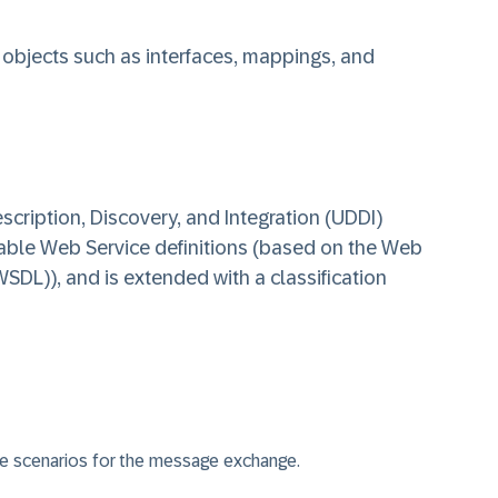
objects such as interfaces, mappings, and
cription, Discovery, and Integration (UDDI)
ilable Web Service definitions (based on the Web
SDL)), and is extended with a classification
e scenarios for the message exchange.