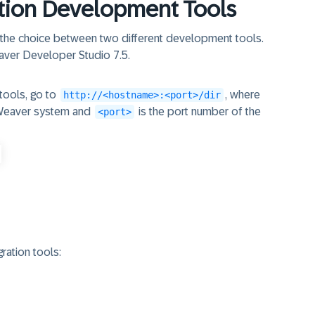
tion Development Tools
 the choice between two different development tools.
aver Developer Studio 7.5.
tools, go to
, where
http://<hostname>:<port>/dir
tWeaver system and
is the port number of the
<port>
ration tools: