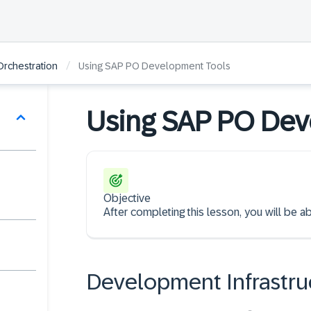
/
Orchestration
Using SAP PO Development Tools
Using SAP PO Dev
Objective
After completing this lesson, you will be
Development Infrastru