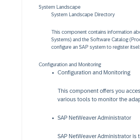
System Landscape
System Landscape Directory
This component contains information ab
Systems) and the Software Catalog (Pro
configure an SAP system to register itsel
Configuration and Monitoring
Configuration and Monitoring
This component offers you access
various tools to monitor the ada
SAP NetWeaver Administrator
SAP NetWeaver Administrator is th