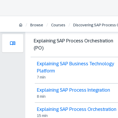
/
/
/
Browse
Courses
Discovering SAP Process 
Explaining SAP Process Orchestration
(PO)
Explaining SAP Business Technology
Platform
7 min
Explaining SAP Process Integration
8 min
Explaining SAP Process Orchestration
15 min