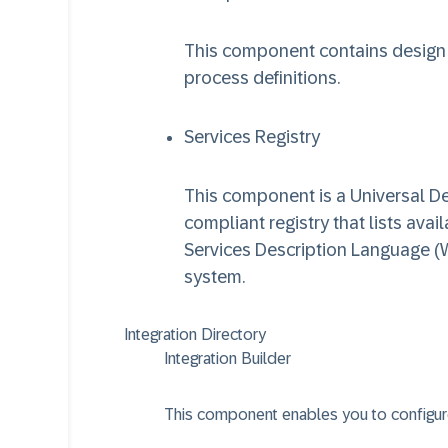
This component contains design 
process definitions.
Services Registry
This component is a Universal Des
compliant registry that lists ava
Services Description Language (W
system.
Integration Directory
Integration Builder
This component enables you to configur