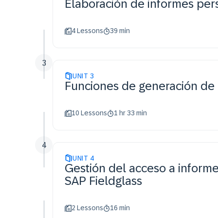
Elaboración de informes per
4 Lessons
39 min
3
UNIT
3
Funciones de generación de
10 Lessons
1 hr 33 min
4
UNIT
4
Gestión del acceso a informe
SAP Fieldglass
2 Lessons
16 min