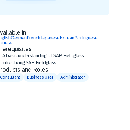
vailable in
nglish
German
French
Japanese
Korean
Portuguese
hinese
rerequisites
A basic understanding of SAP Fieldglass.
Introducing SAP Fieldglass
roducts and Roles
Consultant
Business User
Administrator