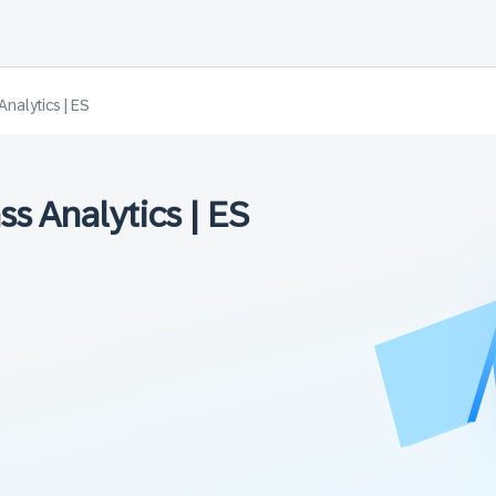
nalytics | ES
s Analytics | ES