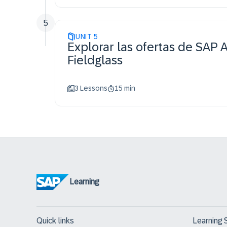
5
UNIT
5
Explorar las ofertas de SAP 
Fieldglass
3 Lessons
15 min
Learning
Quick links
Learning 