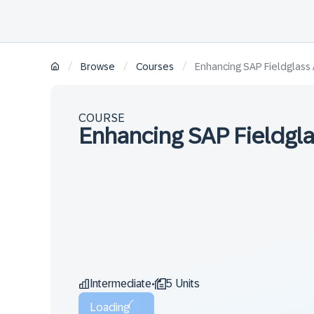
/
/
/
Browse
Courses
Enhancing SAP Fieldglass A
COURSE
Enhancing SAP Fieldglas
Intermediate
5 Units
•
Loading