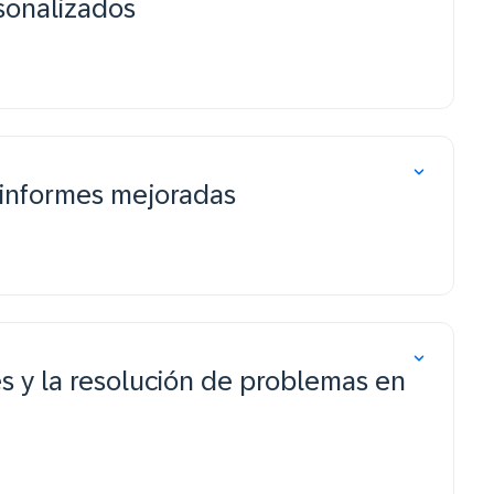
sonalizados
 informes mejoradas
s y la resolución de problemas en