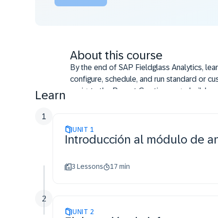
About this course
By the end of SAP Fieldglass Analytics, lea
configure, schedule, and run standard or cu
navigate the Report Creation page; build, m
Learn
List; create formula fields, pivots, charts, a
attach Excel templates, and deliver consoli
1
troubleshoot reporting issues; use Web serv
UNIT
1
Introducción al módulo de an
describe Embedded Analytics, the Premium
Authentication Services (IAS) enables acces
3 Lessons
17 min
2
UNIT
2