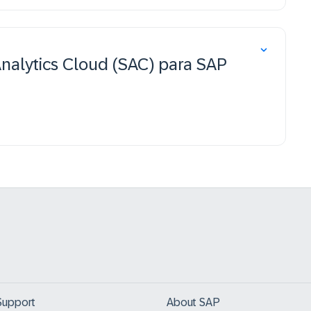
Analytics Cloud (SAC) para SAP
Support
About SAP