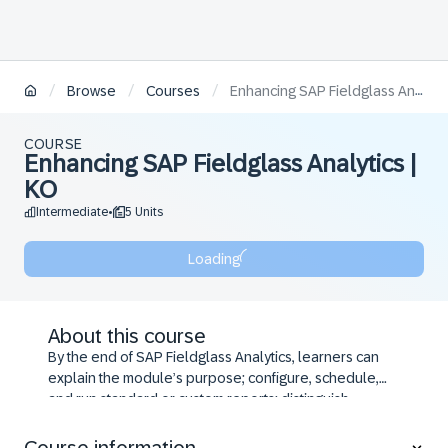
/
/
/
Browse
Courses
Enhancing SAP Fieldglass Analytics | KO
COURSE
Enhancing SAP Fieldglass Analytics |
KO
Intermediate
5 Units
•
Loading
About this course
By the end of SAP Fieldglass Analytics, learners can
explain the module’s purpose; configure, schedule,
and run standard or custom reports; distinguish
creation methods and navigate the Report Creation
page; build, modify, and reuse reports via the Report