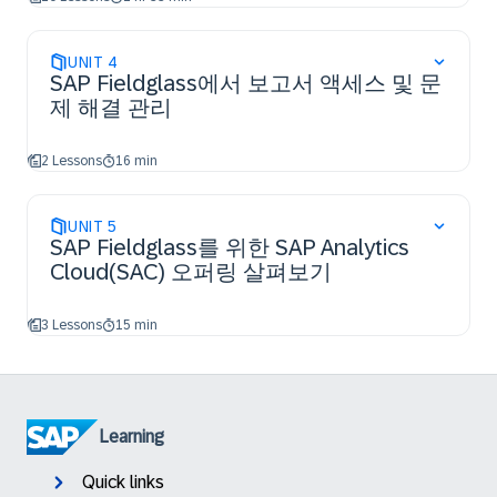
UNIT
4
SAP Fieldglass에서 보고서 액세스 및 문
제 해결 관리
2 Lessons
16 min
UNIT
5
SAP Fieldglass를 위한 SAP Analytics
Cloud(SAC) 오퍼링 살펴보기
3 Lessons
15 min
Learning
Quick links