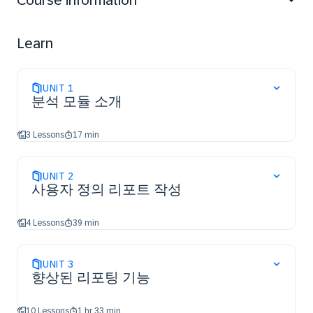
Course information
Fields List; create formula fields, pivots, charts, and
graphs; star/pin content; create Advisors, attach Excel
templates, and deliver consolidated reports; organize
Learn
folders and troubleshoot reporting issues; use Web
services (APIs) for near real-time data; and describe
Embedded Analytics, the Premium Analytics add-on,
UNIT
1
and how SAP Identity Authentication Services (IAS)
분석 모듈 소개
enables access to SAP Analytics Cloud.
3 Lessons
17 min
UNIT
2
사용자 정의 리포트 작성
4 Lessons
39 min
UNIT
3
향상된 리포팅 기능
10 Lessons
1 hr 33 min