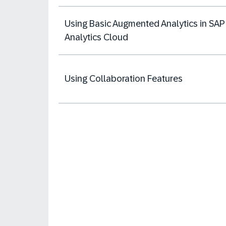
Using Basic Augmented Analytics in SAP
Analytics Cloud
Using Collaboration Features