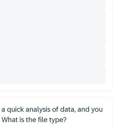
 a quick analysis of data, and you
 What is the file type?