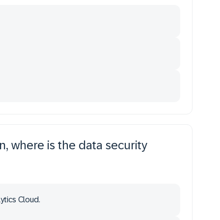
n, where is the data security
ytics Cloud.