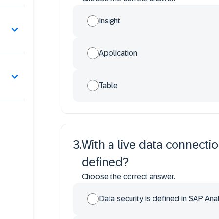
Insight
Application
Table
3
.
With a live data connectio
defined?
Choose the correct answer.
Data security is defined in SAP Anal