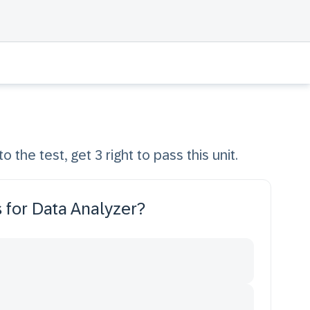
o the test, get 3 right to pass this unit.
 for Data Analyzer?