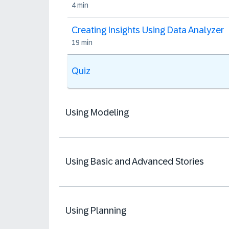
4 min
Creating Insights Using Data Analyzer
19 min
Quiz
Using Modeling
Using Basic and Advanced Stories
Using Planning