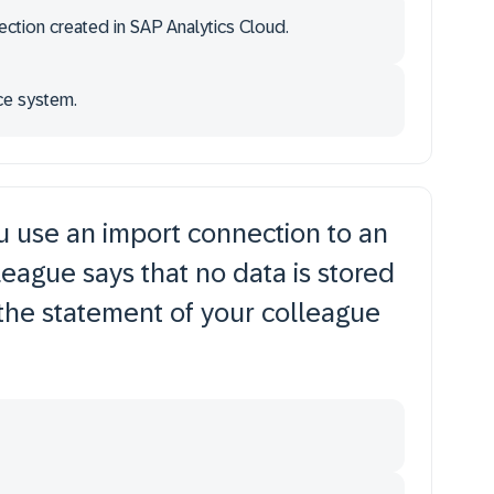
nection created in SAP Analytics Cloud.
rce system.
u use an import connection to an
eague says that no data is stored
 the statement of your colleague