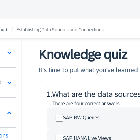
/
loud
Establishing Data Sources and Connections
Knowledge quiz
It's time to put what you've learned t
d
1
.
What are the data sources
There are four correct answers.
SAP BW Queries
ions
SAP HANA Live Views