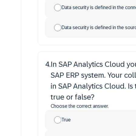
Data security is defined in the con
Data security is defined in the sou
4
.
In SAP Analytics Cloud yo
SAP ERP system. Your coll
in SAP Analytics Cloud. Is
true or false?
Choose the correct answer.
True