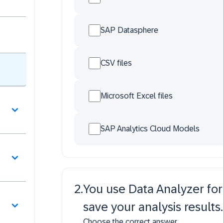
SAP Datasphere
CSV files
Microsoft Excel files
SAP Analytics Cloud Models
2
.
You use Data Analyzer for
save your analysis results.
Choose the correct answer.