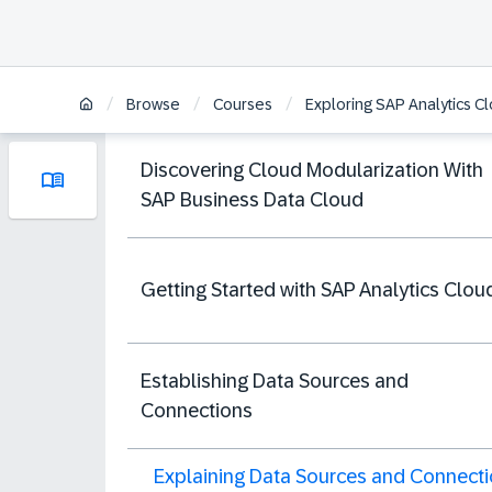
/
/
/
Browse
Courses
Exploring SAP Analytics C
Discovering Cloud Modularization With
SAP Business Data Cloud
Getting Started with SAP Analytics Clou
Establishing Data Sources and
Connections
Explaining Data Sources and Connect