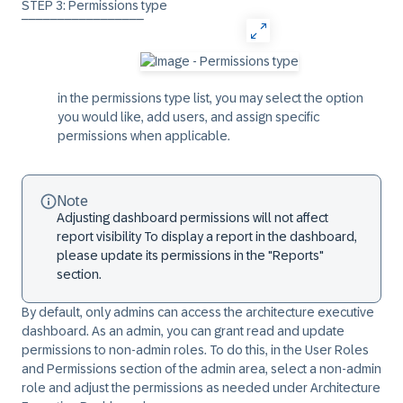
STEP 3: Permissions type
‾‾‾‾‾‾‾‾‾‾‾‾‾‾‾‾‾
in the
permissions
type list, you may select the option
you would like, add users, and assign specific
permissions when applicable.
Note
Adjusting dashboard permissions will not affect
report visibility
To display a report in the dashboard,
please update its permissions in the "Reports"
section.
By default, only admins can access the architecture executive
dashboard. As an admin, you can grant read and update
permissions to non-admin roles. To do this, in the
User Roles
and Permissions
section of the admin area, select a non-admin
role and adjust the permissions as needed under
Architecture