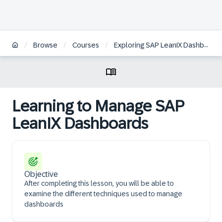
/
/
/
Browse
Courses
Exploring SAP LeanIX Dashboards | DE
Learning to Manage SAP
LeanIX Dashboards
Objective
After completing this lesson, you will be able to
examine the different techniques used to manage
dashboards