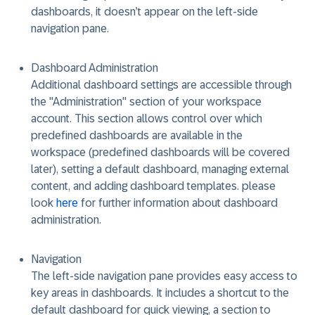
dashboards, it doesn’t appear on the left-side
navigation pane.
Dashboard Administration
Additional dashboard settings are accessible through
the "Administration" section of your workspace
account. This section allows control over
which
predefined dashboards are available in the
workspace
(predefined dashboards will be covered
later),
setting a default dashboard, managing external
content,
and
adding dashboard templates.
please
look
here
for further information about dashboard
administration.
Navigation
The left-side navigation pane provides easy access to
key areas in dashboards. It includes a shortcut to the
default dashboard for quick viewing, a section to