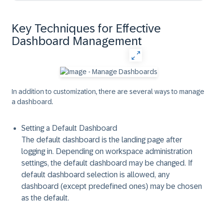
Key Techniques for Effective
Dashboard Management
In addition to customization, there are several ways to manage
a dashboard.
Setting a Default Dashboard
The
default dashboard
is the
landing page after
logging in.
Depending on workspace administration
settings, the default dashboard may be changed. If
default dashboard selection is allowed, any
dashboard (except predefined ones) may be chosen
as the default.