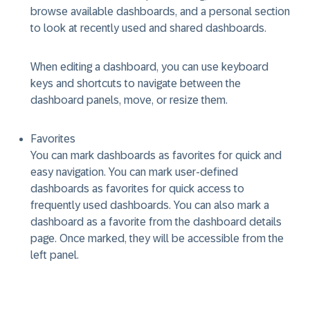
browse available dashboards, and a personal section
to look at recently used and shared dashboards.
When editing a dashboard, you can use keyboard
keys and shortcuts to navigate between the
dashboard panels, move, or resize them.
Favorites
You can mark dashboards as favorites for quick and
easy navigation. You can mark user-defined
dashboards as favorites for quick access to
frequently used dashboards. You can also mark a
dashboard as a favorite from the dashboard details
page. Once marked, they will be accessible from the
left panel.