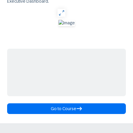
Executive Dashboard.
Go to Course