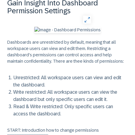
Gain Insight Into Dashboard
Permission Settings
Dashboards are unrestricted by default, meaning that all
workspace users can view and edit them. Restricting a
dashboard's permissions can control access and help
maintain confidentiality. There are thee kinds of permissions:
Unrestricted:
All workspace users can view and edit
the dashboard.
Write restricted:
All workspace users can view the
dashboard but only specific users can edit it.
Read & Write restricted:
Only specific users can
access the dashboard.
START: Introduction how to change permissions