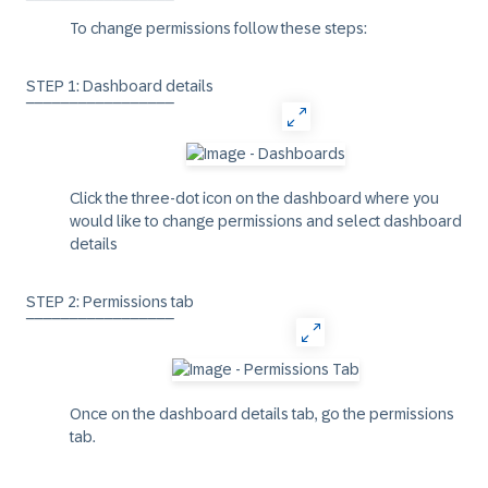
‾‾‾‾‾‾‾‾‾‾‾‾‾‾‾‾‾
To change permissions follow these steps:
STEP 1: Dashboard details
‾‾‾‾‾‾‾‾‾‾‾‾‾‾‾‾‾
Click the three-dot icon on the dashboard where you
would like to change permissions and select
dashboard
details
STEP 2: Permissions tab
‾‾‾‾‾‾‾‾‾‾‾‾‾‾‾‾‾
Once on the dashboard details tab, go the
permissions
tab.