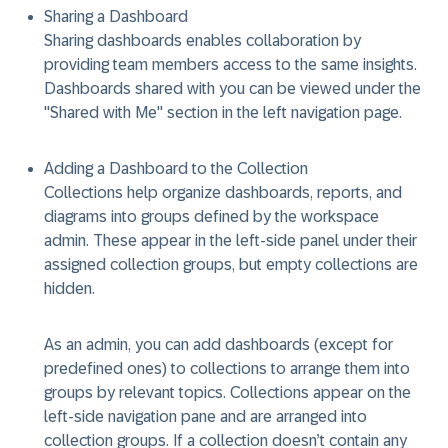
Sharing a Dashboard
Sharing dashboards
enables collaboration by
providing team members access to the same insights.
Dashboards shared with you can be viewed under the
"Shared with Me" section in the left navigation page.
Adding a Dashboard to the Collection
Collections
help organize dashboards, reports, and
diagrams into groups
defined by the workspace
admin. These appear in the left-side panel under their
assigned collection groups, but empty collections are
hidden.
As an admin, you can add dashboards (except for
predefined ones) to collections to arrange them into
groups by relevant topics. Collections appear on the
left-side navigation pane and are arranged into
collection groups. If a collection doesn’t contain any