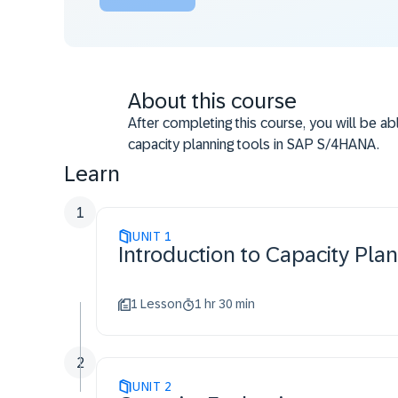
About this course
After completing this course, you will be ab
capacity planning tools in SAP S/4HANA.
Learn
1
UNIT
1
Introduction to Capacity Pla
1 Lesson
1 hr 30 min
2
UNIT
2