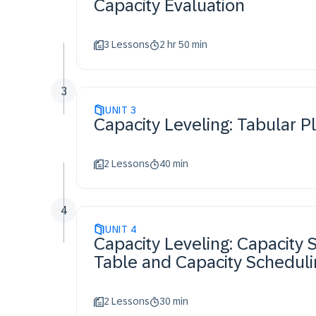
Capacity Evaluation
3 Lessons
2 hr 50 min
3
UNIT
3
Capacity Leveling: Tabular P
2 Lessons
40 min
4
UNIT
4
Capacity Leveling: Capacity 
Table and Capacity Schedul
2 Lessons
30 min