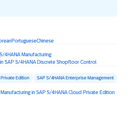
orean
Portuguese
Chinese
 S/4HANA Manufacturing
 in SAP S/4HANA Discrete Shopfloor Control
rivate Edition
SAP S/4HANA Enterprise Management
 Manufacturing in SAP S/4HANA Cloud Private Edition