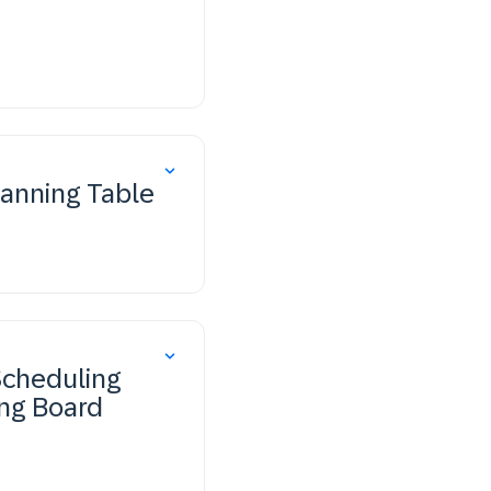
lanning Table
Scheduling
ing Board