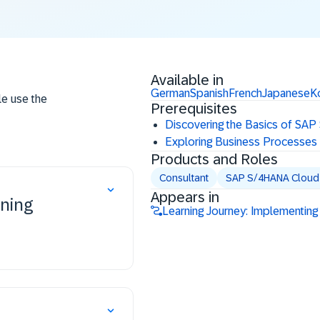
Available in
German
Spanish
French
Japanese
K
le use the
Prerequisites
Discovering the Basics of SAP
Exploring Business Processes
Products and Roles
Consultant
SAP S/4HANA Cloud P
Appears in
nning
Learning Journey: Implementing