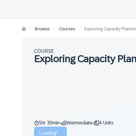
/
/
/
Browse
Courses
Exploring Capacity Planni
COURSE
Exploring Capacity Pla
5hr 30min
Intermediate
4 Units
•
•
Loading