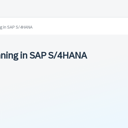
ng in SAP S/4HANA
nning in SAP S/4HANA