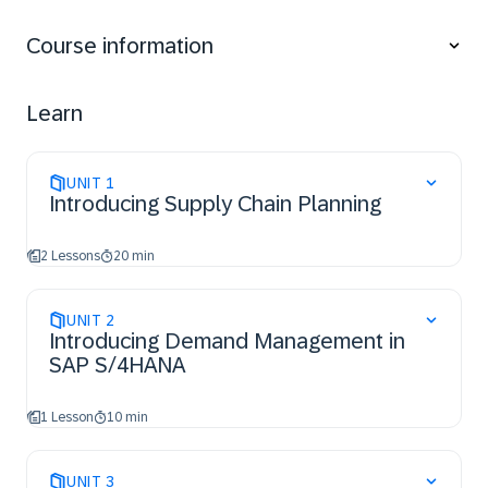
Understand the basic concepts of material
requirements planning
Course information
Describe the production types supported with SAP
S/4HANA
Describe the integration, structure and processing
Learn
of production orders
UNIT
1
Introducing Supply Chain Planning
2 Lessons
20 min
UNIT
2
Introducing Demand Management in
SAP S/4HANA
1 Lesson
10 min
UNIT
3