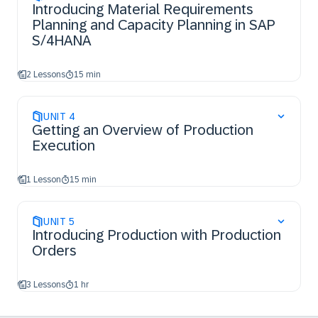
Introducing Material Requirements
Planning and Capacity Planning in SAP
S/4HANA
2 Lessons
15 min
UNIT
4
Getting an Overview of Production
Execution
1 Lesson
15 min
UNIT
5
Introducing Production with Production
Orders
3 Lessons
1 hr