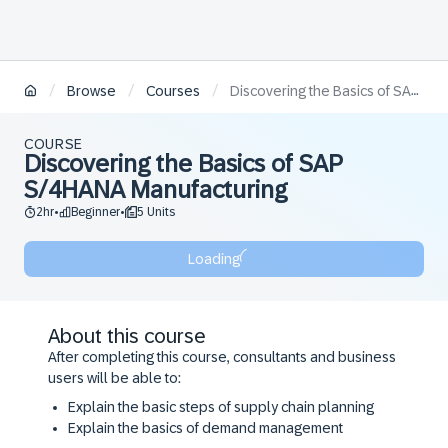
/
/
/
Browse
Courses
Discovering the Basics of SAP S/4HANA Manufacturing
COURSE
Discovering the Basics of SAP
S/4HANA Manufacturing
2hr
Beginner
5 Units
•
•
Loading
About this course
After completing this course, consultants and business
users will be able to:
Explain the basic steps of supply chain planning
Explain the basics of demand management