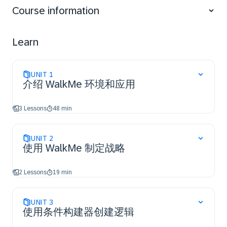
WalkMe apps.
Course information
Discover how to QA and Troubleshoot content.
Learn
UNIT
1
介绍 WalkMe 环境和应用
3 Lessons
48 min
UNIT
2
使用 WalkMe 制定战略
2 Lessons
19 min
UNIT
3
使用条件构建器创建逻辑