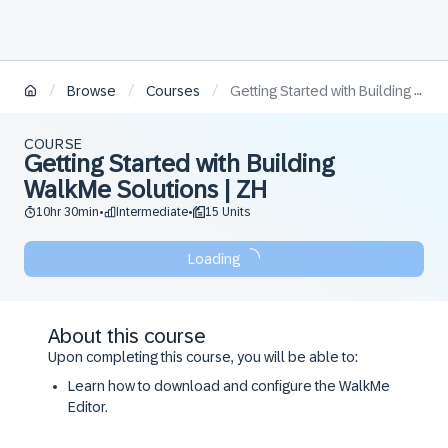
/
/
/
Browse
Courses
Getting Started with Building WalkMe Solutions | ZH
COURSE
Getting Started with Building
WalkMe Solutions | ZH
10hr 30min
Intermediate
15 Units
•
•
Loading
About this course
Upon completing this course, you will be able to:
Learn how to download and configure the WalkMe
Editor.
Understand how to build content using various