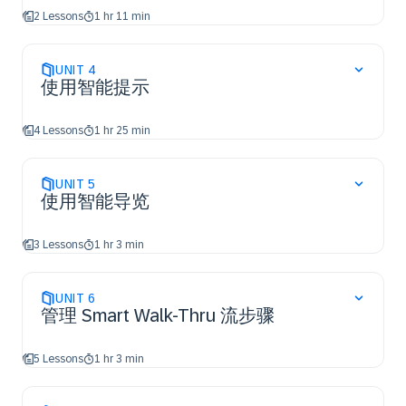
2 Lessons
1 hr 11 min
UNIT
4
使用智能提示
4 Lessons
1 hr 25 min
UNIT
5
使用智能导览
3 Lessons
1 hr 3 min
UNIT
6
管理 Smart Walk-Thru 流步骤
5 Lessons
1 hr 3 min