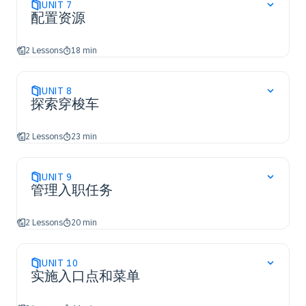
UNIT
7
配置资源
2 Lessons
18 min
UNIT
8
探索穿梭车
2 Lessons
23 min
UNIT
9
管理入职任务
2 Lessons
20 min
UNIT
10
实施入口点和菜单