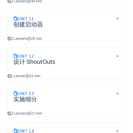
3 Lessons
44 min
UNIT
11
创建启动器
2 Lessons
26 min
UNIT
12
设计 ShoutOuts
1 Lesson
33 min
UNIT
13
实施细分
2 Lessons
22 min
UNIT
14