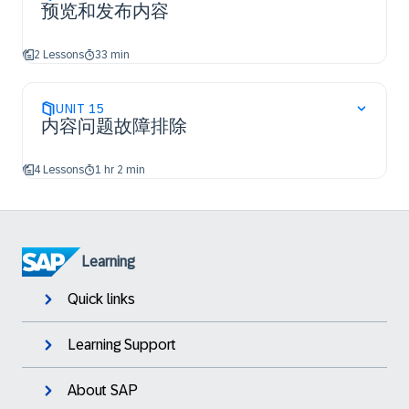
预览和发布内容
2 Lessons
33 min
UNIT
15
内容问题故障排除
4 Lessons
1 hr 2 min
Learning
Quick links
Learning Support
About SAP