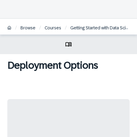
/
/
/
Browse
Courses
Getting Started with Data Science
Deployment Options