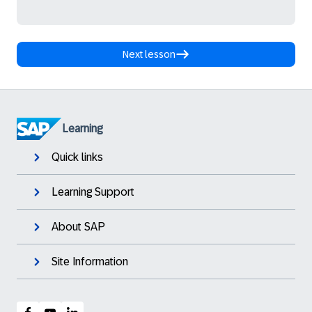
Next lesson
Learning
Quick links
Learning Support
About SAP
Site Information