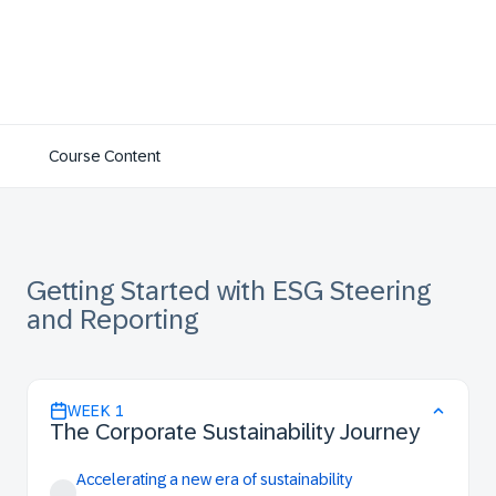
Course Content
Getting Started with ESG Steering
and Reporting
WEEK
1
The Corporate Sustainability Journey
Accelerating a new era of sustainability