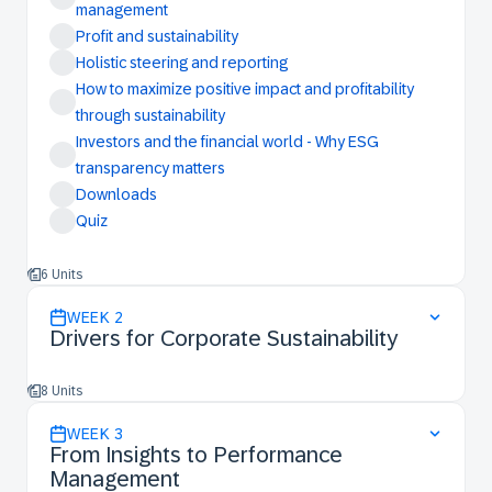
management
Profit and sustainability
Holistic steering and reporting
How to maximize positive impact and profitability
through sustainability
Investors and the financial world - Why ESG
transparency matters
Downloads
Quiz
6 Units
WEEK
2
Drivers for Corporate Sustainability
8 Units
WEEK
3
From Insights to Performance
Management