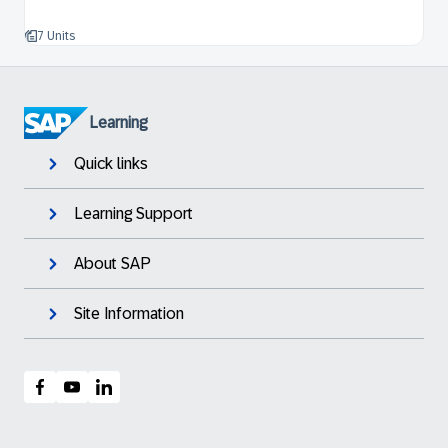
7 Units
Learning
Quick links
Learning Support
About SAP
Site Information