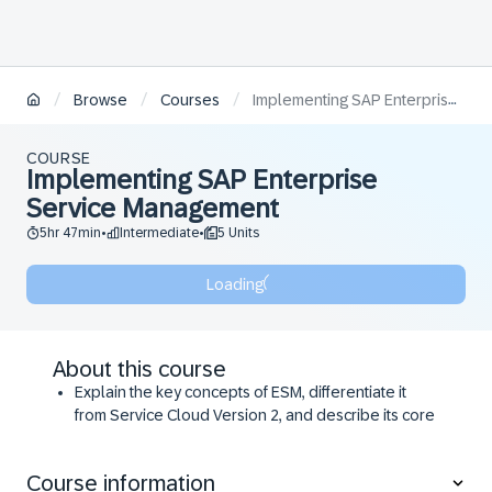
/
/
/
Browse
Courses
Implementing SAP Enterprise Service Management
COURSE
Implementing SAP Enterprise
Service Management
5hr 47min
Intermediate
5 Units
•
•
Loading
About this course
Explain the key concepts of ESM, differentiate it
from Service Cloud Version 2, and describe its core
functionalities and purpose within an organization.
Configure and utilize self-service features within
Course information
ESM.