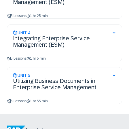
Management (ESM)
5 Lessons
1 hr 25 min
UNIT
4
Integrating Enterprise Service
Management (ESM)
5 Lessons
1 hr 5 min
UNIT
5
Utilizing Business Documents in
Enterprise Service Management
6 Lessons
1 hr 55 min