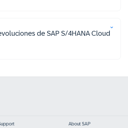
devoluciones de SAP S/4HANA Cloud
Support
About SAP