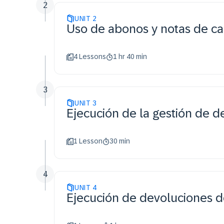
2
UNIT
2
Uso de abonos y notas de ca
4 Lessons
1 hr 40 min
3
UNIT
3
Ejecución de la gestión de d
1 Lesson
30 min
4
UNIT
4
Ejecución de devoluciones de