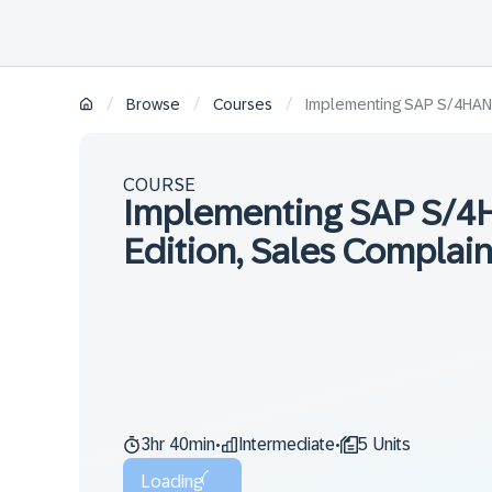
/
/
/
Browse
Courses
Implementing SAP S/4HANA 
COURSE
Implementing SAP S/4
Edition, Sales Complain
3hr 40min
Intermediate
5 Units
•
•
Loading