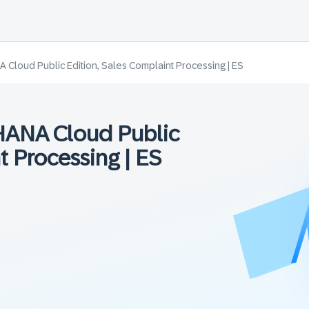
Cloud Public Edition, Sales Complaint Processing | ES
HANA Cloud Public
t Processing | ES