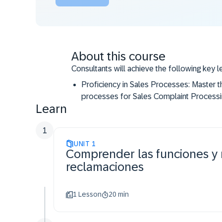
About this course
Consultants will achieve the following key l
Proficiency in Sales Processes: Master 
processes for Sales Complaint Processin
Learn
invoice correction, customer returns.
Practical Application: Develop hands-on 
1
SAP S/4HANA Cloud Public Edition.
UNIT
1
Comprender las funciones y 
reclamaciones
1 Lesson
20 min