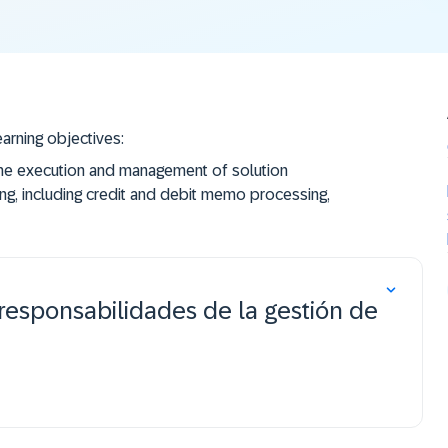
earning objectives:
the execution and management of solution
g, including credit and debit memo processing,
experience through exercises in a real instance of
responsabilidades de la gestión de