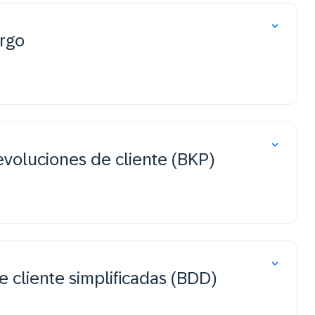
rgo
evoluciones de cliente (BKP)
 cliente simplificadas (BDD)