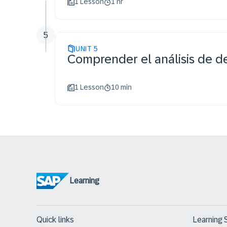
1 Lesson
1 hr
5
UNIT
5
Comprender el análisis de 
1 Lesson
10 min
Learning
Quick links
Learning 