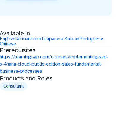
Available in
English
German
French
Japanese
Korean
Portuguese
Chinese
Prerequisites
https://learning.sap.com/courses/implementing-sap-
s-4hana-cloud-public-edition-sales-fundamental-
business-processes
Products and Roles
Consultant