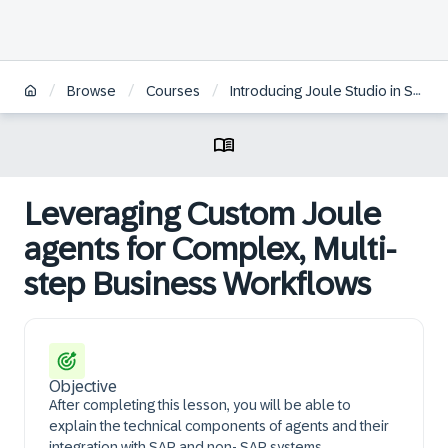
/
/
/
Browse
Courses
Introducing Joule Studio in SAP Build
Leveraging Custom Joule
agents for Complex, Multi-
step Business Workflows
Objective
After completing this lesson, you will be able to
explain the technical components of agents and their
integration with SAP and non- SAP systems.