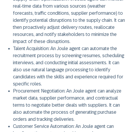
real-time data from various sources (weather
forecasts, traffic conditions, supplier performance) to
identify potential disruptions to the supply chain. It can
then proactively adjust delivery routes, reallocate
resources, and notify stakeholders to minimize the
impact of these disruptions.
Talent Acquisition:
An Joule agent can automate the
recruitment process by screening resumes, scheduling
interviews, and conducting initial assessments. It can
also use natural language processing to identify
candidates with the skills and experience required for
specific roles.
Procurement Negotiation:
An Joule agent can analyze
market data, supplier performance, and contractual
terms to negotiate better deals with suppliers. It can
also automate the process of generating purchase
orders and tracking deliveries.
Customer Service Automation:
An Joule agent can