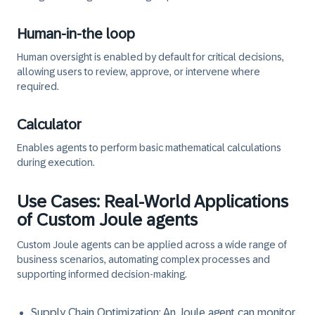
Human-in-the loop
Human oversight is enabled by default for critical decisions,
allowing users to review, approve, or intervene where
required.
Calculator
Enables agents to perform basic mathematical calculations
during execution.
Use Cases: Real-World Applications
of Custom Joule agents
Custom Joule agents can be applied across a wide range of
business scenarios, automating complex processes and
supporting informed decision-making.
Supply Chain Optimization:
An Joule agent can monitor