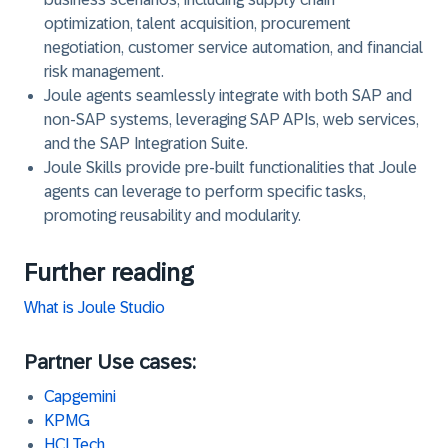
optimization, talent acquisition, procurement
negotiation, customer service automation, and financial
risk management.
Joule agents seamlessly integrate with both SAP and
non-SAP systems, leveraging SAP APIs, web services,
and the SAP Integration Suite.
Joule Skills provide pre-built functionalities that Joule
agents can leverage to perform specific tasks,
promoting reusability and modularity.
Further reading
What is Joule Studio
Partner Use cases:
Capgemini
KPMG
HCLTech