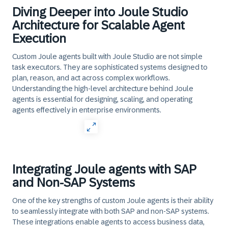
Diving Deeper into Joule Studio
Architecture for Scalable Agent
Execution
Custom Joule agents built with Joule Studio are not simple
task executors. They are sophisticated systems designed to
plan, reason, and act across complex workflows.
Understanding the high-level architecture behind Joule
agents is essential for designing, scaling, and operating
agents effectively in enterprise environments.
Integrating Joule agents with SAP
and Non-SAP Systems
One of the key strengths of custom Joule agents is their ability
to seamlessly integrate with both SAP and non-SAP systems.
These integrations enable agents to access business data,