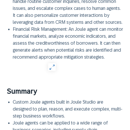
handle routine customer inquiries, resolve common
issues, and escalate complex cases to human agents.
It can also personalize customer interactions by
leveraging data from CRM systems and other sources.
Financial Risk Management:
An Joule agent can monitor
financial markets, analyze economic indicators, and
assess the creditworthiness of borrowers. It can then
generate alerts when potential risks are identified and
recommend appropriate mitigation strategies.
Summary
Custom Joule agents built in Joule Studio are
designed to plan, reason, and execute complex, multi-
step business workflows.
Joule agents can be applied to a wide range of
business scenarios, including supply chain