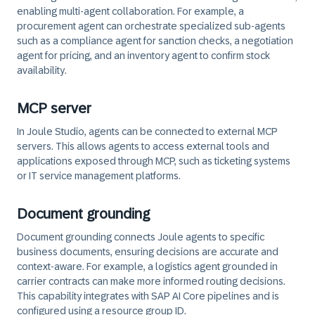
enabling multi-agent collaboration. For example, a
procurement agent can orchestrate specialized sub-agents
such as a compliance agent for sanction checks, a negotiation
agent for pricing, and an inventory agent to confirm stock
availability.
MCP server
In Joule Studio, agents can be connected to external MCP
servers. This allows agents to access external tools and
applications exposed through MCP, such as ticketing systems
or IT service management platforms.
Document grounding
Document grounding connects Joule agents to specific
business documents, ensuring decisions are accurate and
context-aware. For example, a logistics agent grounded in
carrier contracts can make more informed routing decisions.
This capability integrates with SAP AI Core pipelines and is
configured using a resource group ID.