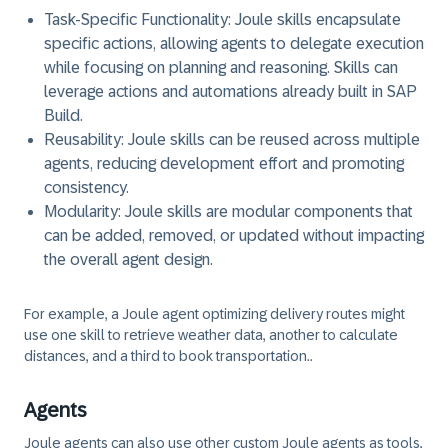
Task-Specific Functionality:
Joule skills encapsulate
specific actions, allowing agents to delegate execution
while focusing on planning and reasoning. Skills can
leverage actions and automations already built in SAP
Build.
Reusability:
Joule skills can be reused across multiple
agents, reducing development effort and promoting
consistency.
Modularity:
Joule skills are modular components that
can be added, removed, or updated without impacting
the overall agent design.
For example, a Joule agent optimizing delivery routes might
use one skill to retrieve weather data, another to calculate
distances, and a third to book transportation..
Agents
Joule agents can also use other custom Joule agents as tools,