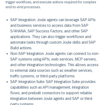
trigger workflows, and execute actions required for complex
end-to-end processes.
SAP Integration:
Joule agents can leverage SAP APIs
and business services to access data from SAP
S/4HANA, SAP Success Factors, and other SAP
applications. They can also trigger workflows and
automate tasks through custom Joule skills and SAP
Build actions.
Non-SAP Integration:
Joule agents can connect to non-
SAP systems using APIs, web services, MCP servers,
and other integration technologies. This allows access
to external data sources such as weather services,
traffic systems, or third-party platforms.
SAP Integration Suite:
SAP Integration Suite provides
capabilities such as API management, integration
flows, and prebuilt connectors to support reliable
integration between Joule agents and SAP or third-
party systems.