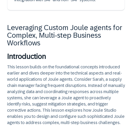
Leveraging Custom Joule agents for
Complex, Multi-step Business
Workflows
Introduction
This lesson builds on the foundational concepts introduced
earlier and dives deeper into the technical aspects and real-
world applications of Joule agents. Consider Sarah, a supply
chain manager facing frequent disruptions. Instead of manually
analyzing data and coordinating responses across multiple
systems, she can leverage a Joule agent to proactively
identify risks, suggest mitigation strategies, and trigger
corrective actions. This lesson explores how Joule Studio
enables you to design and configure such sophisticated Joule
agents to address complex, multi-step business challenges.