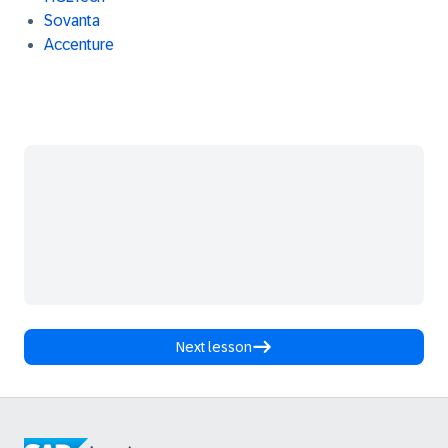
Sovanta
Accenture
Next lesson