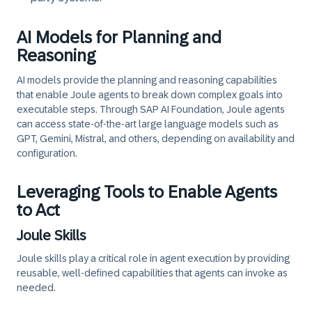
AI Models for Planning and
Reasoning
AI models provide the planning and reasoning capabilities
that enable Joule agents to break down complex goals into
executable steps. Through SAP AI Foundation, Joule agents
can access state-of-the-art large language models such as
GPT, Gemini, Mistral, and others, depending on availability and
configuration.
Leveraging Tools to Enable Agents
to Act
Joule Skills
Joule skills play a critical role in agent execution by providing
reusable, well-defined capabilities that agents can invoke as
needed.