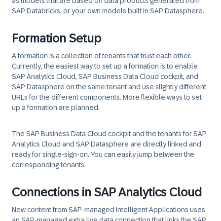
as models that are based on data products generated from
SAP Databricks, or your own models built in SAP Datasphere.
Formation Setup
A
formation
is a collection of tenants that trust each other.
Currently, the easiest way to set up a formation is to enable
SAP Analytics Cloud, SAP Business Data Cloud cockpit, and
SAP Datasphere on the same tenant and use slightly different
URLs for the different components. More flexible ways to set
up a formation are planned.
The SAP Business Data Cloud cockpit and the tenants for SAP
Analytics Cloud and SAP Datasphere are directly linked and
ready for single-sign-on. You can easily jump between the
corresponding tenants.
Connections in SAP Analytics Cloud
New content from SAP-managed Intelligent Applications uses
an SAP-managed extra live data connection that links the SAP