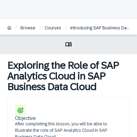
/
/
/
Browse
Courses
Introducing SAP Business Data Cloud | ZH
Exploring the Role of SAP
Analytics Cloud in SAP
Business Data Cloud
Objective
After completing this lesson, you will be able to
illustrate the role of SAP Analytics Cloud in SAP
Business Data Cloud.