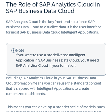
The Role of SAP Analytics Cloud in
SAP Business Data Cloud
SAP Analytics Cloud is the key front-end solution in SAP
Business Data Cloud to visualize data. It is the user interface
for most SAP Business Data Cloud Intelligent Applications.
Note
If you want to use a predelivered Intelligent
Application in SAP Business Data Cloud, you'll need
SAP Analytics Cloud in your formation.
Including SAP Analytics Cloud in your SAP Business Data
Cloud formation means you can reuse the standard content
that is shipped with Intelligent Applications to create
customized dashboards.
This means you can develop a broader scale of models, such