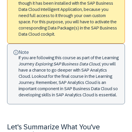
though it has been installed with the SAP Business
Data Cloud Intelligent Application, because you
need full access to it through your own custom
space. For this purpose, you will have to activate the
corresponding Data Package(s) in the SAP Business
Data Cloud cockpit.
Note
If you are following this course as part of the Learning
Journey
Exploring SAP Business Data Cloud
, you will
have a chance to go deeper with SAP Analytics
Cloud. Lookout for the final course in the Learning
Journey. Remember, SAP Analytics Cloud is an
important component in SAP Business Data Cloud so
developing skills in SAP Analytics Cloud is essential.
Let's Summarize What You've