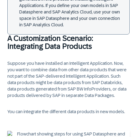
Applications. If you define your own models in SAP
Datasphere and SAP Analytics Cloud, use your own
space in SAP Datasphere and your own connection
in SAP Analytics Cloud.
A Customization Scenario:
Integrating Data Products
Suppose you have installed an Intelligent Application. Now,
you want to combine data from other data products that were
not part of the SAP-delivered Intelligent Application. Such
data products might be data products from SAP Databricks,
data products generated from SAP BW InfoProviders, or data
products delivered by SAP in separate Data Packages.
You can integrate the different data products in new models.