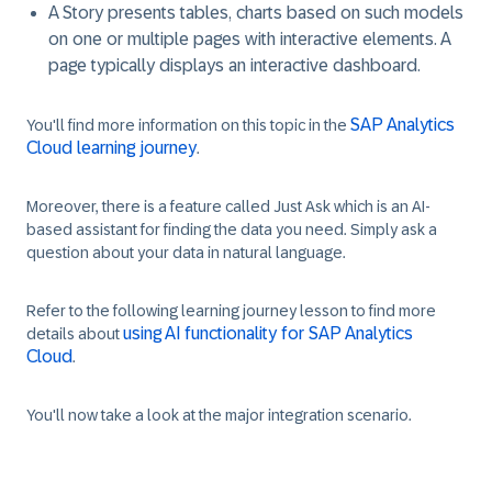
A
Story
presents tables, charts based on such models
on one or multiple pages with interactive elements. A
page typically displays an interactive dashboard.
SAP Analytics
You'll find more information on this topic in the
Cloud learning journey
.
Moreover, there is a feature called
Just Ask
which is an AI-
based assistant for finding the data you need. Simply ask a
question about your data in natural language.
Refer to the following learning journey lesson to find more
using AI functionality for SAP Analytics
details about
Cloud
.
You'll now take a look at the major integration scenario.