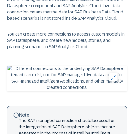
Datasphere component and SAP Analytics Cloud. Live data
connection means that the data for SAP Business Data Cloud-
based scenarios is not stored inside SAP Analytics Cloud.
You can create more connections to access custom models in
SAP Datasphere, and create new models, stories, and
planning scenarios in SAP Analytics Cloud.
Note
The SAP managed connection should be used for
the integration of SAP Datasphere objects that are
generated in the process of installing Intelligent