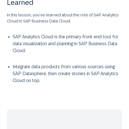
Learned
In this lesson, you’ve learned about the role of SAP Analytics
Cloud in SAP Business Data Cloud.
SAP Analytics Cloud is the primary front-end tool for
data visualization and planning in SAP Business Data
Cloud.
Integrate data products from various sources using
SAP Datasphere, then create stories in SAP Analytics
Cloud on top.