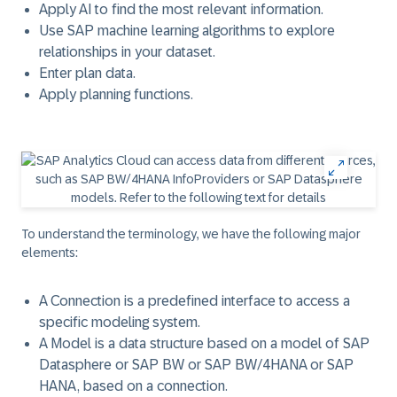
Apply AI to find the most relevant information.
Use SAP machine learning algorithms to explore
relationships in your dataset.
Enter plan data.
Apply planning functions.
To understand the terminology, we have the following major
elements:
A
Connection
is a predefined interface to access a
specific modeling system.
A
Model
is a data structure based on a model of SAP
Datasphere or SAP BW or SAP BW/4HANA or SAP
HANA, based on a connection.