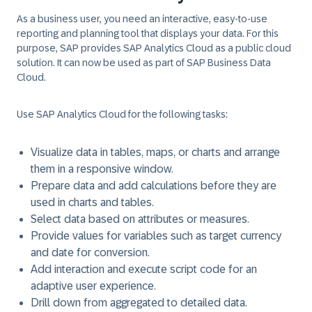
As a business user, you need an interactive, easy-to-use
reporting and planning tool that displays your data. For this
purpose, SAP provides SAP Analytics Cloud as a public cloud
solution. It can now be used as part of SAP Business Data
Cloud.
Use SAP Analytics Cloud for the following tasks:
Visualize data in tables, maps, or charts and arrange
them in a responsive window.
Prepare data and add calculations before they are
used in charts and tables.
Select data based on attributes or measures.
Provide values for variables such as target currency
and date for conversion.
Add interaction and execute script code for an
adaptive user experience.
Drill down from aggregated to detailed data.