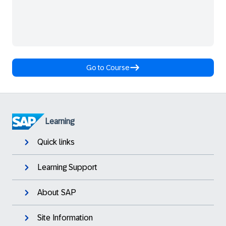
Go to Course
Learning
Quick links
Learning Support
About SAP
Site Information