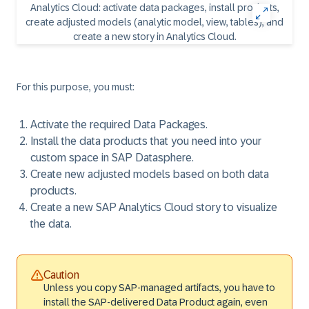
For this purpose, you must:
Activate the required Data Packages.
Install the data products that you need into your
custom space in SAP Datasphere.
Create new adjusted models based on both data
products.
Create a new SAP Analytics Cloud story to visualize
the data.
Caution
Unless you copy SAP-managed artifacts, you have to
install the SAP-delivered Data Product again, even