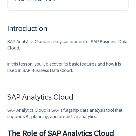
Introduction
SAP Analytics Cloud is a key component of SAP Business Data
Cloud.
In this lesson, you'll discover its basic features and how it is
used in SAP Business Data Cloud.
SAP Analytics Cloud
SAP Analytics Cloud is SAP's flagship data analysis tool that
supports BI, planning, and predictive analytics.
The Role of SAP Analytics Cloud