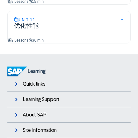
2 Lessons
15 min
UNIT
11
优化性能
2 Lessons
30 min
Learning
Quick links
Learning Support
About SAP
Site Information