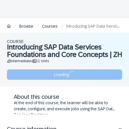
/
/
/
Browse
Courses
Introducing SAP Data Services Foundations and Core Concepts | ZH
COURSE
Introducing SAP Data Services
Foundations and Core Concepts | ZH
Intermediate
11 Units
•
Loading
About this course
At the end of this course, the learner will be able to
create, configure, and execute jobs using the SAP Data
Services Designer.