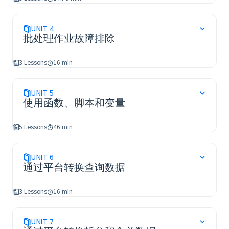
UNIT
4
批处理作业故障排除
3 Lessons
16 min
UNIT
5
使用函数、脚本和变量
5 Lessons
46 min
UNIT
6
通过平台转换查询数据
3 Lessons
16 min
UNIT
7