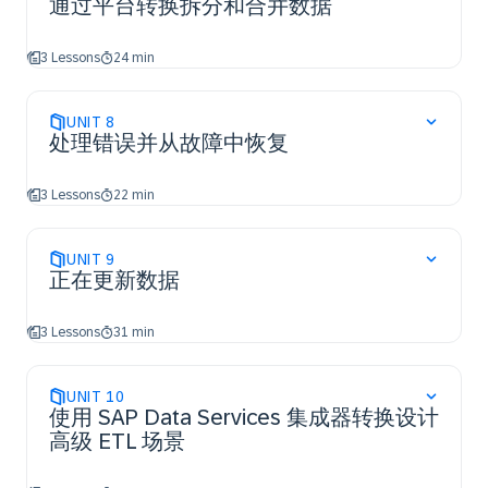
通过平台转换拆分和合并数据
3 Lessons
24 min
UNIT
8
处理错误并从故障中恢复
3 Lessons
22 min
UNIT
9
正在更新数据
3 Lessons
31 min
UNIT
10
使用 SAP Data Services 集成器转换设计
高级 ETL 场景