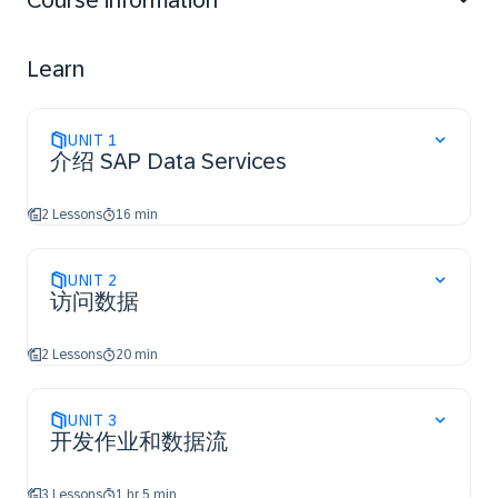
Course information
Learn
UNIT
1
介绍 SAP Data Services
2 Lessons
16 min
UNIT
2
访问数据
2 Lessons
20 min
UNIT
3
开发作业和数据流
3 Lessons
1 hr 5 min