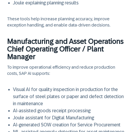
Joule explaining planning results
These tools help increase planning accuracy, improve
exception handling, and enable data-driven decisions.
Manufacturing and Asset Operations
Chief Operating Officer / Plant
Manager
To improve operational efficiency and reduce production
costs, SAP AI supports:
Visual AI for quality inspection in production for the
surface of steel plates or paper and defect detection
in maintenance
AI-assisted goods receipt processing
Joule assistant for Digital Manufacturing
AI-generated SOW creation for Service Procurement
ML-assisted anomaly detection for asset maintenance