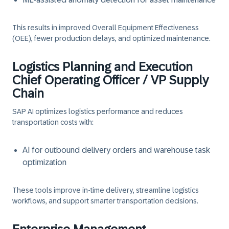
This results in improved Overall Equipment Effectiveness
(OEE), fewer production delays, and optimized maintenance.
Logistics Planning and Execution
Chief Operating Officer / VP Supply
Chain
SAP AI optimizes logistics performance and reduces
transportation costs with:
AI for outbound delivery orders and warehouse task
optimization
These tools improve in-time delivery, streamline logistics
workflows, and support smarter transportation decisions.