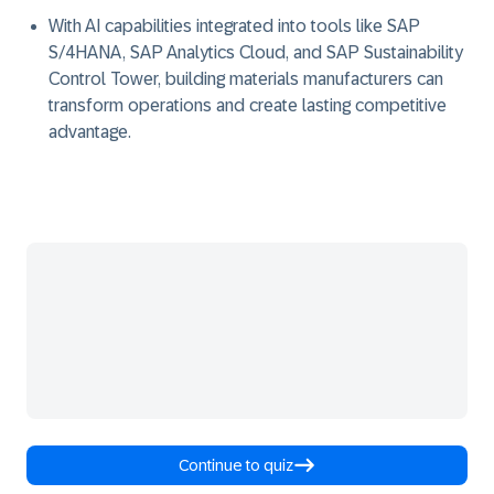
With AI capabilities integrated into tools like SAP
S/4HANA, SAP Analytics Cloud, and SAP Sustainability
Control Tower, building materials manufacturers can
transform operations and create lasting competitive
advantage.
Continue to quiz