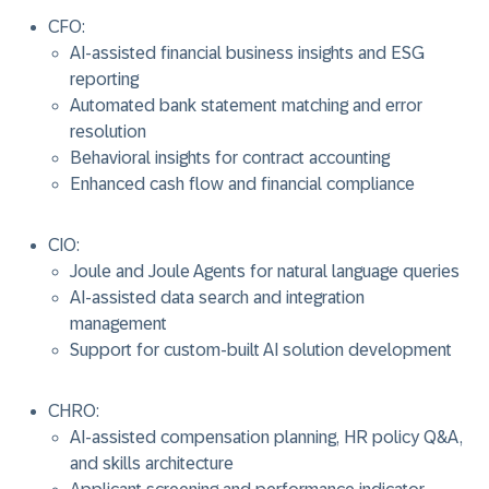
CFO:
AI-assisted financial business insights and ESG
reporting
Automated bank statement matching and error
resolution
Behavioral insights for contract accounting
Enhanced cash flow and financial compliance
CIO:
Joule and Joule Agents for natural language queries
AI-assisted data search and integration
management
Support for custom-built AI solution development
CHRO:
AI-assisted compensation planning, HR policy Q&A,
and skills architecture