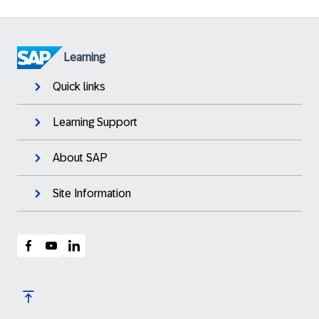
Learning
Quick links
Learning Support
About SAP
Site Information