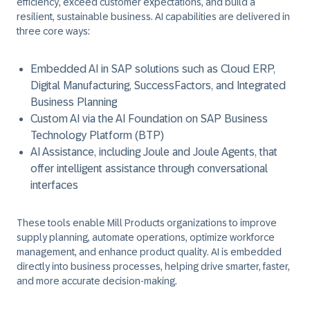
efficiency, exceed customer expectations, and build a
resilient, sustainable business. AI capabilities are delivered in
three core ways:
Embedded AI in SAP solutions such as Cloud ERP,
Digital Manufacturing, SuccessFactors, and Integrated
Business Planning
Custom AI via the AI Foundation on SAP Business
Technology Platform (BTP)
AI Assistance, including Joule and Joule Agents, that
offer intelligent assistance through conversational
interfaces
These tools enable Mill Products organizations to improve
supply planning, automate operations, optimize workforce
management, and enhance product quality. AI is embedded
directly into business processes, helping drive smarter, faster,
and more accurate decision-making.