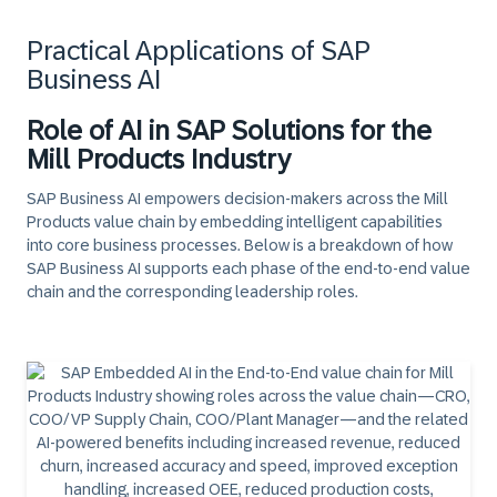
Practical Applications of SAP
Business AI
Role of AI in SAP Solutions for the
Mill Products Industry
SAP Business AI empowers decision-makers across the Mill
Products value chain by embedding intelligent capabilities
into core business processes. Below is a breakdown of how
SAP Business AI supports each phase of the end-to-end value
chain and the corresponding leadership roles.