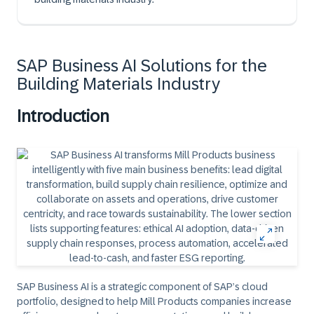
SAP Business AI Solutions for the
Building Materials Industry
Introduction
SAP Business AI is a strategic component of SAP’s cloud
portfolio, designed to help Mill Products companies increase