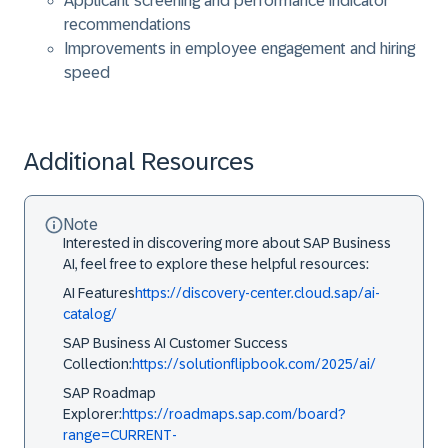
Applicant screening and performance indicator
recommendations
Improvements in employee engagement and hiring
speed
Additional Resources
Note
Interested in discovering more about SAP Business
AI, feel free to explore these helpful resources:
AI Features
https://discovery-center.cloud.sap/ai-
catalog/
SAP Business AI Customer Success
Collection:
https://solutionflipbook.com/2025/ai/
SAP Roadmap
Explorer:
https://roadmaps.sap.com/board?
range=CURRENT-