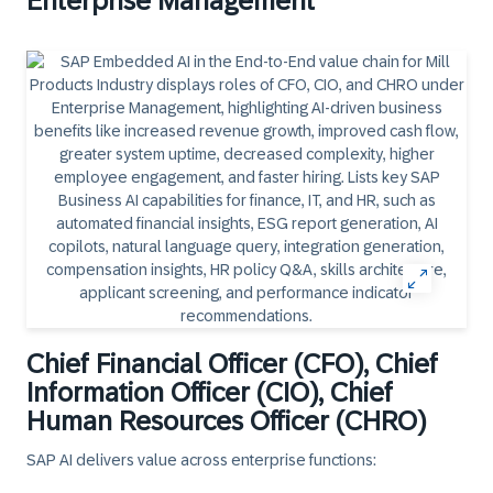
Enterprise Management
Chief Financial Officer (CFO), Chief
Information Officer (CIO), Chief
Human Resources Officer (CHRO)
SAP AI delivers value across enterprise functions: