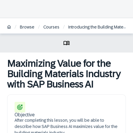
/
/
/
Browse
Courses
Introducing the Building Materials Industry
Maximizing Value for the
Building Materials Industry
with SAP Business AI
Objective
After completing this lesson, you will be able to
describe how SAP Business AI maximizes value for the
building materials industry.