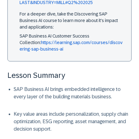
LAST&INDUSTRY=MILL#Q2%202025
For a deeper dive, take the Discovering SAP
Business AI course to learn more about it's impact
and applications:
SAP Business AI Customer Success
Collection:
https://learning.sap.com/courses/discov
ering-sap-business-ai
Lesson Summary
SAP Business AI brings embedded intelligence to
every layer of the building materials business.
Key value areas include personalization, supply chain
optimization, ESG reporting, asset management, and
decision support.