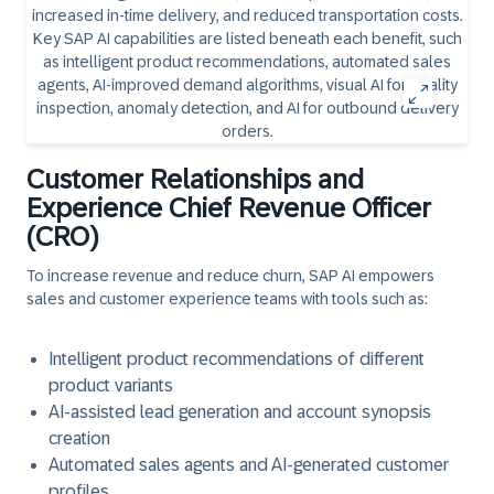
Customer Relationships and
Experience Chief Revenue Officer
(CRO)
To increase revenue and reduce churn, SAP AI empowers
sales and customer experience teams with tools such as:
Intelligent product recommendations of different
product variants
AI-assisted lead generation and account synopsis
creation
Automated sales agents and AI-generated customer
profiles