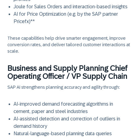
Joule for Sales Orders and interaction-based insights
AI for Price Optimization (e.g. by the SAP partner
Pricefx)**
These capabilities help drive smarter engagement, improve
conversion rates, and deliver tailored customer interactions at
scale.
Business and Supply Planning Chief
Operating Officer / VP Supply Chain
SAP AI strengthens planning accuracy and agility through:
AI-improved demand forecasting algorithms in
cement, paper and steel industries
AI-assisted detection and correction of outliers in
demand history
Natural-language-based planning data queries