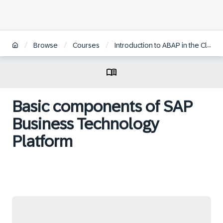
/
/
/
Browse
Courses
Introduction to ABAP in the Cloud
Basic components of SAP
Business Technology
Platform