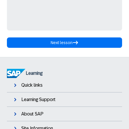
Next lesson
Learning
Quick links
Learning Support
About SAP
Site Information