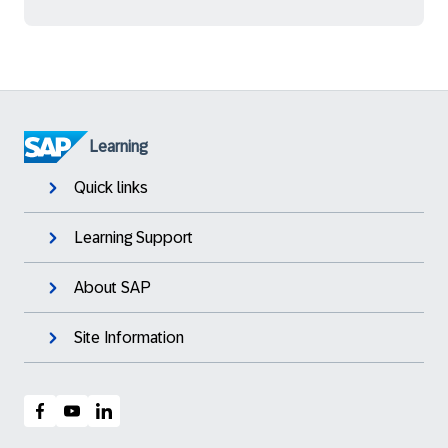
Learning
Quick links
Learning Support
About SAP
Site Information