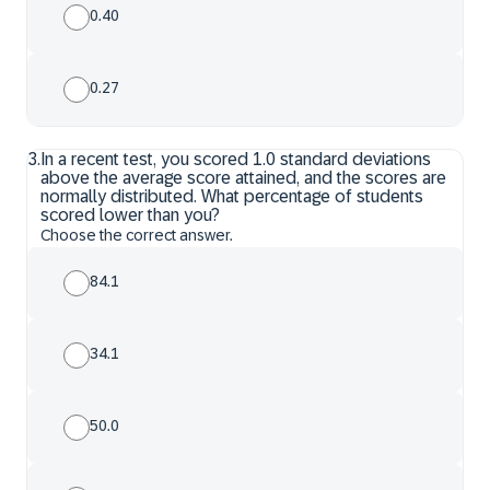
0.40
0.27
3
.
In a recent test, you scored 1.0 standard deviations
above the average score attained, and the scores are
normally distributed. What percentage of students
scored lower than you?
Choose the correct answer.
84.1
34.1
50.0