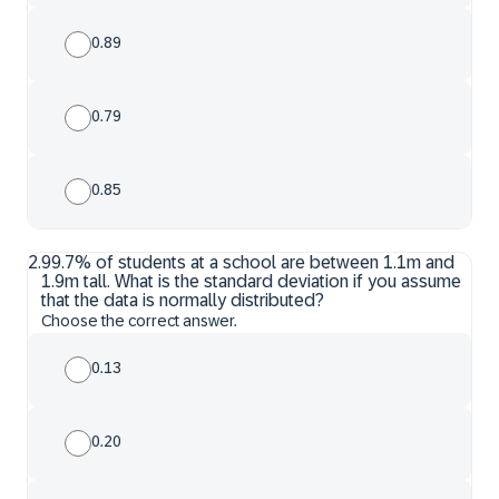
0.89
0.79
0.85
2
.
99.7% of students at a school are between 1.1m and
1.9m tall. What is the standard deviation if you assume
that the data is normally distributed?
Choose the correct answer.
0.13
0.20