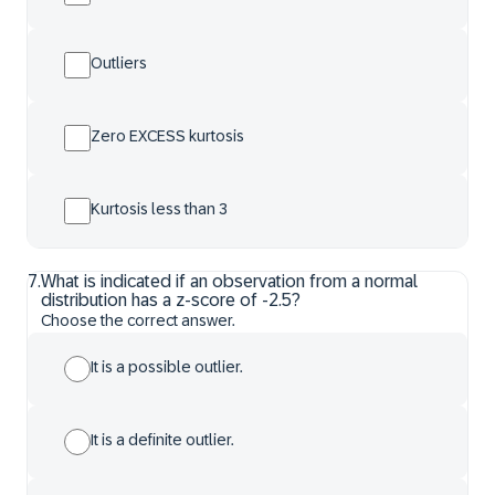
Outliers
Zero EXCESS kurtosis
Kurtosis less than 3
7
.
What is indicated if an observation from a normal
distribution has a z-score of -2.5?
Choose the correct answer.
It is a possible outlier.
It is a definite outlier.