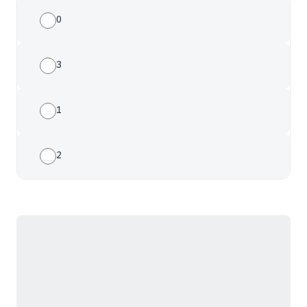
0
3
1
2