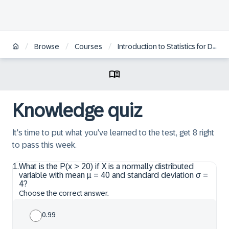
/
/
/
Browse
Courses
Introduction to Statistics for Data Science
Knowledge quiz
It's time to put what you've learned to the test, get 8 right
to pass this week.
1
.
What is the P(x > 20) if X is a normally distributed
variable with mean μ = 40 and standard deviation σ =
4?
Choose the correct answer.
0.99