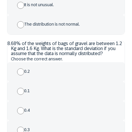
It is not unusual.
The distribution is not normal.
8
.
68% of the weights of bags of gravel are between 1.2
Kg and 1.6 Kg. What is the standard deviation if you
assume that the data is normally distributed?
Choose the correct answer.
0.2
0.1
0.4
0.3