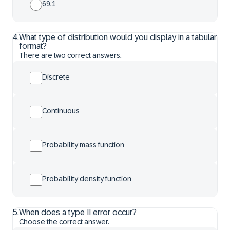
69.1
4
.
What type of distribution would you display in a tabular
format?
There are two correct answers.
Discrete
Continuous
Probability mass function
Probability density function
5
.
When does a type II error occur?
Choose the correct answer.