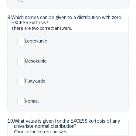
9
.
Which names can be given to a distribution with zero
EXCESS kurtosis?
There are two correct answers.
Leptokurtic
Mesokurtic
Platykurtic
Normal
10
.
What value is given for the EXCESS kurtosis of any
univariate normal distribution?
Choose the correct answer.