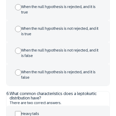
When the null hypothesis is rejected, and it is
true
When the null hypothesis is not rejected, and it
is true
When the null hypothesis is not rejected, and it
is false
When the null hypothesis is rejected, and it is
false
6
.
What common characteristics does a leptokurtic
distribution have?
There are two correct answers.
Heavy tails